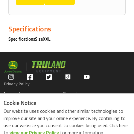
Specifications
SpecificationsSizeXXL
Privacy Policy
Inventory
Service
Gators
Schedule Service
Cookie Notice
Compact Tractors
Parts Center
Our website uses cookies and other similar technologies to
Riding Lawn Mowers
Contact Service
improve our site and your online experience. By continuing to
ZTrack Mowers
use our website you consent to cookies being used. Click here
Used Equipment
to
view our Privacy Policy
for more information.