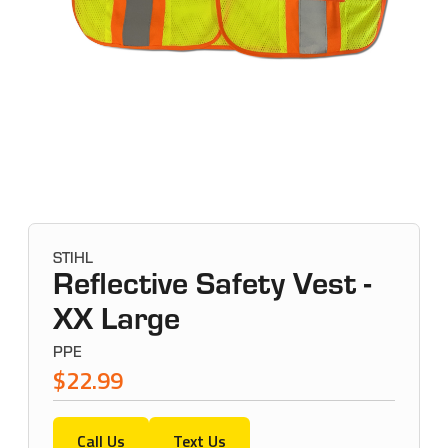
STIHL
Reflective Safety Vest -
XX Large
PPE
$22.99
Call Us
Text Us