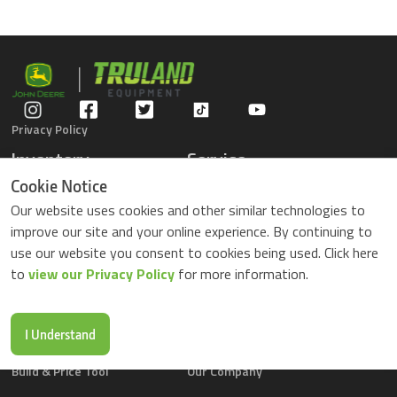
Privacy Policy
Inventory
Service
Gators
Schedule Service
Cookie Notice
Compact Tractors
Parts Center
Our website uses cookies and other similar technologies to
Riding Lawn Mowers
Contact Service
improve our site and your online experience. By continuing to
ZTrack Mowers
use our website you consent to cookies being used. Click here
Used Equipment
to
view our Privacy Policy
for more information.
Shopping
About Us
Locations
News & Events
Buy Parts Online
Contact Us
I Understand
Parts Drop Locations
Careers
Build & Price Tool
Our Company