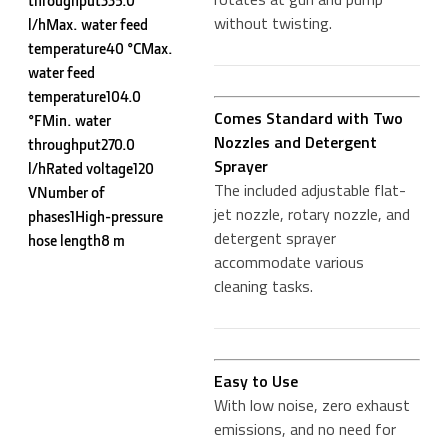
throughput335.0
without twisting.
l/hMax. water feed
temperature40 °CMax.
water feed
temperature104.0
Comes Standard with Two
°FMin. water
Nozzles and Detergent
throughput270.0
Sprayer
l/hRated voltage120
The included adjustable flat-
VNumber of
jet nozzle, rotary nozzle, and
phases1High-pressure
detergent sprayer
hose length8 m
accommodate various
cleaning tasks.
Easy to Use
With low noise, zero exhaust
emissions, and no need for