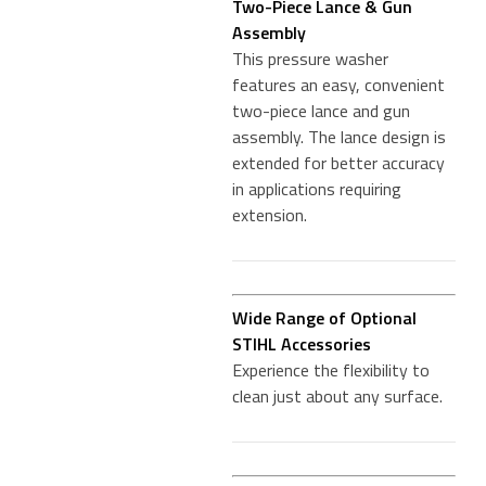
Two-Piece Lance & Gun
Assembly
This pressure washer
features an easy, convenient
two-piece lance and gun
assembly. The lance design is
extended for better accuracy
in applications requiring
extension.
Wide Range of Optional
STIHL Accessories
Experience the flexibility to
clean just about any surface.