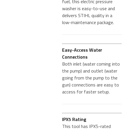
fuel, this electric pressure
washer is easy-to-use and
delivers STIHL quality in a
low-maintenance package.
Easy-Access Water
Connections
Both inlet (water coming into
the pump) and outlet (water
going from the pump to the
gun) connections are easy to
access for faster setup.
IPX5 Rating
This tool has IPX5-rated