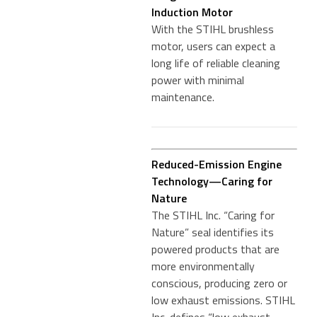
Induction Motor
With the STIHL brushless
motor, users can expect a
long life of reliable cleaning
power with minimal
maintenance.
Reduced-Emission Engine
Technology—Caring for
Nature
The STIHL Inc. “Caring for
Nature” seal identifies its
powered products that are
more environmentally
conscious, producing zero or
low exhaust emissions. STIHL