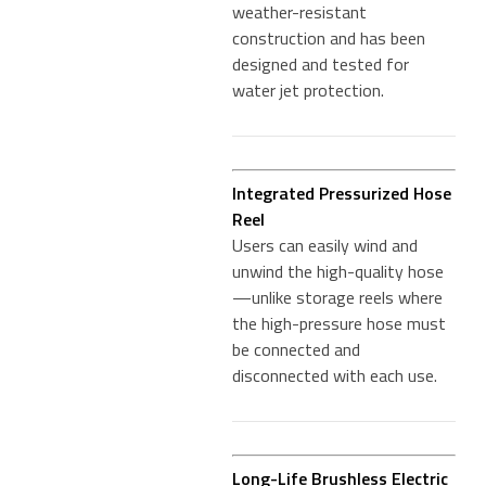
weather-resistant
construction and has been
designed and tested for
water jet protection.
Integrated Pressurized Hose
Reel
Users can easily wind and
unwind the high-quality hose
—unlike storage reels where
the high-pressure hose must
be connected and
disconnected with each use.
Long-Life Brushless Electric