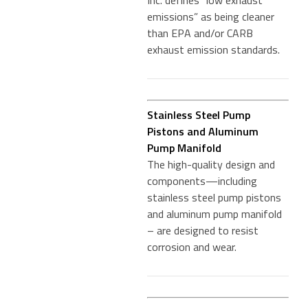
Inc. defines “low exhaust
emissions” as being cleaner
than EPA and/or CARB
exhaust emission standards.
Stainless Steel Pump
Pistons and Aluminum
Pump Manifold
The high-quality design and
components—including
stainless steel pump pistons
and aluminum pump manifold
– are designed to resist
corrosion and wear.