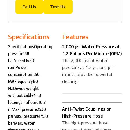
Call Us
Text Us
Specifications
Features
2,000 psi Water Pressure at
SpecificationsOperating
1.2 Gallons Per Minute (GPM)
pressure138
The 2,000 psi of water
barSpeed3450
pressure at 1.2 gallons per
rpmPower
minute provides powerful
consumption1.50
cleaning.
kWFrequency60
HzDevice weight
without cable41.9
lbLength of cord10.7
Anti-Twist Couplings on
mMax. pressure2530
High-Pressure Hose
psiMax. pressure175.0
The high-pressure hose
barMax. water
rotates at gun and pump