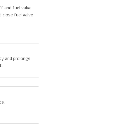
f and fuel valve
d close fuel valve
ity and prolongs
t.
ts.