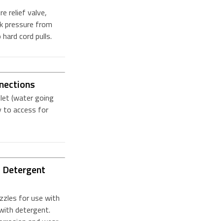
 relief valve,
ck pressure from
 hard cord pulls.
nections
let (water going
 to access for
s Detergent
zzles for use with
with detergent.