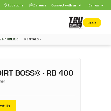
Locations
Careers
Connect with us
Call us
Deals
N HANDLING
RENTALS
IRT BOSS® - RB 400
her
ext Us