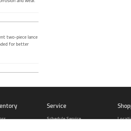
orrosion and wear.
ent two-piece lance
nded for better
ventory
Service
Shop
ors
Schedule Service
Locat
pact Tractors
Parts Center
Buy Pa