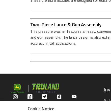
These premium nozzles are designed to resist c
Two-Piece Lance & Gun Assembly
This pressure washer features an easy, conveni
and gun assembly. The lance design is also exte
accuracy in tall applications.
In
Gat
Privacy Policy
Com
Cookie Notice