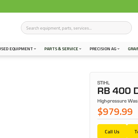
USED EQUIPMENT
PARTS & SERVICE
PRECISION AG
GRAI
STIHL
RB 400 D
High-pressure Was
$979.99
Call Us
T