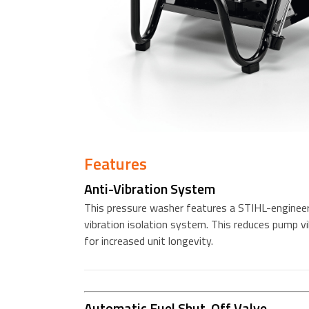
Features
Anti-Vibration System
This pressure washer features a STIHL-engineer
vibration isolation system. This reduces pump vi
for increased unit longevity.
Automatic Fuel Shut-Off Valve