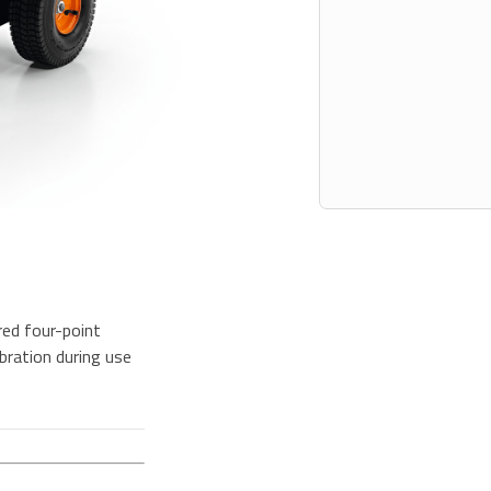
ed four-point
bration during use