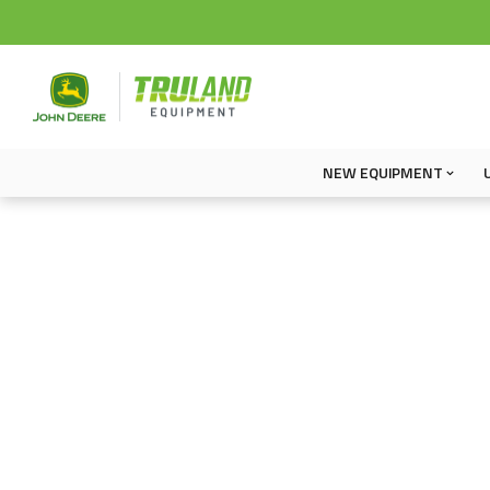
NEW EQUIPMENT