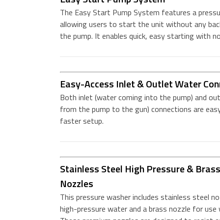
The Easy Start Pump System features a pressure
allowing users to start the unit without any ba
the pump. It enables quick, easy starting with no
Easy-Access Inlet & Outlet Water Con
Both inlet (water coming into the pump) and out
from the pump to the gun) connections are easy
faster setup.
Stainless Steel High Pressure & Bras
Nozzles
This pressure washer includes stainless steel no
high-pressure water and a brass nozzle for use 