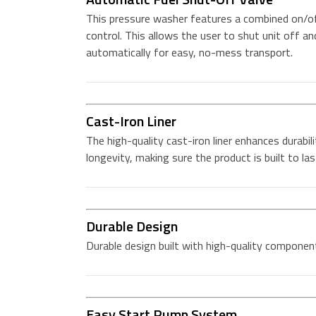
This pressure washer features a combined on/of
control. This allows the user to shut unit off an
automatically for easy, no-mess transport.
Cast-Iron Liner
The high-quality cast-iron liner enhances durabil
longevity, making sure the product is built to las
Durable Design
Durable design built with high-quality componen
Easy Start Pump System