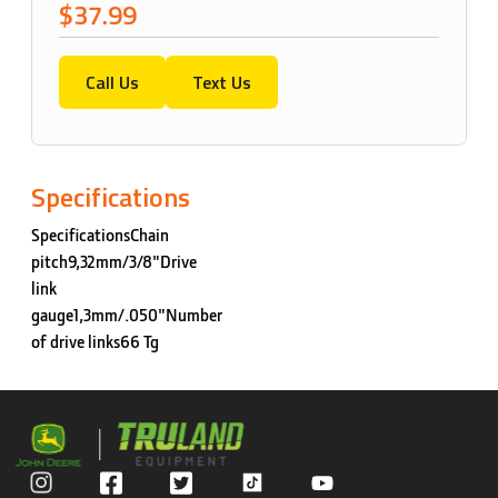
$37.99
Call Us
Text Us
Specifications
SpecificationsChain
pitch9,32mm/3/8"Drive
link
gauge1,3mm/.050"Number
of drive links66 Tg