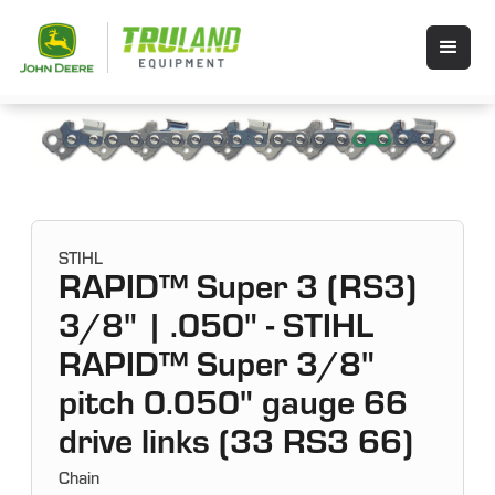
STIHL
RAPID™ Super 3 (RS3)
3/8" | .050" - STIHL
RAPID™ Super 3/8"
pitch 0.050" gauge 66
drive links (33 RS3 66)
Chain