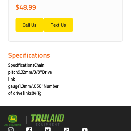
$48.99
Call Us
Text Us
Specifications
SpecificationsChain
pitch9,32mm/3/8"Drive
link
gauge1,3mm/.050"Number
of drive links84 Tg