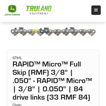
STIHL
RAPID™ Micro™ Full
Skip (RMF) 3/8" |
.050" - RAPID™ Micro™
| 3/8" | 0.050" | 84
drive links (33 RMF 84)
Chain