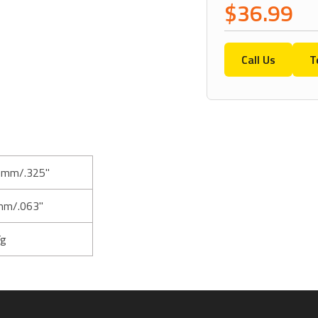
$36.99
Call Us
T
5mm/.325"
mm/.063"
Tg