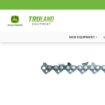
NEW EQUIPMENT