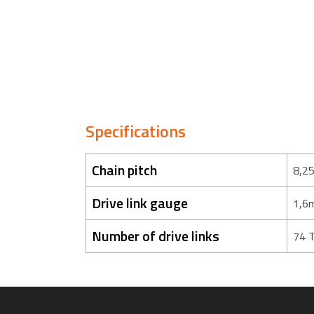
Specifications
Chain pitch
8,2
Drive link gauge
1,6
Number of drive links
74 