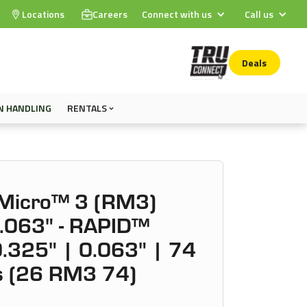
Locations
Careers
Connect with us
Call us
Deals
N HANDLING
RENTALS
Micro™ 3 (RM3)
0.063" - RAPID™
.325" | 0.063" | 74
ks (26 RM3 74)