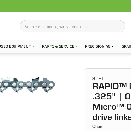
USED EQUIPMENT
PARTS & SERVICE
PRECISION AG
GRAI
STIHL
RAPID™ 
.325" | 
Micro™ 0
drive lin
Chain