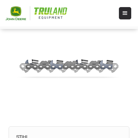
STIHL