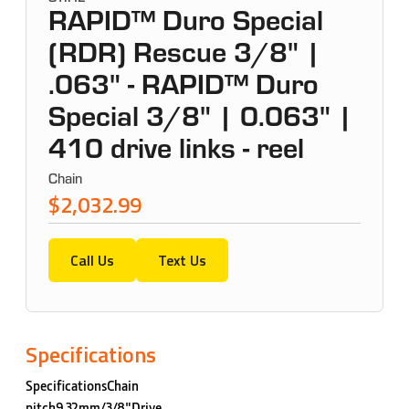
RAPID™ Duro Special
(RDR) Rescue 3/8" |
.063" - RAPID™ Duro
Special 3/8" | 0.063" |
410 drive links - reel
Chain
$2,032.99
Call Us
Text Us
Specifications
SpecificationsChain
pitch9,32mm/3/8"Drive