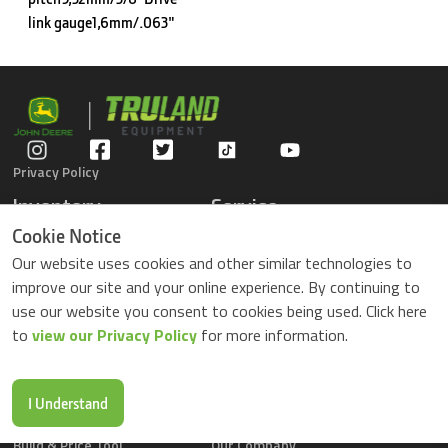
link gauge1,6mm/.063"
Privacy Policy
Inventory
Service
Gators
Schedule Service
Cookie Notice
Compact Tractors
Parts Center
Our website uses cookies and other similar technologies to
Riding Lawn Mowers
Contact Service
improve our site and your online experience. By continuing to
ZTrack Mowers
use our website you consent to cookies being used. Click here
Used Equipment
to
view our Privacy Policy
for more information.
Shopping
About Us
Locations
News & Events
Buy Parts Online
Contact Us
I Understand
Parts Drop Locations
Careers
Build & Price Tool
Our Company