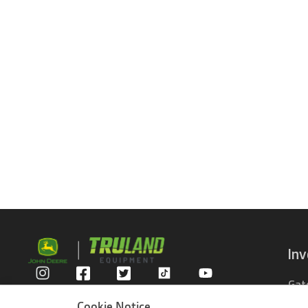
In
Gat
Privacy Policy
Com
Cookie Notice