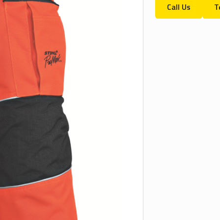
Call Us
T