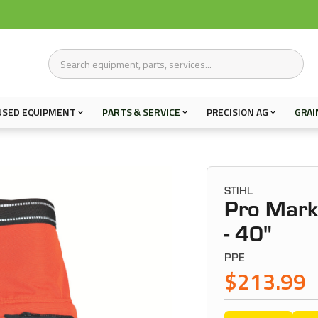
USED EQUIPMENT
PARTS & SERVICE
PRECISION AG
GRAI
STIHL
Pro Mark
- 40"
PPE
$213.99