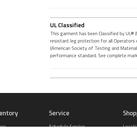
UL Classified
This garment has been Classified by UL® (
resistant leg protection for all Operato
(American Society of Testing and Mater
performance standard. See complete mark
ventory
Service
Shop
ors
Schedule Service
Locat
pact Tractors
Parts Center
Buy Pa