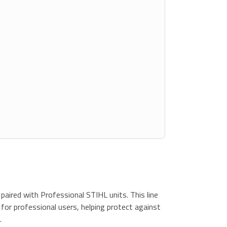
paired with Professional STIHL units. This line
 for professional users, helping protect against
.