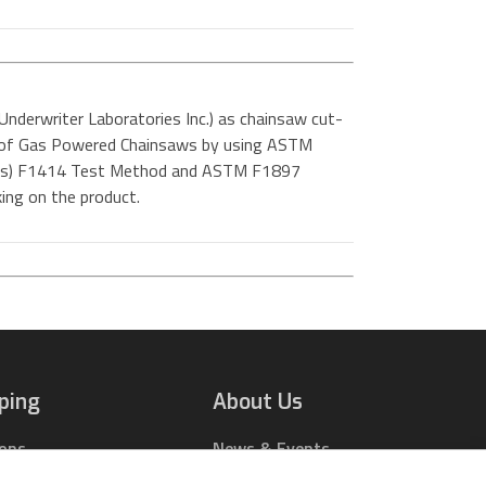
Underwriter Laboratories Inc.) as chainsaw cut-
rs of Gas Powered Chainsaws by using ASTM
ials) F1414 Test Method and ASTM F1897
ing on the product.
ping
About Us
ions
News & Events
rts Online
Contact Us