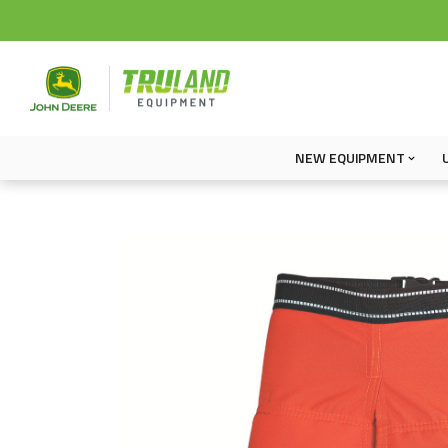
NEW EQUIPMENT