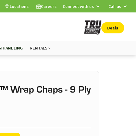
Locations
Careers
Connect with us
Call us
Deals
N HANDLING
RENTALS
™ Wrap Chaps - 9 Ply