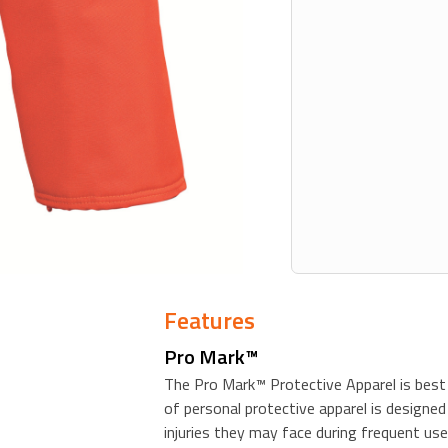
Features
Pro Mark™
The Pro Mark™ Protective Apparel is best 
of personal protective apparel is designed
injuries they may face during frequent use