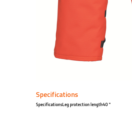
Specifications
SpecificationsLeg protection length40 "