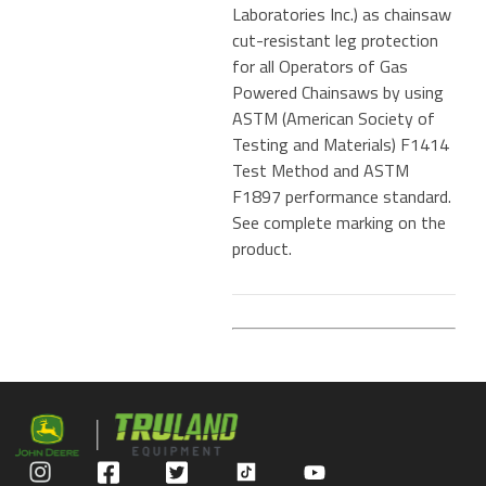
Laboratories Inc.) as chainsaw
cut-resistant leg protection
for all Operators of Gas
Powered Chainsaws by using
ASTM (American Society of
Testing and Materials) F1414
Test Method and ASTM
F1897 performance standard.
See complete marking on the
product.