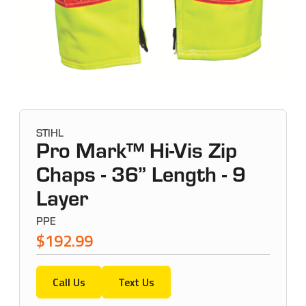
STIHL
Pro Mark™ Hi-Vis Zip
Chaps - 36” Length - 9
Layer
PPE
$192.99
Call Us
Text Us