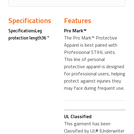
Specifications
Features
Pro Mark™
SpecificationsLeg
The Pro Mark™ Protective
protection length36 "
Apparel is best paired with
Professional STIHL units.
This line of personal
protective apparel is designed
for professional users, helping
protect against injuries they
may face during frequent use.
UL Classified
This garment has been
Classified by UL® (Underwriter