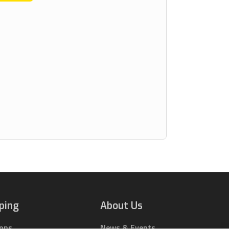
ping
About Us
ions
News & Events