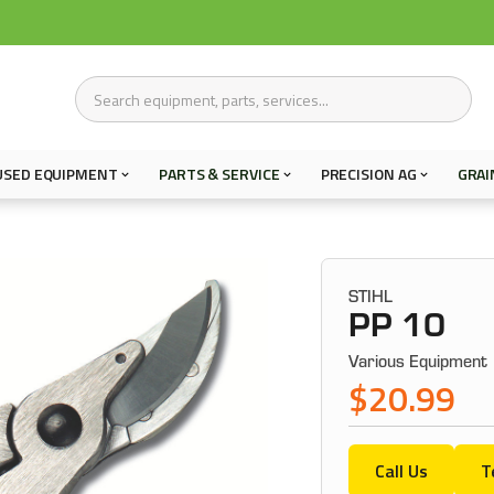
USED EQUIPMENT
PARTS & SERVICE
PRECISION AG
GRAI
STIHL
PP 10
Various Equipment
$20.99
Call Us
T