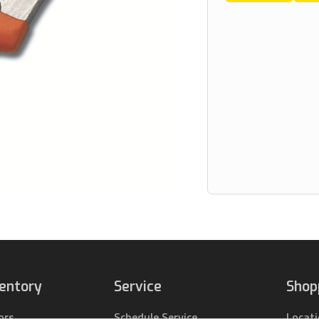
ventory
Service
Shop
ors
Schedule Service
Locat