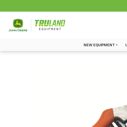
NEW EQUIPMENT