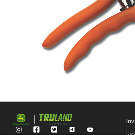
In
Gat