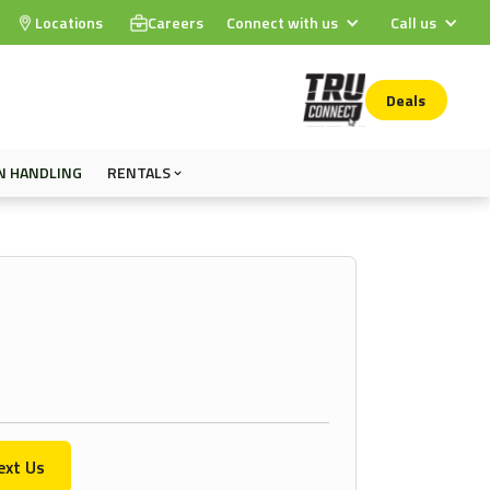
Locations
Careers
Connect with us
Call us
Deals
N HANDLING
RENTALS
ext Us