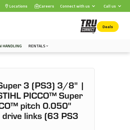
Locations
Careers
Connect with us
Call us
Deals
N HANDLING
RENTALS
uper 3 (PS3) 3/8" |
 STIHL PICCO™ Super
CO™ pitch 0.050"
drive links (63 PS3