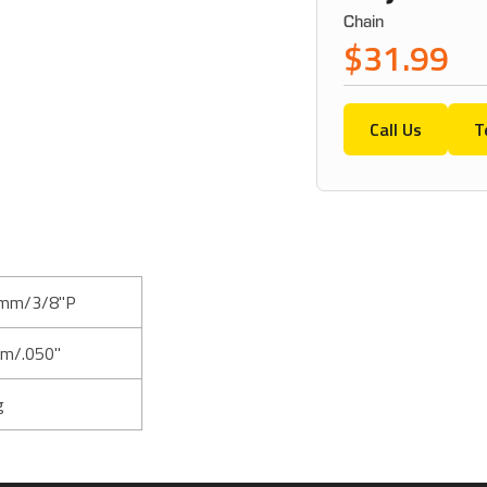
Chain
$31.99
Call Us
T
mm/3/8"P
m/.050"
g