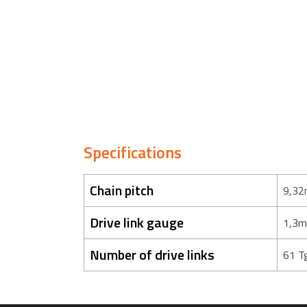
Specifications
Chain pitch
9,32
Drive link gauge
1,3m
Number of drive links
61 T