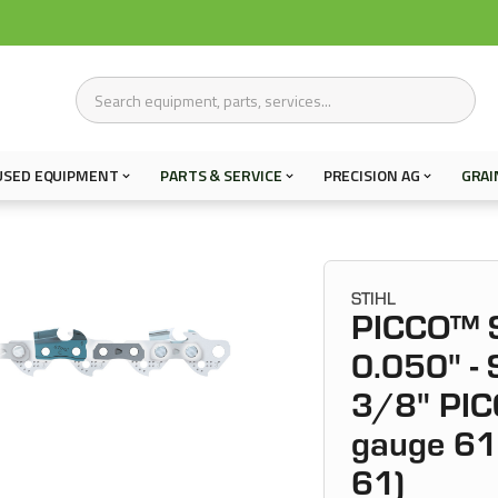
USED EQUIPMENT
PARTS & SERVICE
PRECISION AG
GRAI
STIHL
PICCO™ S
0.050" -
3/8" PIC
gauge 61 
61)