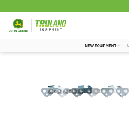
NEW EQUIPMENT