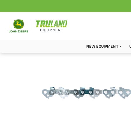
NEW EQUIPMENT