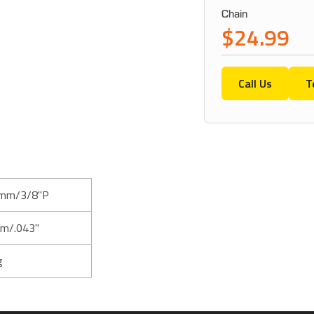
Chain
$24.99
Call Us
T
mm/3/8"P
m/.043"
g