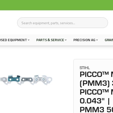
USED EQUIPMENT
PARTS & SERVICE
PRECISION AG
GRAI
STIHL
PICCO™ M
(PMM3) 3
PICCO™ M
0.043" | 
PMM3 5