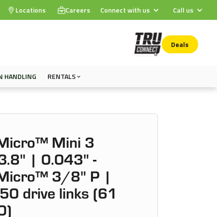
Locations
Careers
Connect with us
Call us
Deals
N HANDLING
RENTALS
icro™ Mini 3
.8" | 0.043" -
icro™ 3/8" P |
50 drive links (61
0)