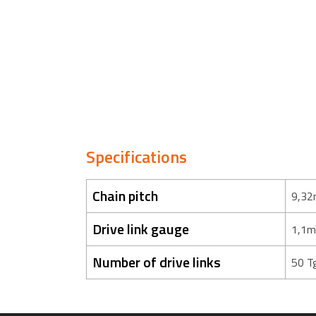
Specifications
Chain pitch
9,32
Drive link gauge
1,1m
Number of drive links
50 T