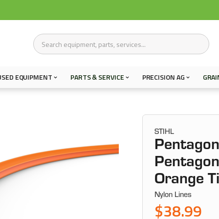
USED EQUIPMENT
PARTS & SERVICE
PRECISION AG
GRAI
STIHL
Pentagon 
Pentagon 
Orange T
Nylon Lines
$38.99