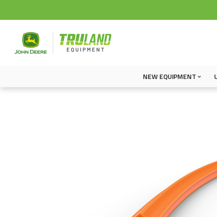
NEW EQUIPMENT