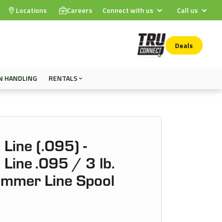
Locations
Careers
Connect with us
Call us
Deals
N HANDLING
RENTALS
Line (.095) -
Line .095 / 3 lb.
immer Line Spool