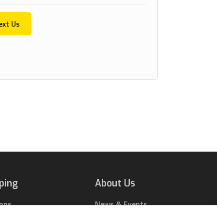
ext Us
ping
About Us
ions
News & Events
rts Online
Contact Us