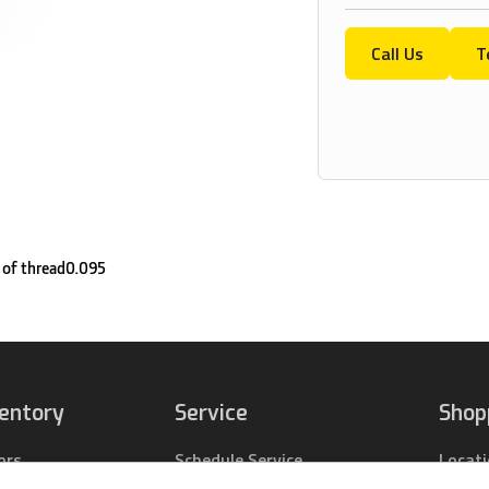
Call Us
T
 of thread0.095
ventory
Service
Shop
ors
Schedule Service
Locat
pact Tractors
Parts Center
Buy Pa