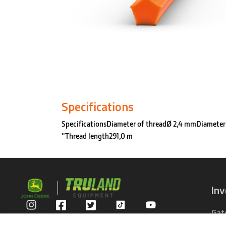
Specifications
SpecificationsDiameter of threadØ 2,4 mmDiameter
"Thread length291,0 m
In
Gat
Privacy Policy
Com