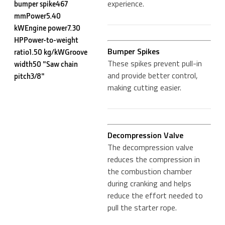
experience.
bumper spike467
mmPower5.40
kWEngine power7.30
HPPower-to-weight
Bumper Spikes
ratio1.50 kg/kWGroove
These spikes prevent pull-in
width50 "Saw chain
and provide better control,
pitch3/8"
making cutting easier.
Decompression Valve
The decompression valve
reduces the compression in
the combustion chamber
during cranking and helps
reduce the effort needed to
pull the starter rope.