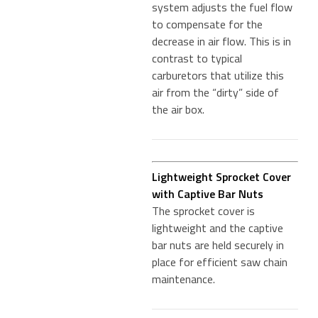
system adjusts the fuel flow
to compensate for the
decrease in air flow. This is in
contrast to typical
carburetors that utilize this
air from the “dirty” side of
the air box.
Lightweight Sprocket Cover
with Captive Bar Nuts
The sprocket cover is
lightweight and the captive
bar nuts are held securely in
place for efficient saw chain
maintenance.