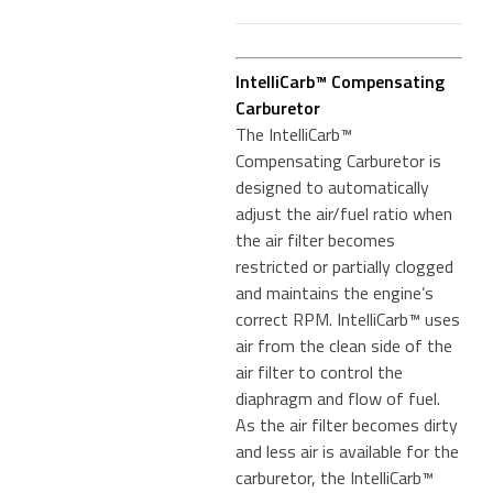
IntelliCarb™ Compensating
Carburetor
The IntelliCarb™
Compensating Carburetor is
designed to automatically
adjust the air/fuel ratio when
the air filter becomes
restricted or partially clogged
and maintains the engine’s
correct RPM. IntelliCarb™ uses
air from the clean side of the
air filter to control the
diaphragm and flow of fuel.
As the air filter becomes dirty
and less air is available for the
carburetor, the IntelliCarb™