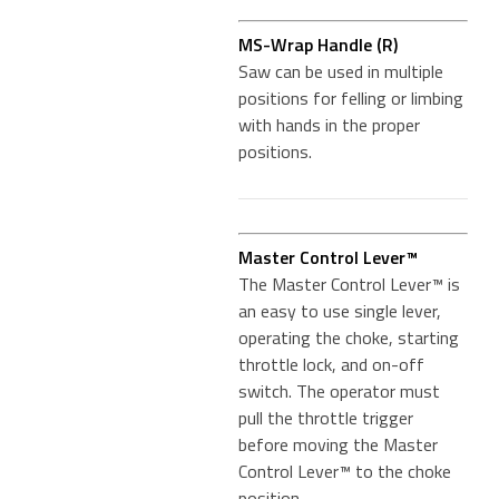
MS-Wrap Handle (R)
Saw can be used in multiple
positions for felling or limbing
with hands in the proper
positions.
Master Control Lever™
The Master Control Lever™ is
an easy to use single lever,
operating the choke, starting
throttle lock, and on-off
switch. The operator must
pull the throttle trigger
before moving the Master
Control Lever™ to the choke
position.