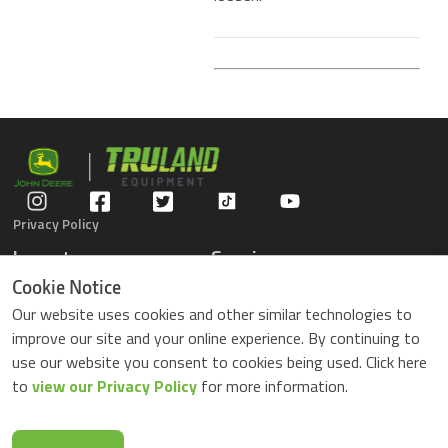
Privacy Policy
Inventory
Service
Gators
Schedule Service
Cookie Notice
Compact Tractors
Parts Center
Our website uses cookies and other similar technologies to
Riding Lawn Mowers
Contact Service
improve our site and your online experience. By continuing to
ZTrack Mowers
use our website you consent to cookies being used. Click here
Used Equipment
to
view our Privacy Policy
for more information.
Shopping
About Us
Locations
News & Events