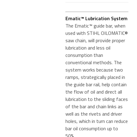
Ematic™ Lubrication System
The Ematic™ guide bar, when
used with STIHL OILOMATIC®
saw chain, will provide proper
lubrication and less oil
consumption than
conventional methods. The
system works because two
ramps, strategically placed in
the guide bar rail, help contain
the flow of oil and direct all
lubrication to the sliding faces
of the bar and chain links as
well as the rivets and driver
holes, which in turn can reduce
bar oil consumption up to
50%.