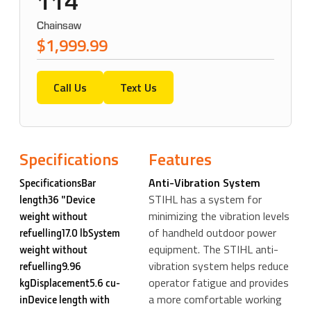
114
Chainsaw
$1,999.99
Call Us
Text Us
Specifications
Features
Anti-Vibration System
SpecificationsBar
STIHL has a system for
length36 "Device
minimizing the vibration levels
weight without
of handheld outdoor power
refuelling17.0 lbSystem
equipment. The STIHL anti-
weight without
vibration system helps reduce
refuelling9.96
operator fatigue and provides
kgDisplacement5.6 cu-
a more comfortable working
inDevice length with