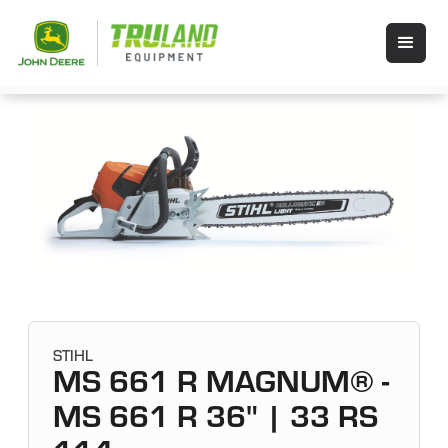
STIHL
MS 661 R MAGNUM® -
MS 661 R 36" | 33 RS