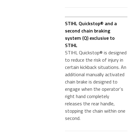
STIHL Quickstop® and a
second chain braking
system (Q) exclusive to
STIHL
STIHL Quickstop® is designed
to reduce the risk of injury in
certain kickback situations. An
additional manually activated
chain brake is designed to
engage when the operator‘s
right hand completely
releases the rear handle,
stopping the chain within one
second.