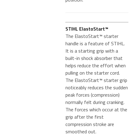
STIHL ElastoStart™
The ElastoStart™ starter
handle is a feature of STIHL.
It is a starting grip with a
built-in shock absorber that
helps reduce the effort when
pulling on the starter cord.
The ElastoStart™ starter grip
noticeably reduces the sudden
peak forces (compression)
normally felt during cranking.
The forces which occur at the
grip after the first
compression stroke are
smoothed out.