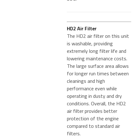
HD2 Air Filter
The HD2 air filter on this unit
is washable, providing
extremely long filter life and
lowering maintenance costs.
The large surface area allows
for longer run times between
cleanings and high
performance even while
operating in dusty and dry
conditions. Overall, the HD2
air filter provides better
protection of the engine
compared to standard air
filters.