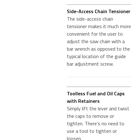
Side-Access Chain Tensioner
The side-access chain
tensioner makes it much more
convenient for the user to
adjust the saw chain with a
bar wrench as opposed to the
typical location of the guide
bar adjustment screw.
Toolless Fuel and Oil Caps
with Retainers
Simply lift the lever and twist
the caps to remove or
tighten. There’s no need to
use a tool to tighten or
loosen.