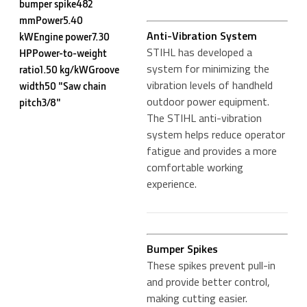
bumper spike482
mmPower5.40
Anti-Vibration System
kWEngine power7.30
STIHL has developed a
HPPower-to-weight
system for minimizing the
ratio1.50 kg/kWGroove
vibration levels of handheld
width50 "Saw chain
outdoor power equipment.
pitch3/8"
The STIHL anti-vibration
system helps reduce operator
fatigue and provides a more
comfortable working
experience.
Bumper Spikes
These spikes prevent pull-in
and provide better control,
making cutting easier.