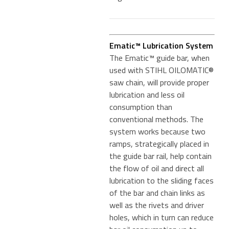
Ematic™ Lubrication System
The Ematic™ guide bar, when
used with STIHL OILOMATIC®
saw chain, will provide proper
lubrication and less oil
consumption than
conventional methods. The
system works because two
ramps, strategically placed in
the guide bar rail, help contain
the flow of oil and direct all
lubrication to the sliding faces
of the bar and chain links as
well as the rivets and driver
holes, which in turn can reduce