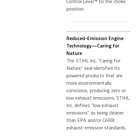
Control Lever™ to the choke
position.
Reduced-Emission Engine
Technology—Caring for
Nature
The STIHL Inc. “Caring for
Nature” seal identifies its
powered products that are
more environmentally
conscious, producing zero or
low exhaust emissions. STIHL
Inc. defines “low exhaust
emissions” as being cleaner
than EPA and/or CARB
exhaust emission standards.