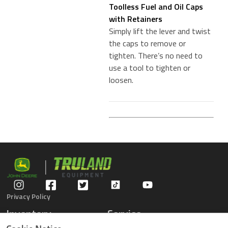
Toolless Fuel and Oil Caps
with Retainers
Simply lift the lever and twist
the caps to remove or
tighten. There’s no need to
use a tool to tighten or
loosen.
Privacy Policy
Inventory
Service
Gators
Schedule Service