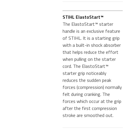
STIHL ElastoStart™
The ElastoStart™ starter
handle is an exclusive feature
of STIHL. It is a starting grip
with a built-in shock absorber
that helps reduce the effort
when pulling on the starter
cord. The ElastoStart™
starter grip noticeably
reduces the sudden peak
forces (compression) normally
felt during cranking. The
forces which occur at the grip
after the first compression
stroke are smoothed out.