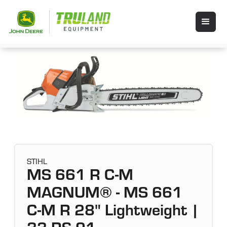
STIHL
MS 661 R C-M
MAGNUM® - MS 661
C-M R 28" Lightweight |