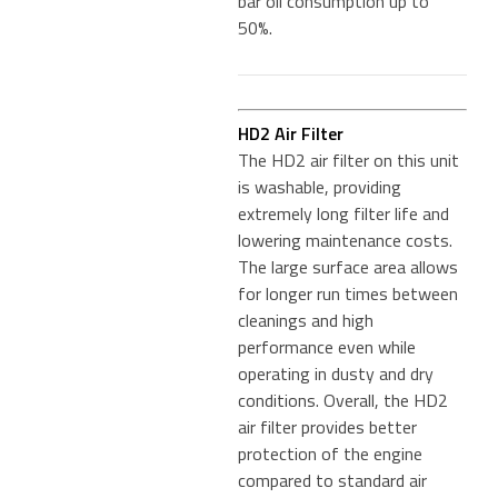
bar oil consumption up to
50%.
HD2 Air Filter
The HD2 air filter on this unit
is washable, providing
extremely long filter life and
lowering maintenance costs.
The large surface area allows
for longer run times between
cleanings and high
performance even while
operating in dusty and dry
conditions. Overall, the HD2
air filter provides better
protection of the engine
compared to standard air