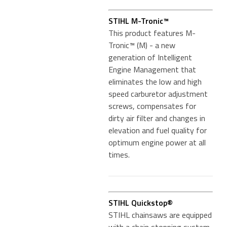
STIHL M-Tronic™
This product features M-
Tronic™ (M) - a new
generation of Intelligent
Engine Management that
eliminates the low and high
speed carburetor adjustment
screws, compensates for
dirty air filter and changes in
elevation and fuel quality for
optimum engine power at all
times.
STIHL Quickstop®
STIHL chainsaws are equipped
with a chain stopping system