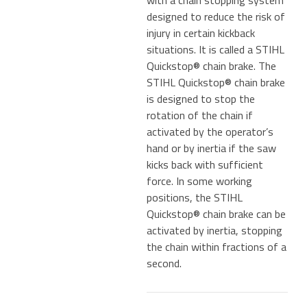
designed to reduce the risk of
injury in certain kickback
situations. It is called a STIHL
Quickstop® chain brake. The
STIHL Quickstop® chain brake
is designed to stop the
rotation of the chain if
activated by the operator’s
hand or by inertia if the saw
kicks back with sufficient
force. In some working
positions, the STIHL
Quickstop® chain brake can be
activated by inertia, stopping
the chain within fractions of a
second.