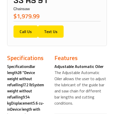
33 RS 91
Chainsaw
$1,979.99
Call Us
Text Us
Specifications
Features
Adjustable Automatic Oiler
SpecificationsBar
The Adjustable Automatic
length28 "Device
Oiler allows the user to adjust
weight without
the lubricant of the guide bar
refuelling17.2 lbSystem
and saw chain for different
weight without
bar lengths and cutting
refuelling9.54
conditions.
kgDisplacement5.6 cu-
inDevice length with