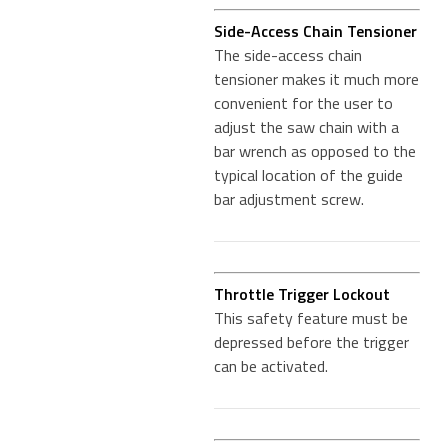
Side-Access Chain Tensioner
The side-access chain
tensioner makes it much more
convenient for the user to
adjust the saw chain with a
bar wrench as opposed to the
typical location of the guide
bar adjustment screw.
Throttle Trigger Lockout
This safety feature must be
depressed before the trigger
can be activated.