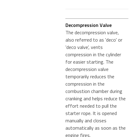
Decompression Valve
The decompression valve,
also referred to as 'deco' or
'deco valve', vents
compression in the cylinder
for easier starting. The
decompression valve
temporarily reduces the
compression in the
combustion chamber during
cranking and helps reduce the
effort needed to pull the
starter rope. It is opened
manually and closes
automatically as soon as the
engine fires.