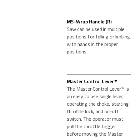
MS-Wrap Handle (R)
Saw can be used in multiple
positions for felling or limbing
with hands in the proper
positions.
Master Control Lever™
The Master Control Lever™ is
an easy to use single lever,
operating the choke, starting
throttle lock, and on-off
switch. The operator must
pull the throttle trigger
before moving the Master