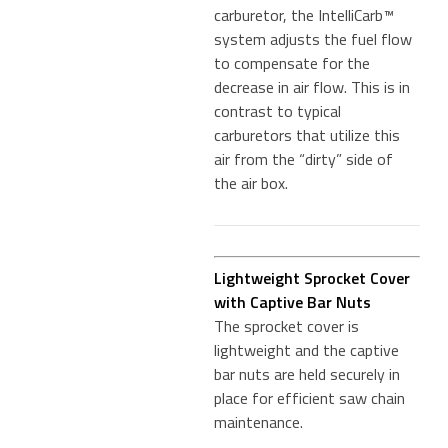
carburetor, the IntelliCarb™
system adjusts the fuel flow
to compensate for the
decrease in air flow. This is in
contrast to typical
carburetors that utilize this
air from the “dirty” side of
the air box.
Lightweight Sprocket Cover
with Captive Bar Nuts
The sprocket cover is
lightweight and the captive
bar nuts are held securely in
place for efficient saw chain
maintenance.