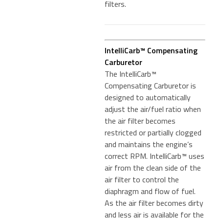
filters.
IntelliCarb™ Compensating
Carburetor
The IntelliCarb™
Compensating Carburetor is
designed to automatically
adjust the air/fuel ratio when
the air filter becomes
restricted or partially clogged
and maintains the engine’s
correct RPM. IntelliCarb™ uses
air from the clean side of the
air filter to control the
diaphragm and flow of fuel.
As the air filter becomes dirty
and less air is available for the