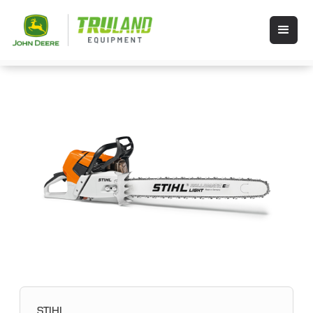
STIHL