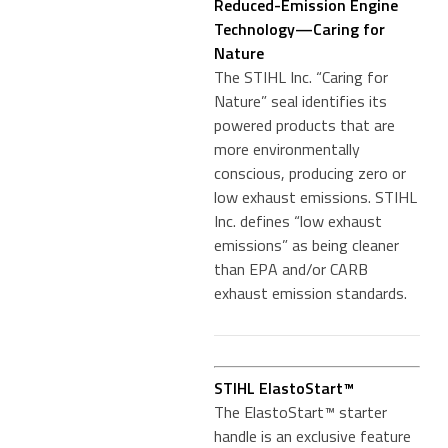
Reduced-Emission Engine
Technology—Caring for
Nature
The STIHL Inc. “Caring for
Nature” seal identifies its
powered products that are
more environmentally
conscious, producing zero or
low exhaust emissions. STIHL
Inc. defines “low exhaust
emissions” as being cleaner
than EPA and/or CARB
exhaust emission standards.
STIHL ElastoStart™
The ElastoStart™ starter
handle is an exclusive feature