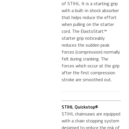
of STIHL. It is a starting grip
with a built-in shock absorber
that helps reduce the effort
when pulling on the starter
cord. The ElastoStart™
starter grip noticeably
reduces the sudden peak
forces (compression) normally
felt during cranking. The
forces which occur at the grip
after the first compression
stroke are smoothed out.
STIHL Quickstop®
STIHL chainsaws are equipped
with a chain stopping system
designed to reduce the risk of