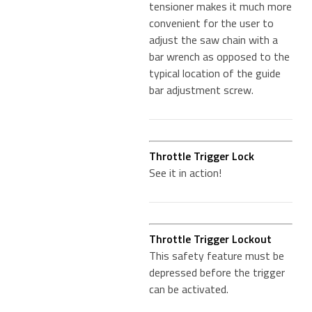
tensioner makes it much more
convenient for the user to
adjust the saw chain with a
bar wrench as opposed to the
typical location of the guide
bar adjustment screw.
Throttle Trigger Lock
See it in action!
Throttle Trigger Lockout
This safety feature must be
depressed before the trigger
can be activated.