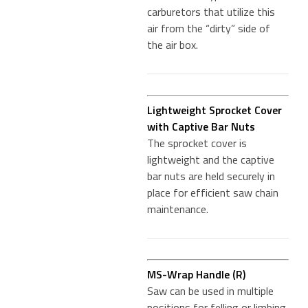
carburetors that utilize this
air from the “dirty” side of
the air box.
Lightweight Sprocket Cover
with Captive Bar Nuts
The sprocket cover is
lightweight and the captive
bar nuts are held securely in
place for efficient saw chain
maintenance.
MS-Wrap Handle (R)
Saw can be used in multiple
positions for felling or limbing