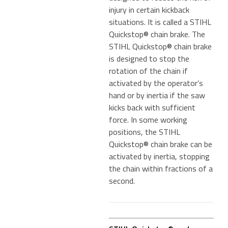
injury in certain kickback
situations. It is called a STIHL
Quickstop® chain brake. The
STIHL Quickstop® chain brake
is designed to stop the
rotation of the chain if
activated by the operator’s
hand or by inertia if the saw
kicks back with sufficient
force. In some working
positions, the STIHL
Quickstop® chain brake can be
activated by inertia, stopping
the chain within fractions of a
second.