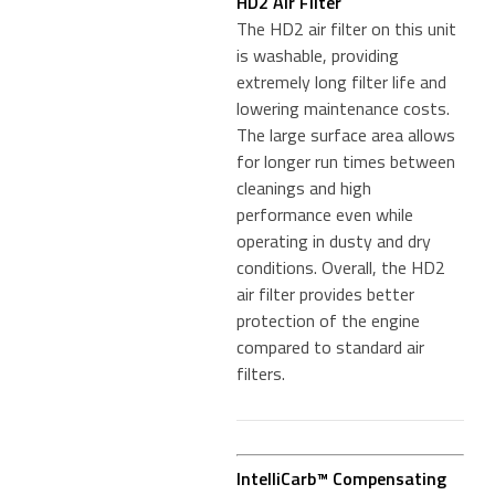
HD2 Air Filter
The HD2 air filter on this unit
is washable, providing
extremely long filter life and
lowering maintenance costs.
The large surface area allows
for longer run times between
cleanings and high
performance even while
operating in dusty and dry
conditions. Overall, the HD2
air filter provides better
protection of the engine
compared to standard air
filters.
IntelliCarb™ Compensating