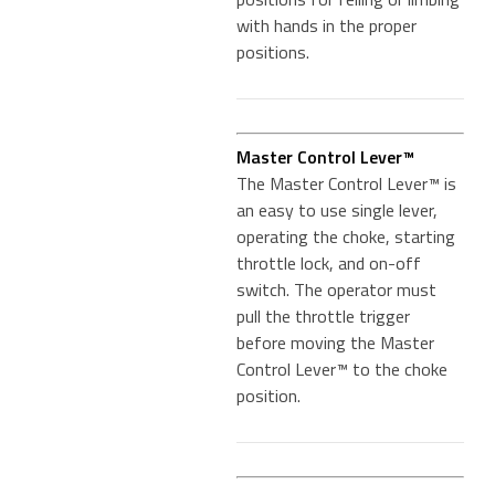
with hands in the proper
positions.
Master Control Lever™
The Master Control Lever™ is
an easy to use single lever,
operating the choke, starting
throttle lock, and on-off
switch. The operator must
pull the throttle trigger
before moving the Master
Control Lever™ to the choke
position.