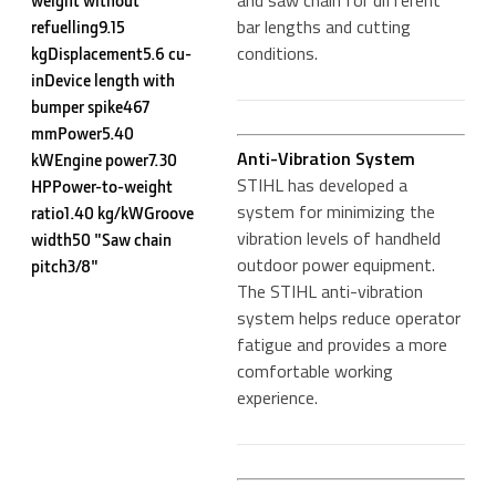
and saw chain for different
weight without
bar lengths and cutting
refuelling9.15
conditions.
kgDisplacement5.6 cu-
inDevice length with
bumper spike467
mmPower5.40
Anti-Vibration System
kWEngine power7.30
STIHL has developed a
HPPower-to-weight
system for minimizing the
ratio1.40 kg/kWGroove
vibration levels of handheld
width50 "Saw chain
outdoor power equipment.
pitch3/8"
The STIHL anti-vibration
system helps reduce operator
fatigue and provides a more
comfortable working
experience.