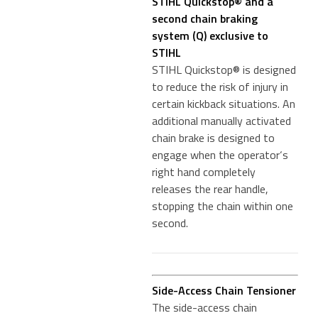
STIHL Quickstop® and a
second chain braking
system (Q) exclusive to
STIHL
STIHL Quickstop® is designed
to reduce the risk of injury in
certain kickback situations. An
additional manually activated
chain brake is designed to
engage when the operator‘s
right hand completely
releases the rear handle,
stopping the chain within one
second.
Side-Access Chain Tensioner
The side-access chain