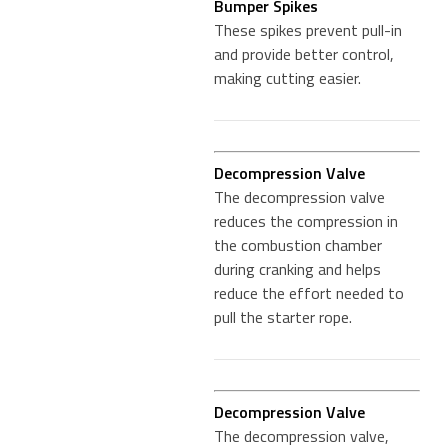
Bumper Spikes
These spikes prevent pull-in
and provide better control,
making cutting easier.
Decompression Valve
The decompression valve
reduces the compression in
the combustion chamber
during cranking and helps
reduce the effort needed to
pull the starter rope.
Decompression Valve
The decompression valve,