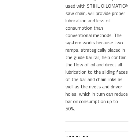
used with STIHL OILOMATIC®
saw chain, will provide proper
lubrication and less oil
consumption than
conventional methods. The
system works because two
ramps, strategically placed in
the guide bar rail, help contain
the flow of oil and direct all
lubrication to the sliding faces
of the bar and chain links as
well as the rivets and driver
holes, which in turn can reduce
bar oil consumption up to
50%.