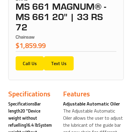
MS 661 MAGNUM® -
MS 661 20" | 33 RS
72
Chainsaw
$1,859.99
Call Us
Text Us
Specifications
Features
Adjustable Automatic Oiler
SpecificationsBar
The Adjustable Automatic
length20 "Device
Oiler allows the user to adjust
weight without
the lubricant of the guide bar
refuelling16.4 lbSystem