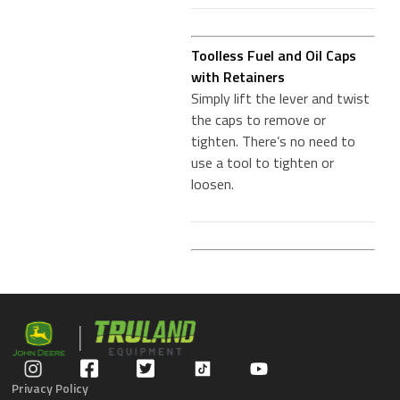
Toolless Fuel and Oil Caps
with Retainers
Simply lift the lever and twist
the caps to remove or
tighten. There’s no need to
use a tool to tighten or
loosen.
Privacy Policy