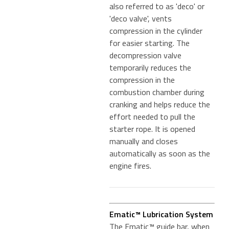
also referred to as 'deco' or
'deco valve', vents
compression in the cylinder
for easier starting. The
decompression valve
temporarily reduces the
compression in the
combustion chamber during
cranking and helps reduce the
effort needed to pull the
starter rope. It is opened
manually and closes
automatically as soon as the
engine fires.
Ematic™ Lubrication System
The Ematic™ guide bar, when