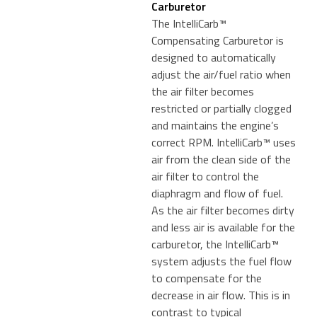
Carburetor
The IntelliCarb™
Compensating Carburetor is
designed to automatically
adjust the air/fuel ratio when
the air filter becomes
restricted or partially clogged
and maintains the engine’s
correct RPM. IntelliCarb™ uses
air from the clean side of the
air filter to control the
diaphragm and flow of fuel.
As the air filter becomes dirty
and less air is available for the
carburetor, the IntelliCarb™
system adjusts the fuel flow
to compensate for the
decrease in air flow. This is in
contrast to typical