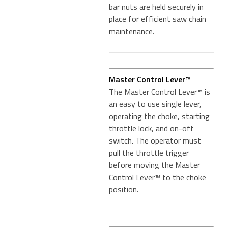
bar nuts are held securely in
place for efficient saw chain
maintenance.
Master Control Lever™
The Master Control Lever™ is
an easy to use single lever,
operating the choke, starting
throttle lock, and on-off
switch. The operator must
pull the throttle trigger
before moving the Master
Control Lever™ to the choke
position.