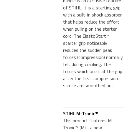
handle is an exclusive feature
of STIHL. It is a starting grip
with a built-in shock absorber
that helps reduce the effort
when pulling on the starter
cord. The ElastoStart™
starter grip noticeably
reduces the sudden peak
forces (compression) normally
felt during cranking. The
forces which occur at the grip
after the first compression
stroke are smoothed out.
STIHL M-Tronic™
This product features M-
Tronic™ (M) - a new