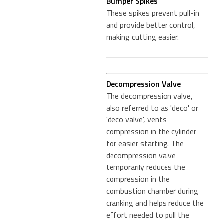
Bumper Spikes
These spikes prevent pull-in
and provide better control,
making cutting easier.
Decompression Valve
The decompression valve,
also referred to as 'deco' or
'deco valve', vents
compression in the cylinder
for easier starting. The
decompression valve
temporarily reduces the
compression in the
combustion chamber during
cranking and helps reduce the
effort needed to pull the