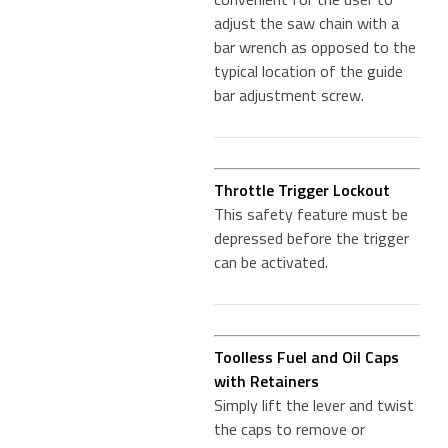
adjust the saw chain with a
bar wrench as opposed to the
typical location of the guide
bar adjustment screw.
Throttle Trigger Lockout
This safety feature must be
depressed before the trigger
can be activated.
Toolless Fuel and Oil Caps
with Retainers
Simply lift the lever and twist
the caps to remove or