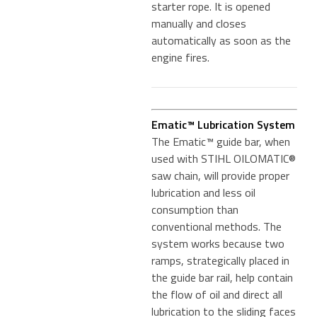
starter rope. It is opened
manually and closes
automatically as soon as the
engine fires.
Ematic™ Lubrication System
The Ematic™ guide bar, when
used with STIHL OILOMATIC®
saw chain, will provide proper
lubrication and less oil
consumption than
conventional methods. The
system works because two
ramps, strategically placed in
the guide bar rail, help contain
the flow of oil and direct all
lubrication to the sliding faces