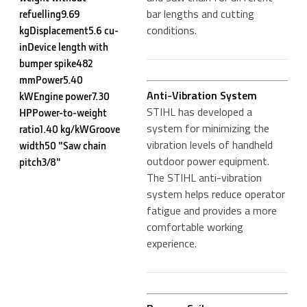
bar lengths and cutting
refuelling9.69
conditions.
kgDisplacement5.6 cu-
inDevice length with
bumper spike482
mmPower5.40
Anti-Vibration System
kWEngine power7.30
STIHL has developed a
HPPower-to-weight
system for minimizing the
ratio1.40 kg/kWGroove
vibration levels of handheld
width50 "Saw chain
outdoor power equipment.
pitch3/8"
The STIHL anti-vibration
system helps reduce operator
fatigue and provides a more
comfortable working
experience.