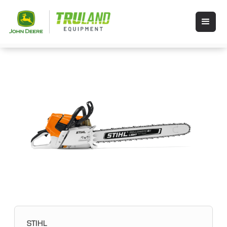
STIHL