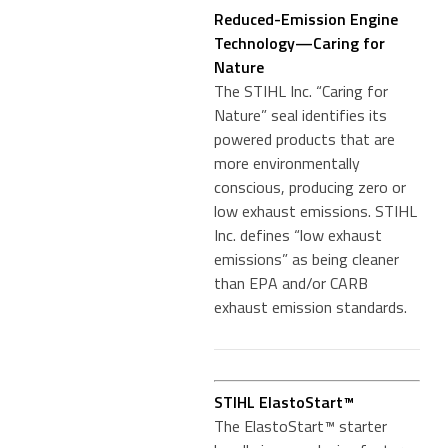
Reduced-Emission Engine
Technology—Caring for
Nature
The STIHL Inc. “Caring for
Nature” seal identifies its
powered products that are
more environmentally
conscious, producing zero or
low exhaust emissions. STIHL
Inc. defines “low exhaust
emissions” as being cleaner
than EPA and/or CARB
exhaust emission standards.
STIHL ElastoStart™
The ElastoStart™ starter