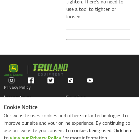
tighten. There’s no need to
use a tool to tighten or
loosen.
Privacy Policy
Inventory
Service
Gators
Schedule Service
Cookie Notice
Compact Tractors
Parts Center
Our website uses cookies and other similar technologies to
Riding Lawn Mowers
Contact Service
improve our site and your online experience. By continuing to
ZTrack Mowers
use our website you consent to cookies being used. Click here
Used Equipment
to
view our Privacy Policy
for more information.