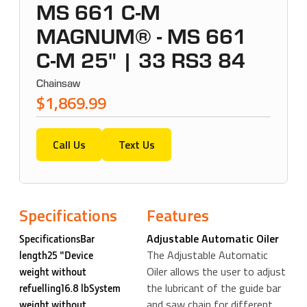
MS 661 C-M
MAGNUM® - MS 661
C-M 25" | 33 RS3 84
Chainsaw
$1,869.99
Call Us
Text Us
Specifications
Features
Adjustable Automatic Oiler
SpecificationsBar
The Adjustable Automatic
length25 "Device
Oiler allows the user to adjust
weight without
the lubricant of the guide bar
refuelling16.8 lbSystem
and saw chain for different
weight without