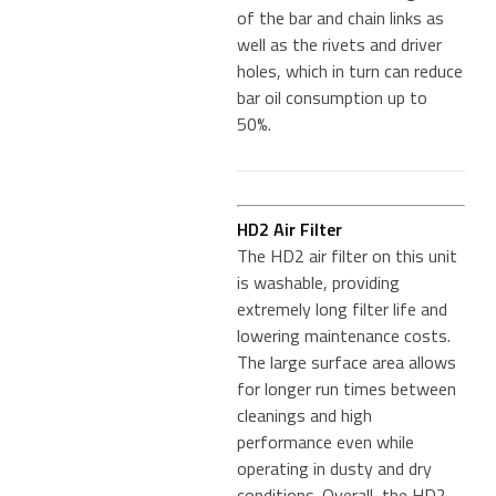
of the bar and chain links as
well as the rivets and driver
holes, which in turn can reduce
bar oil consumption up to
50%.
HD2 Air Filter
The HD2 air filter on this unit
is washable, providing
extremely long filter life and
lowering maintenance costs.
The large surface area allows
for longer run times between
cleanings and high
performance even while
operating in dusty and dry
conditions. Overall, the HD2