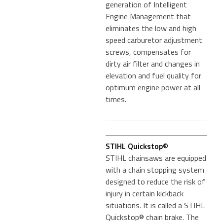
generation of Intelligent
Engine Management that
eliminates the low and high
speed carburetor adjustment
screws, compensates for
dirty air filter and changes in
elevation and fuel quality for
optimum engine power at all
times.
STIHL Quickstop®
STIHL chainsaws are equipped
with a chain stopping system
designed to reduce the risk of
injury in certain kickback
situations. It is called a STIHL
Quickstop® chain brake. The