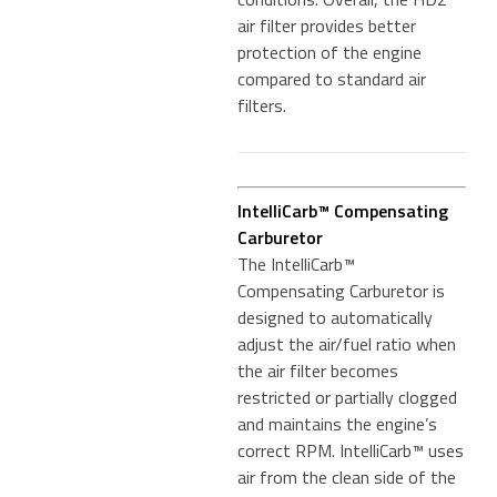
air filter provides better
protection of the engine
compared to standard air
filters.
IntelliCarb™ Compensating
Carburetor
The IntelliCarb™
Compensating Carburetor is
designed to automatically
adjust the air/fuel ratio when
the air filter becomes
restricted or partially clogged
and maintains the engine’s
correct RPM. IntelliCarb™ uses
air from the clean side of the