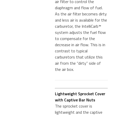
air filter to control the
diaphragm and flow of fuel.
As the air filter becomes dirty
and less air is available for the
carburetor, the IntelliCarb™
system adjusts the fuel flow
to compensate for the
decrease in air flow. This is in
contrast to typical
carburetors that utilize this
air from the “dirty” side of
the air box.
Lightweight Sprocket Cover
with Captive Bar Nuts
The sprocket cover is
lightweight and the captive