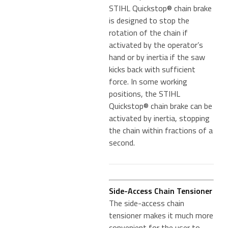
STIHL Quickstop® chain brake
is designed to stop the
rotation of the chain if
activated by the operator’s
hand or by inertia if the saw
kicks back with sufficient
force. In some working
positions, the STIHL
Quickstop® chain brake can be
activated by inertia, stopping
the chain within fractions of a
second.
Side-Access Chain Tensioner
The side-access chain
tensioner makes it much more
convenient for the user to