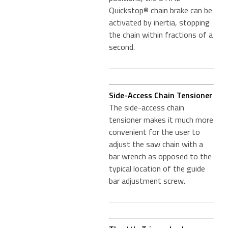
Quickstop® chain brake can be
activated by inertia, stopping
the chain within fractions of a
second.
Side-Access Chain Tensioner
The side-access chain
tensioner makes it much more
convenient for the user to
adjust the saw chain with a
bar wrench as opposed to the
typical location of the guide
bar adjustment screw.