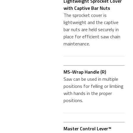
Lightweight Sprocket Cover
with Captive Bar Nuts
The sprocket cover is
lightweight and the captive
bar nuts are held securely in
place for efficient saw chain
maintenance.
MS-Wrap Handle (R)
Saw can be used in multiple
positions for felling or limbing
with hands in the proper
positions.
Master Control Lever™