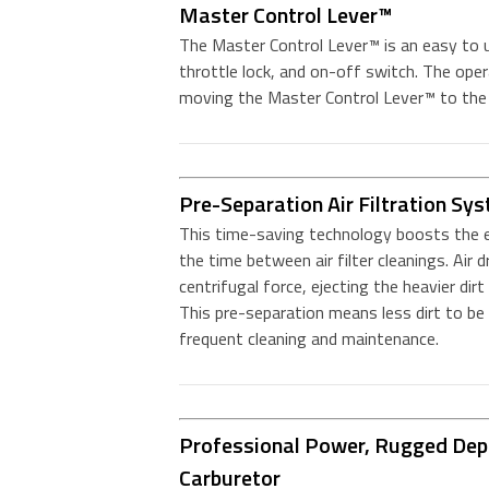
Master Control Lever™
The Master Control Lever™ is an easy to us
throttle lock, and on-off switch. The oper
moving the Master Control Lever™ to the 
Pre-Separation Air Filtration Sy
This time-saving technology boosts the ef
the time between air filter cleanings. Air 
centrifugal force, ejecting the heavier dirt 
This pre-separation means less dirt to be ca
frequent cleaning and maintenance.
Professional Power, Rugged Depe
Carburetor