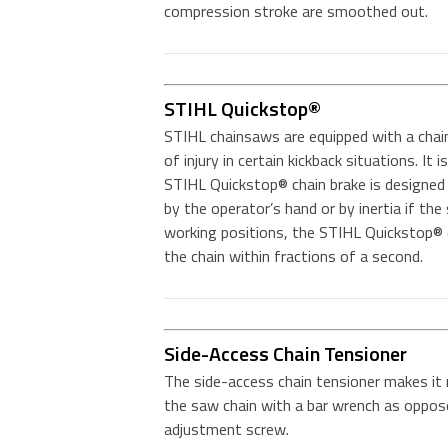
compression stroke are smoothed out.
STIHL Quickstop®
STIHL chainsaws are equipped with a chai
of injury in certain kickback situations. It
STIHL Quickstop® chain brake is designed 
by the operator’s hand or by inertia if the
working positions, the STIHL Quickstop® c
the chain within fractions of a second.
Side-Access Chain Tensioner
The side-access chain tensioner makes it
the saw chain with a bar wrench as oppose
adjustment screw.