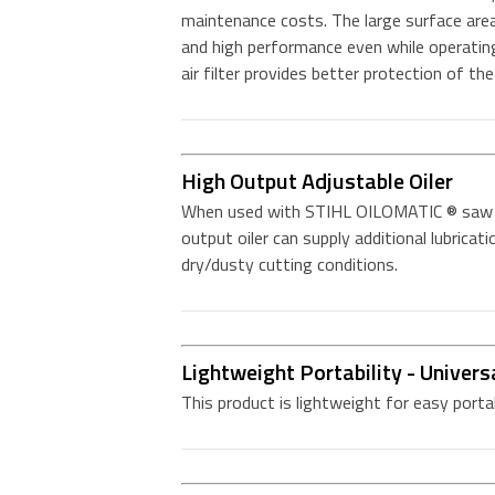
maintenance costs. The large surface area
and high performance even while operating
air filter provides better protection of th
High Output Adjustable Oiler
When used with STIHL OILOMATIC ® saw ch
output oiler can supply additional lubricat
dry/dusty cutting conditions.
Lightweight Portability - Univers
This product is lightweight for easy porta