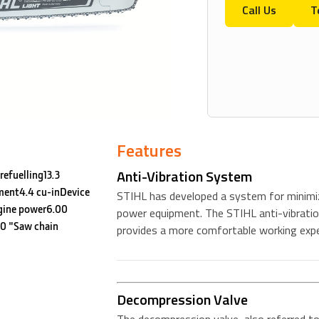
Call Us
T
Features
Anti-Vibration System
refuelling13.3
ment4.4 cu-inDevice
STIHL has developed a system for minimiz
gine power6.00
power equipment. The STIHL anti-vibratio
0 "Saw chain
provides a more comfortable working expe
Decompression Valve