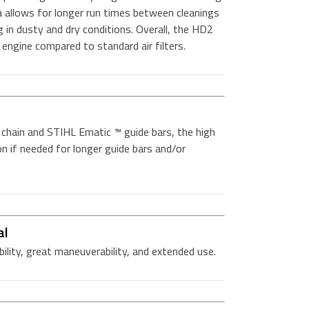
 allows for longer run times between cleanings
 in dusty and dry conditions. Overall, the HD2
e engine compared to standard air filters.
ain and STIHL Ematic ™ guide bars, the high
ion if needed for longer guide bars and/or
al
bility, great maneuverability, and extended use.