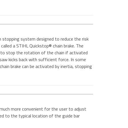
n stopping system designed to reduce the risk
 is called a STIHL Quickstop® chain brake. The
to stop the rotation of the chain if activated
 saw kicks back with sufficient force. In some
hain brake can be activated by inertia, stopping
 much more convenient for the user to adjust
d to the typical location of the guide bar