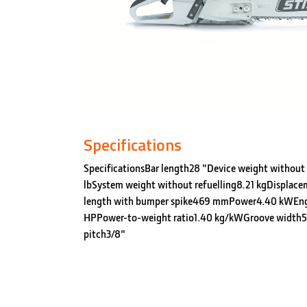
Specifications
SpecificationsBar length28 "Device weight without 
lbSystem weight without refuelling8.21 kgDisplace
length with bumper spike469 mmPower4.40 kWEn
HPPower-to-weight ratio1.40 kg/kWGroove width5
pitch3/8"