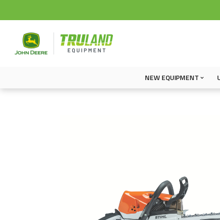
NEW EQUIPMENT