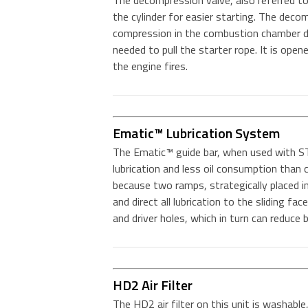
The decompression valve, also referred to 
the cylinder for easier starting. The deco
compression in the combustion chamber du
needed to pull the starter rope. It is ope
the engine fires.
Ematic™ Lubrication System
The Ematic™ guide bar, when used with ST
lubrication and less oil consumption tha
because two ramps, strategically placed in 
and direct all lubrication to the sliding fac
and driver holes, which in turn can reduce
HD2 Air Filter
The HD2 air filter on this unit is washable,