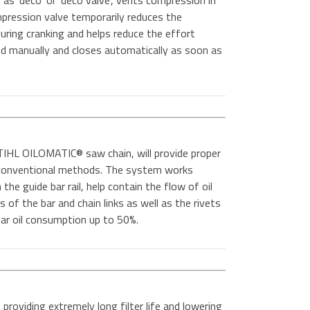
as 'deco' or 'deco valve', vents compression in
mpression valve temporarily reduces the
ring cranking and helps reduce the effort
ned manually and closes automatically as soon as
IHL OILOMATIC® saw chain, will provide proper
n conventional methods. The system works
the guide bar rail, help contain the flow of oil
es of the bar and chain links as well as the rivets
 bar oil consumption up to 50%.
 providing extremely long filter life and lowering