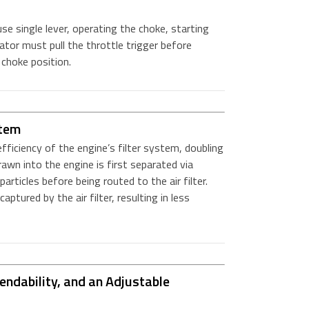
e single lever, operating the choke, starting
ator must pull the throttle trigger before
choke position.
stem
ficiency of the engine’s filter system, doubling
drawn into the engine is first separated via
particles before being routed to the air filter.
ptured by the air filter, resulting in less
ndability, and an Adjustable