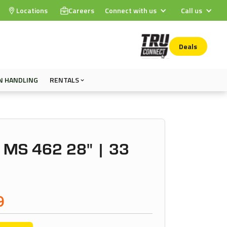
Locations
Careers
Connect with us
Call us
Deals
N HANDLING
RENTALS
 MS 462 28" | 33
9