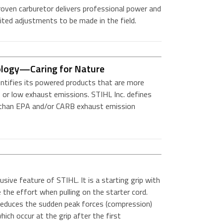
roven carburetor delivers professional power and
mited adjustments to be made in the field.
ology—Caring for Nature
entifies its powered products that are more
 or low exhaust emissions. STIHL Inc. defines
r than EPA and/or CARB exhaust emission
sive feature of STIHL. It is a starting grip with
e the effort when pulling on the starter cord.
 reduces the sudden peak forces (compression)
hich occur at the grip after the first