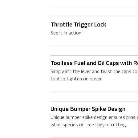
Throttle Trigger Lock
See it in action!
Toolless Fuel and Oil Caps with R
Simply lift the lever and twist the caps t
tool to tighten or loosen.
Unique Bumper Spike Design
Unique bumper spike design ensures pros 
what species of tree they're cutting.