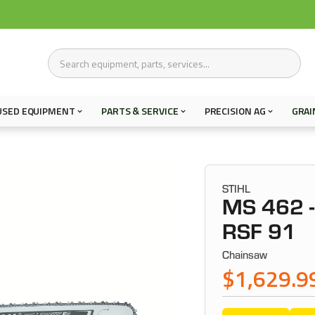
USED EQUIPMENT
PARTS & SERVICE
PRECISION AG
GRAI
STIHL
MS 462 -
RSF 91
Chainsaw
$1,629.9