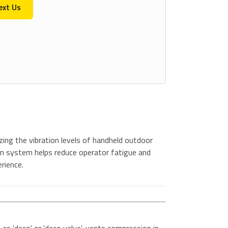
ext Us
ing the vibration levels of handheld outdoor
n system helps reduce operator fatigue and
rience.