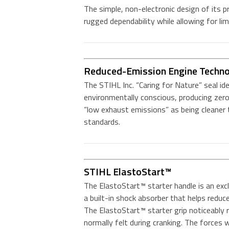
The simple, non-electronic design of its p
rugged dependability while allowing for li
Reduced-Emission Engine Techn
The STIHL Inc. “Caring for Nature” seal id
environmentally conscious, producing zero
“low exhaust emissions” as being cleane
standards.
STIHL ElastoStart™
The ElastoStart™ starter handle is an exclu
a built-in shock absorber that helps reduc
The ElastoStart™ starter grip noticeably
normally felt during cranking. The forces w