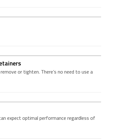
etainers
o remove or tighten. There’s no need to use a
can expect optimal performance regardless of