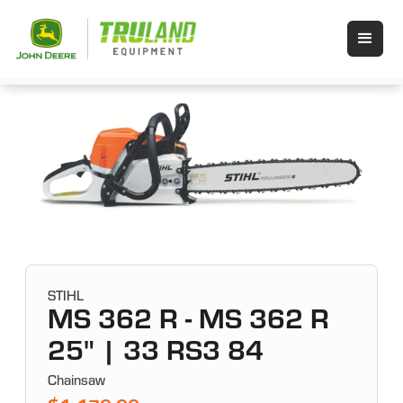
STIHL
MS 362 R - MS 362 R
25" | 33 RS3 84
Chainsaw