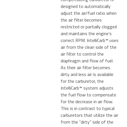
designed to automatically
adjust the air/fuel ratio when
the air filter becomes
restricted or partially clogged
and maintains the engine’s
correct RPM. IntelliCarb™ uses
air from the clean side of the
air filter to control the
diaphragm and flow of fuel.
As their air filter becomes
dirty and less air is available
for the carburetor, the
IntelliCarb™ system adjusts
the fuel flow to compensate
for the decrease in air flow.
This is in contrast to typical
carburetors that utilize the air
from the “dirty” side of the