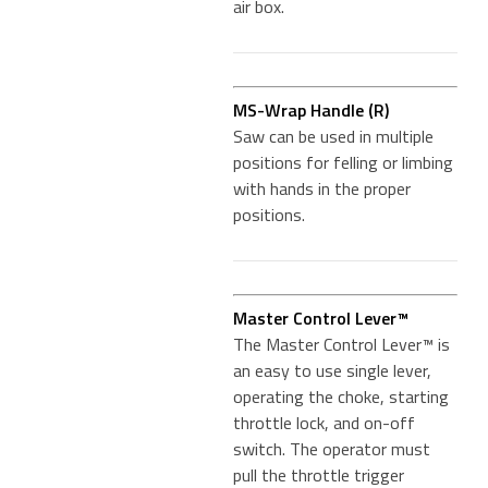
air box.
MS-Wrap Handle (R)
Saw can be used in multiple
positions for felling or limbing
with hands in the proper
positions.
Master Control Lever™
The Master Control Lever™ is
an easy to use single lever,
operating the choke, starting
throttle lock, and on-off
switch. The operator must
pull the throttle trigger