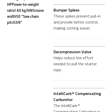
HPPower-to-weight
Bumper Spikes
ratio1.60 kg/kWGroove
These spikes prevent pull-in
width50 "Saw chain
and provide better control,
pitch3/8"
making cutting easier.
Decompression Valve
Helps reduce the effort
needed to pull the starter
rope.
IntelliCarb™ Compensating
Carburetor
The IntelliCarb™
Compensating Carburetor is