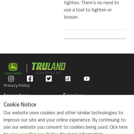
tighten. There’s no need to
use a tool to tighten or
loosen.
Privacy Policy
Inventory
Service
Gators
Schedule Service
Cookie Notice
Compact Tractors
Parts Center
Our website uses cookies and other similar technologies to
Riding Lawn Mowers
Contact Service
improve our site and your online experience. By continuing to
ZTrack Mowers
use our website you consent to cookies being used. Click here
Used Equipment