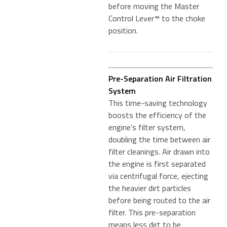
before moving the Master
Control Lever™ to the choke
position.
Pre-Separation Air Filtration
System
This time-saving technology
boosts the efficiency of the
engine’s filter system,
doubling the time between air
filter cleanings. Air drawn into
the engine is first separated
via centrifugal force, ejecting
the heavier dirt particles
before being routed to the air
filter. This pre-separation
means less dirt to be