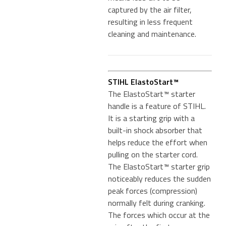
captured by the air filter,
resulting in less frequent
cleaning and maintenance.
STIHL ElastoStart™
The ElastoStart™ starter
handle is a feature of STIHL.
It is a starting grip with a
built-in shock absorber that
helps reduce the effort when
pulling on the starter cord.
The ElastoStart™ starter grip
noticeably reduces the sudden
peak forces (compression)
normally felt during cranking.
The forces which occur at the