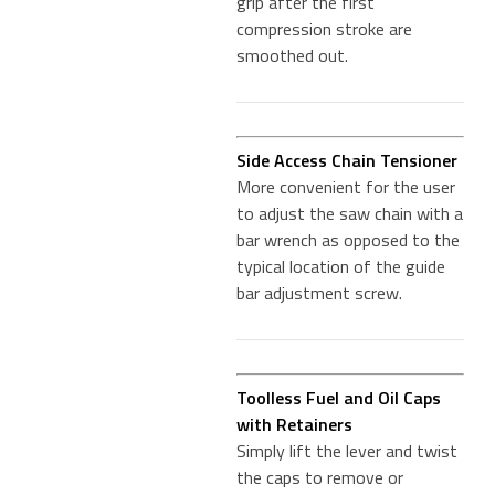
grip after the first
compression stroke are
smoothed out.
Side Access Chain Tensioner
More convenient for the user
to adjust the saw chain with a
bar wrench as opposed to the
typical location of the guide
bar adjustment screw.
Toolless Fuel and Oil Caps
with Retainers
Simply lift the lever and twist
the caps to remove or