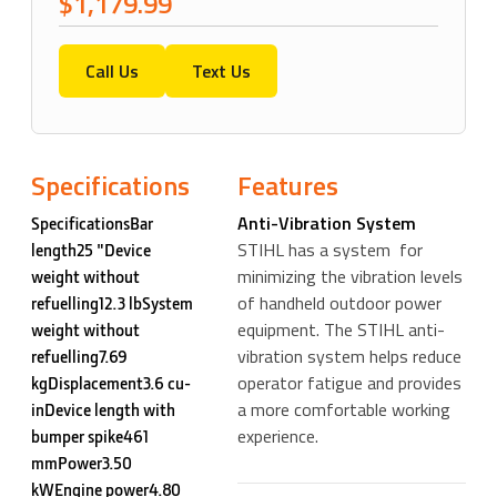
$1,179.99
Call Us
Text Us
Specifications
Features
Anti-Vibration System
SpecificationsBar
STIHL has a system for
length25 "Device
minimizing the vibration levels
weight without
of handheld outdoor power
refuelling12.3 lbSystem
equipment. The STIHL anti-
weight without
vibration system helps reduce
refuelling7.69
operator fatigue and provides
kgDisplacement3.6 cu-
a more comfortable working
inDevice length with
experience.
bumper spike461
mmPower3.50
kWEngine power4.80