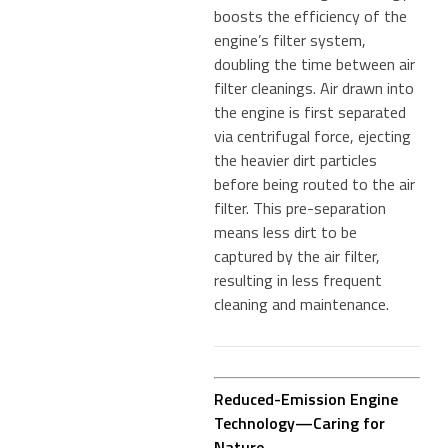
boosts the efficiency of the
engine’s filter system,
doubling the time between air
filter cleanings. Air drawn into
the engine is first separated
via centrifugal force, ejecting
the heavier dirt particles
before being routed to the air
filter. This pre-separation
means less dirt to be
captured by the air filter,
resulting in less frequent
cleaning and maintenance.
Reduced-Emission Engine
Technology—Caring for
Nature