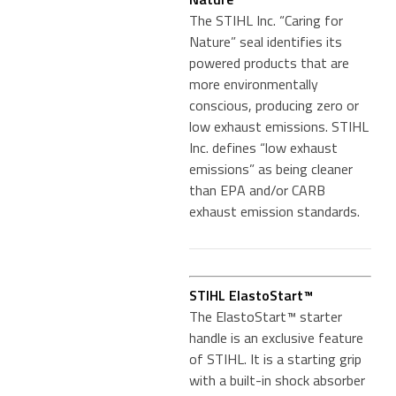
The STIHL Inc. “Caring for
Nature” seal identifies its
powered products that are
more environmentally
conscious, producing zero or
low exhaust emissions. STIHL
Inc. defines “low exhaust
emissions” as being cleaner
than EPA and/or CARB
exhaust emission standards.
STIHL ElastoStart™
The ElastoStart™ starter
handle is an exclusive feature
of STIHL. It is a starting grip
with a built-in shock absorber