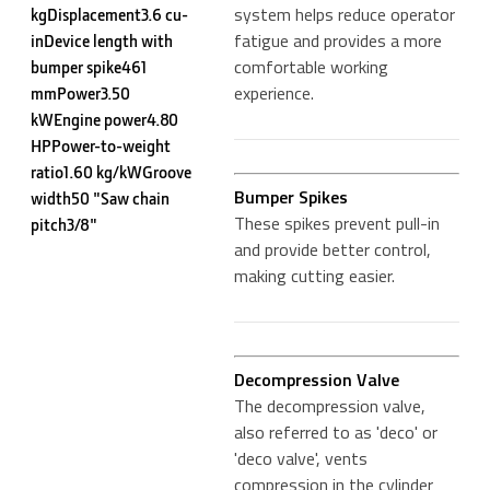
system helps reduce operator
kgDisplacement3.6 cu-
fatigue and provides a more
inDevice length with
comfortable working
bumper spike461
experience.
mmPower3.50
kWEngine power4.80
HPPower-to-weight
ratio1.60 kg/kWGroove
Bumper Spikes
width50 "Saw chain
These spikes prevent pull-in
pitch3/8"
and provide better control,
making cutting easier.
Decompression Valve
The decompression valve,
also referred to as 'deco' or
'deco valve', vents
compression in the cylinder