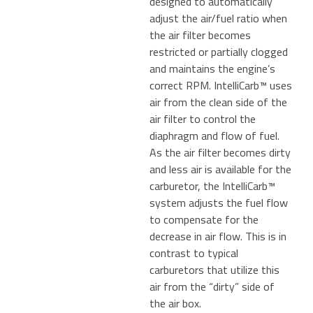
designed to automatically
adjust the air/fuel ratio when
the air filter becomes
restricted or partially clogged
and maintains the engine’s
correct RPM. IntelliCarb™ uses
air from the clean side of the
air filter to control the
diaphragm and flow of fuel.
As the air filter becomes dirty
and less air is available for the
carburetor, the IntelliCarb™
system adjusts the fuel flow
to compensate for the
decrease in air flow. This is in
contrast to typical
carburetors that utilize this
air from the “dirty” side of
the air box.