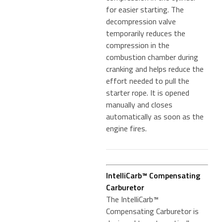
for easier starting. The
decompression valve
temporarily reduces the
compression in the
combustion chamber during
cranking and helps reduce the
effort needed to pull the
starter rope. It is opened
manually and closes
automatically as soon as the
engine fires.
IntelliCarb™ Compensating
Carburetor
The IntelliCarb™
Compensating Carburetor is