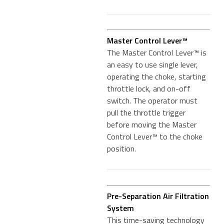
Master Control Lever™
The Master Control Lever™ is
an easy to use single lever,
operating the choke, starting
throttle lock, and on-off
switch. The operator must
pull the throttle trigger
before moving the Master
Control Lever™ to the choke
position.
Pre-Separation Air Filtration
System
This time-saving technology