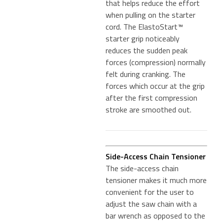
that helps reduce the effort
when pulling on the starter
cord. The ElastoStart™
starter grip noticeably
reduces the sudden peak
forces (compression) normally
felt during cranking. The
forces which occur at the grip
after the first compression
stroke are smoothed out.
Side-Access Chain Tensioner
The side-access chain
tensioner makes it much more
convenient for the user to
adjust the saw chain with a
bar wrench as opposed to the