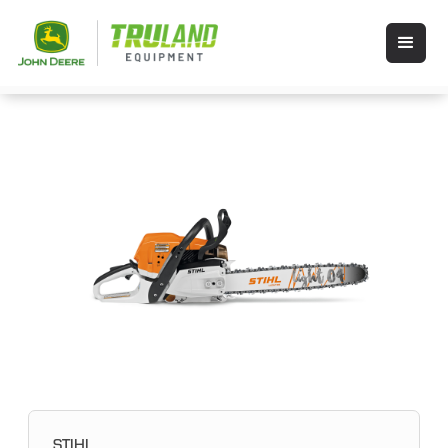
STIHL