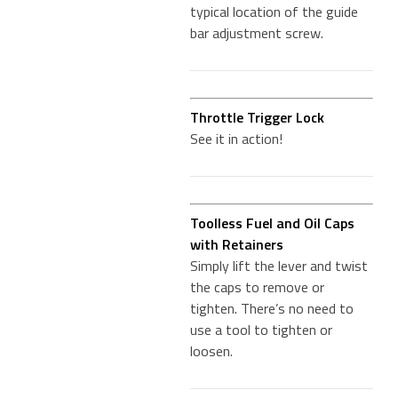
typical location of the guide
bar adjustment screw.
Throttle Trigger Lock
See it in action!
Toolless Fuel and Oil Caps
with Retainers
Simply lift the lever and twist
the caps to remove or
tighten. There’s no need to
use a tool to tighten or
loosen.