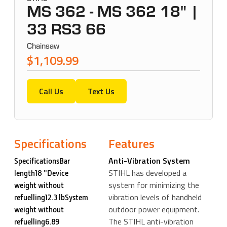
MS 362 - MS 362 18" |
33 RS3 66
Chainsaw
$1,109.99
Call Us
Text Us
Specifications
Features
Anti-Vibration System
SpecificationsBar
STIHL has developed a
length18 "Device
system for minimizing the
weight without
vibration levels of handheld
refuelling12.3 lbSystem
outdoor power equipment.
weight without
The STIHL anti-vibration
refuelling6.89