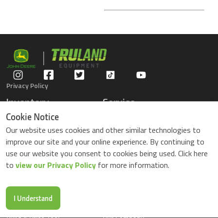
Privacy Policy
Inventory
Service
Gators
Schedule Service
Cookie Notice
Compact Tractors
Parts Center
Our website uses cookies and other similar technologies to
Riding Lawn Mowers
Contact Service
improve our site and your online experience. By continuing to
ZTrack Mowers
use our website you consent to cookies being used. Click here
Used Equipment
to
view our Privacy Policy
for more information.
Shopping
About Us
Locations
News & Events
Buy Parts Online
Contact Us
I Understand
Parts Drop Locations
Careers