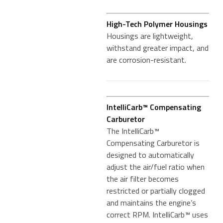
High-Tech Polymer Housings
Housings are lightweight,
withstand greater impact, and
are corrosion-resistant.
IntelliCarb™ Compensating
Carburetor
The IntelliCarb™
Compensating Carburetor is
designed to automatically
adjust the air/fuel ratio when
the air filter becomes
restricted or partially clogged
and maintains the engine’s
correct RPM. IntelliCarb™ uses