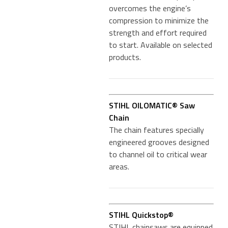
overcomes the engine’s
compression to minimize the
strength and effort required
to start. Available on selected
products.
STIHL OILOMATIC® Saw
Chain
The chain features specially
engineered grooves designed
to channel oil to critical wear
areas.
STIHL Quickstop®
STIHL chainsaws are equipped