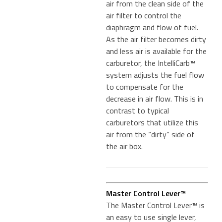
air from the clean side of the
air filter to control the
diaphragm and flow of fuel.
As the air filter becomes dirty
and less air is available for the
carburetor, the IntelliCarb™
system adjusts the fuel flow
to compensate for the
decrease in air flow. This is in
contrast to typical
carburetors that utilize this
air from the “dirty” side of
the air box.
Master Control Lever™
The Master Control Lever™ is
an easy to use single lever,