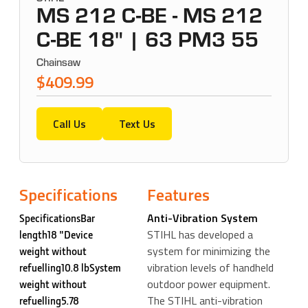
MS 212 C-BE - MS 212
C-BE 18" | 63 PM3 55
Chainsaw
$409.99
Call Us
Text Us
Specifications
Features
Anti-Vibration System
SpecificationsBar
STIHL has developed a
length18 "Device
system for minimizing the
weight without
vibration levels of handheld
refuelling10.8 lbSystem
outdoor power equipment.
weight without
The STIHL anti-vibration
refuelling5.78