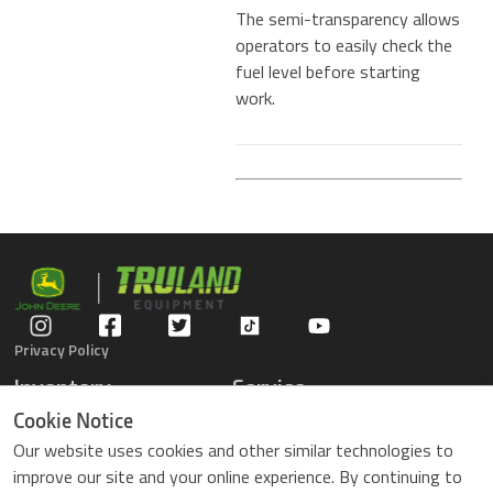
The semi-transparency allows
operators to easily check the
fuel level before starting
work.
Privacy Policy
Inventory
Service
Gators
Schedule Service
Cookie Notice
Compact Tractors
Parts Center
Our website uses cookies and other similar technologies to
Riding Lawn Mowers
Contact Service
improve our site and your online experience. By continuing to
ZTrack Mowers