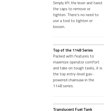
Simply lift the lever and twist
the caps to remove or
tighten. There’s no need to
use a tool to tighten or
loosen.
Top of the 1148 Series
Packed with features to
maximize operator comfort
and take on tough tasks, it is
the top entry-level gas-
powered chainsaw in the
1148 series.
Translucent Fuel Tank