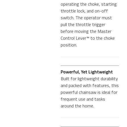
operating the choke, starting
throttle lock, and on-off
switch. The operator must
pull the throttle trigger
before moving the Master
Control Lever™ to the choke
position.
Powerful, Yet Lightweight
Built for lightweight durability
and packed with features, this
powerful chainsaw is ideal for
frequent use and tasks
around the home.