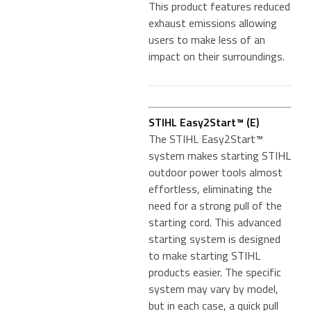
This product features reduced
exhaust emissions allowing
users to make less of an
impact on their surroundings.
STIHL Easy2Start™ (E)
The STIHL Easy2Start™
system makes starting STIHL
outdoor power tools almost
effortless, eliminating the
need for a strong pull of the
starting cord. This advanced
starting system is designed
to make starting STIHL
products easier. The specific
system may vary by model,
but in each case, a quick pull