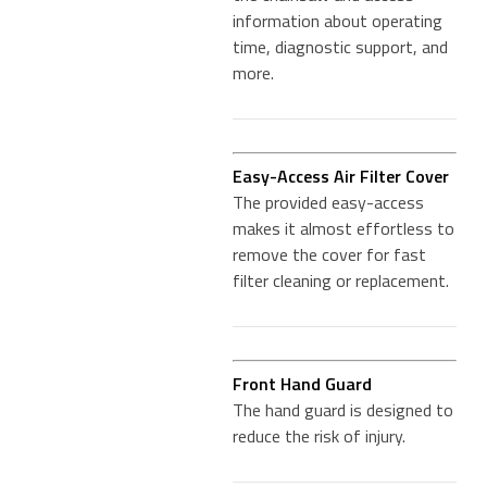
information about operating
time, diagnostic support, and
more.
Easy-Access Air Filter Cover
The provided easy-access
makes it almost effortless to
remove the cover for fast
filter cleaning or replacement.
Front Hand Guard
The hand guard is designed to
reduce the risk of injury.