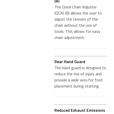
(B)
The Quick Chain Adjuster
(QCA) (B) allows the user to
adjust the tension of the
chain without the use of
tools. This allows for easy
chain adjustment.
Rear Hand Guard
The hand guard is designed to
reduce the risk of injury and
provide a wide area for foot
placement during starting.
Reduced Exhaust Emissions