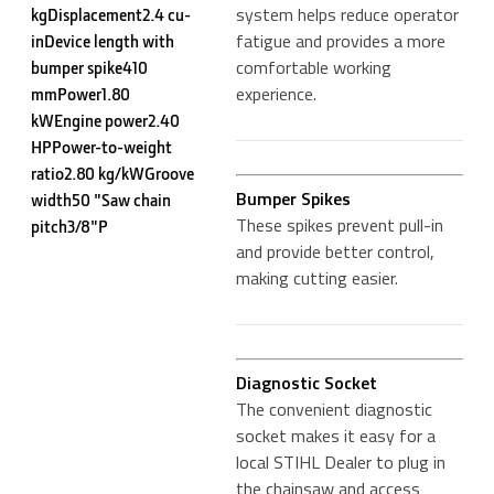
system helps reduce operator
kgDisplacement2.4 cu-
fatigue and provides a more
inDevice length with
comfortable working
bumper spike410
experience.
mmPower1.80
kWEngine power2.40
HPPower-to-weight
ratio2.80 kg/kWGroove
Bumper Spikes
width50 "Saw chain
These spikes prevent pull-in
pitch3/8"P
and provide better control,
making cutting easier.
Diagnostic Socket
The convenient diagnostic
socket makes it easy for a
local STIHL Dealer to plug in
the chainsaw and access