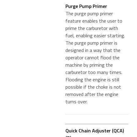
Purge Pump Primer
The purge pump primer
feature enables the user to
prime the carburetor with
fuel, enabling easier starting.
The purge pump primer is
designed in a way that the
operator cannot flood the
machine by priming the
carburetor too many times.
Flooding the engine is still
possible if the choke is not
removed after the engine
turns over.
Quick Chain Adjuster (QCA)