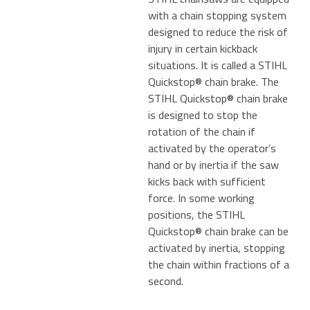
with a chain stopping system
designed to reduce the risk of
injury in certain kickback
situations. It is called a STIHL
Quickstop® chain brake. The
STIHL Quickstop® chain brake
is designed to stop the
rotation of the chain if
activated by the operator’s
hand or by inertia if the saw
kicks back with sufficient
force. In some working
positions, the STIHL
Quickstop® chain brake can be
activated by inertia, stopping
the chain within fractions of a
second.