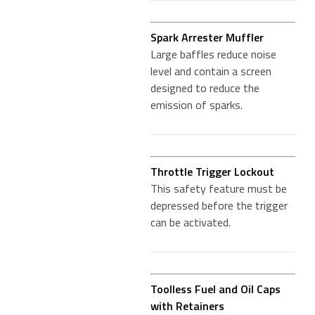
Spark Arrester Muffler
Large baffles reduce noise
level and contain a screen
designed to reduce the
emission of sparks.
Throttle Trigger Lockout
This safety feature must be
depressed before the trigger
can be activated.
Toolless Fuel and Oil Caps
with Retainers