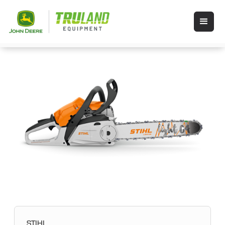
STIHL