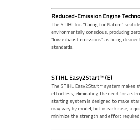
Reduced-Emission Engine Techn
The STIHL Inc. “Caring for Nature” seal id
environmentally conscious, producing zero
“low exhaust emissions” as being cleane
standards.
STIHL Easy2Start™ (E)
The STIHL Easy2Start™ system makes st
effortless, eliminating the need for a str
starting system is designed to make star
may vary by model, but in each case, a qu
minimize the strength and effort required 