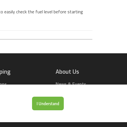
 easily check the fuel level before starting
ping
About Us
ions
News & Events
rts Online
Contact Us
Drop Locations
Careers
I Understand
& Price Tool
Our Company