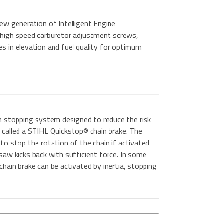
ew generation of Intelligent Engine
high speed carburetor adjustment screws,
es in elevation and fuel quality for optimum
n stopping system designed to reduce the risk
 is called a STIHL Quickstop® chain brake. The
to stop the rotation of the chain if activated
 saw kicks back with sufficient force. In some
hain brake can be activated by inertia, stopping