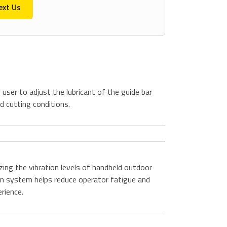
ext Us
user to adjust the lubricant of the guide bar
d cutting conditions.
ing the vibration levels of handheld outdoor
n system helps reduce operator fatigue and
rience.