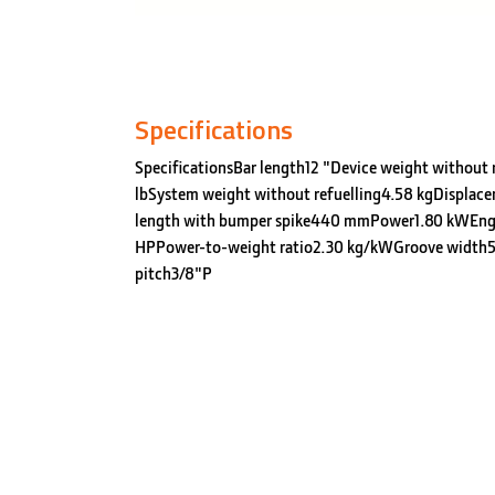
Specifications
SpecificationsBar length12 "Device weight without r
lbSystem weight without refuelling4.58 kgDisplace
length with bumper spike440 mmPower1.80 kWEng
HPPower-to-weight ratio2.30 kg/kWGroove width5
pitch3/8"P