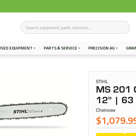
USED EQUIPMENT
PARTS & SERVICE
PRECISION AG
GRAI
STIHL
MS 201 
12" | 63
Chainsaw
$1,079.9