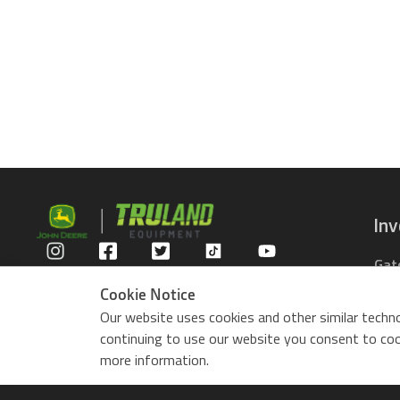
In
Gat
Privacy Policy
Com
Cookie Notice
Rid
Our website uses cookies and other similar techno
ZTr
continuing to use our website you consent to cook
Use
more information.