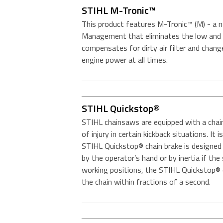
STIHL M-Tronic™
This product features M-Tronic™ (M) - a n
Management that eliminates the low and 
compensates for dirty air filter and chang
engine power at all times.
STIHL Quickstop®
STIHL chainsaws are equipped with a chai
of injury in certain kickback situations. It
STIHL Quickstop® chain brake is designed 
by the operator’s hand or by inertia if the
working positions, the STIHL Quickstop® c
the chain within fractions of a second.