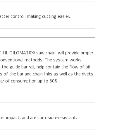
etter control, making cutting easier.
IHL OILOMATIC® saw chain, will provide proper
n conventional methods. The system works
the guide bar rail, help contain the flow of oil
es of the bar and chain links as well as the rivets
 bar oil consumption up to 50%.
er impact, and are corrosion-resistant.