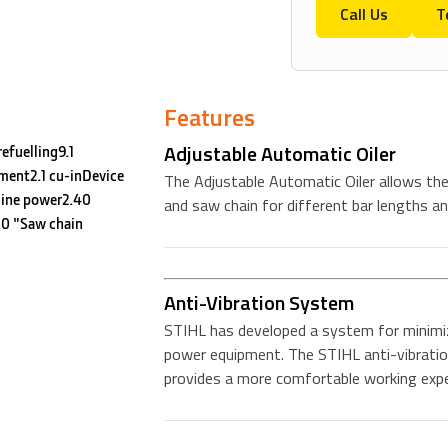
Call Us
T
Features
Adjustable Automatic Oiler
efuelling9.1
ment2.1 cu-inDevice
The Adjustable Automatic Oiler allows the 
ine power2.40
and saw chain for different bar lengths an
0 "Saw chain
Anti-Vibration System
STIHL has developed a system for minimiz
power equipment. The STIHL anti-vibratio
provides a more comfortable working expe