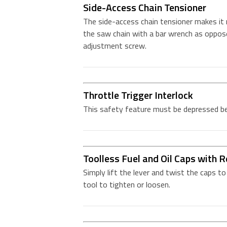
Side-Access Chain Tensioner
The side-access chain tensioner makes it
the saw chain with a bar wrench as oppose
adjustment screw.
Throttle Trigger Interlock
This safety feature must be depressed bef
Toolless Fuel and Oil Caps with R
Simply lift the lever and twist the caps t
tool to tighten or loosen.