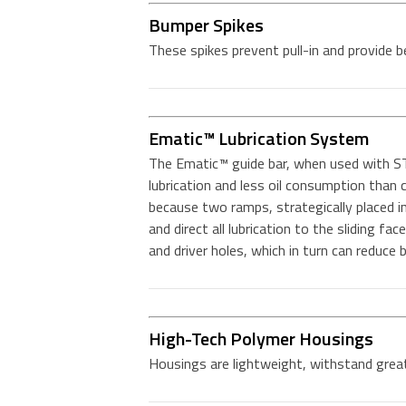
Bumper Spikes
These spikes prevent pull-in and provide b
Ematic™ Lubrication System
The Ematic™ guide bar, when used with ST
lubrication and less oil consumption tha
because two ramps, strategically placed in 
and direct all lubrication to the sliding fac
and driver holes, which in turn can reduce
High-Tech Polymer Housings
Housings are lightweight, withstand great