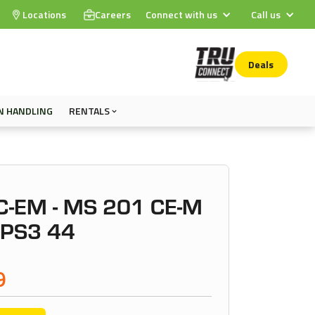
Locations
Careers
Connect with us
Call us
Deals
N HANDLING
RENTALS
C-EM - MS 201 CE-M
 PS3 44
9