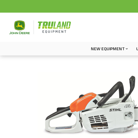
NEW EQUIPMENT