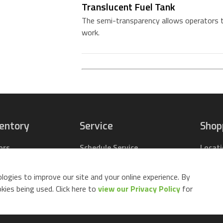
Translucent Fuel Tank
The semi-transparency allows operators to
work.
ventory
Service
Shop
ors
Schedule Service
Locat
pact Tractors
Parts Center
Buy Pa
ing Lawn Mowers
Contact Service
Parts 
logies to improve our site and your online experience. By
ack Mowers
Build 
ies being used. Click here to
view our Privacy Policy
for
d Equipment