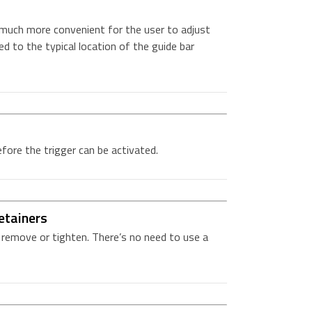
 much more convenient for the user to adjust
d to the typical location of the guide bar
ore the trigger can be activated.
etainers
o remove or tighten. There’s no need to use a