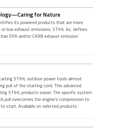
ology—Caring for Nature
entifies its powered products that are more
 or low exhaust emissions. STIHL Inc. defines
r than EPA and/or CARB exhaust emission
arting STIHL outdoor power tools almost
ong pull of the starting cord. This advanced
ting STIHL products easier. The specific system
ick pull overcomes the engine’s compression to
to start. Available on selected products.