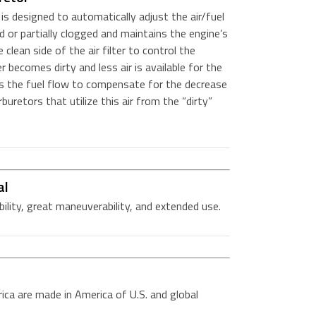
s designed to automatically adjust the air/fuel
d or partially clogged and maintains the engine’s
clean side of the air filter to control the
r becomes dirty and less air is available for the
ts the fuel flow to compensate for the decrease
arburetors that utilize this air from the “dirty”
al
bility, great maneuverability, and extended use.
ica are made in America of U.S. and global