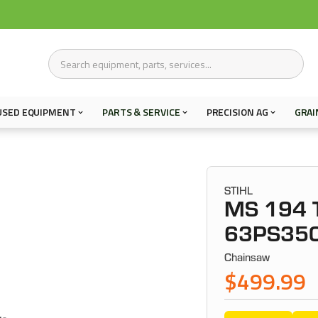
USED EQUIPMENT
PARTS & SERVICE
PRECISION AG
GRAI
STIHL
MS 194 T
63PS35
Chainsaw
$499.99