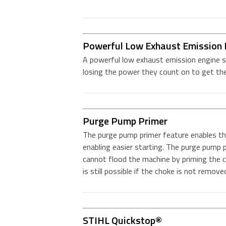
Powerful Low Exhaust Emission 
A powerful low exhaust emission engine s
losing the power they count on to get the
Purge Pump Primer
The purge pump primer feature enables the
enabling easier starting. The purge pump p
cannot flood the machine by priming the 
is still possible if the choke is not remove
STIHL Quickstop®