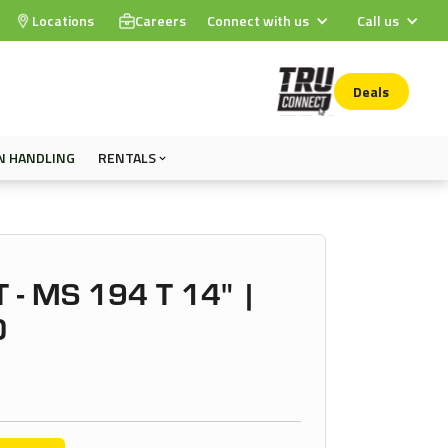
Locations
Careers
Connect with us
Call us
Deals
N HANDLING
RENTALS
 - MS 194 T 14" |
0