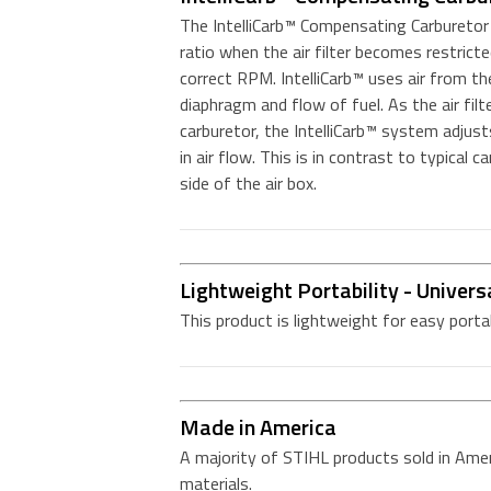
The IntelliCarb™ Compensating Carburetor i
ratio when the air filter becomes restricte
correct RPM. IntelliCarb™ uses air from the 
diaphragm and flow of fuel. As the air filte
carburetor, the IntelliCarb™ system adjus
in air flow. This is in contrast to typical c
side of the air box.
Lightweight Portability - Univers
This product is lightweight for easy porta
Made in America
A majority of STIHL products sold in Amer
materials.