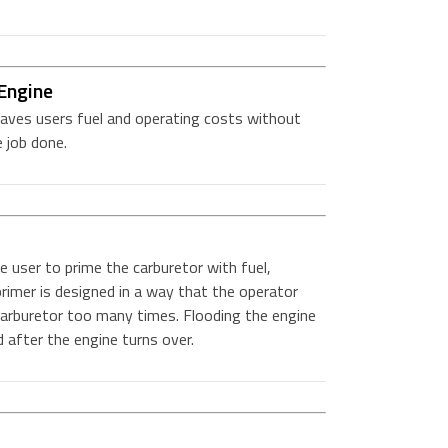
Engine
aves users fuel and operating costs without
 job done.
 user to prime the carburetor with fuel,
rimer is designed in a way that the operator
carburetor too many times. Flooding the engine
d after the engine turns over.