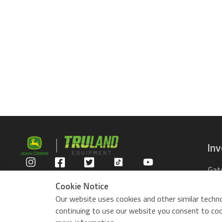
In
Gat
Privacy Policy
Com
Cookie Notice
Rid
Our website uses cookies and other similar techno
ZTr
continuing to use our website you consent to cook
Use