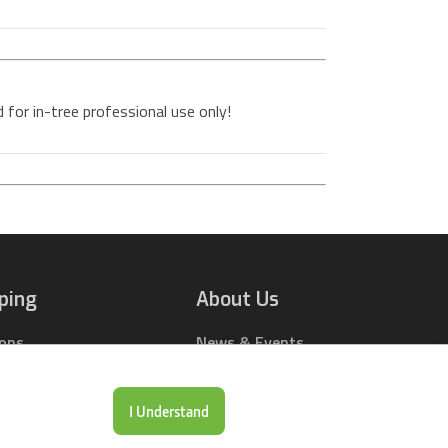
 for in-tree professional use only!
ping
About Us
ions
News & Events
rts Online
Contact Us
Drop Locations
Careers
I Understand
& Price Tool
Our Company