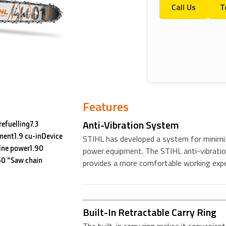
Call Us
T
Features
Anti-Vibration System
efuelling7.3
ment1.9 cu-inDevice
STIHL has developed a system for minimiz
ine power1.90
power equipment. The STIHL anti-vibratio
0 "Saw chain
provides a more comfortable working expe
Built-In Retractable Carry Ring