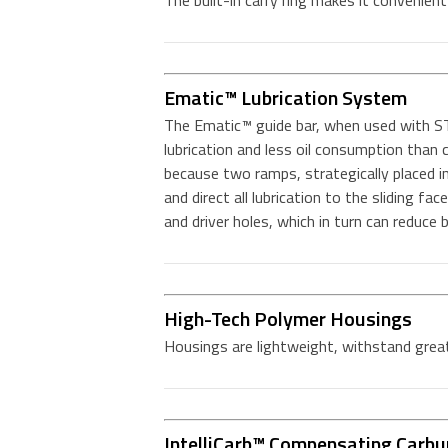
The built-in carry ring makes it convenien
Ematic™ Lubrication System
The Ematic™ guide bar, when used with ST
lubrication and less oil consumption tha
because two ramps, strategically placed in 
and direct all lubrication to the sliding fac
and driver holes, which in turn can reduce
High-Tech Polymer Housings
Housings are lightweight, withstand great
IntelliCarb™ Compensating Carbu