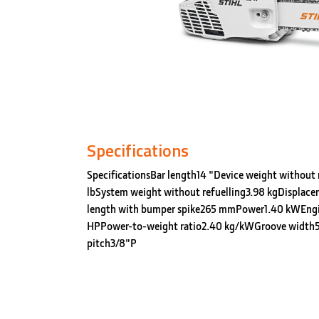
Specifications
SpecificationsBar length14 "Device weight without r
lbSystem weight without refuelling3.98 kgDisplace
length with bumper spike265 mmPower1.40 kWEng
HPPower-to-weight ratio2.40 kg/kWGroove width5
pitch3/8"P