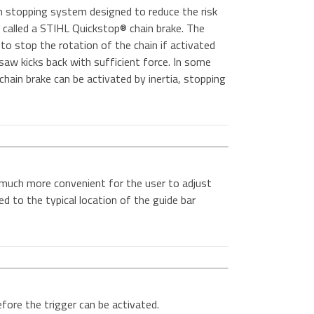
n stopping system designed to reduce the risk
 is called a STIHL Quickstop® chain brake. The
to stop the rotation of the chain if activated
 saw kicks back with sufficient force. In some
hain brake can be activated by inertia, stopping
 much more convenient for the user to adjust
d to the typical location of the guide bar
ore the trigger can be activated.