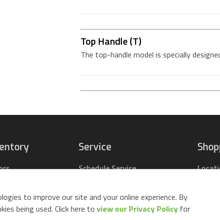
Top Handle (T)
The top-handle model is specially designed
ventory
Service
Shop
ors
Schedule Service
Locat
pact Tractors
Parts Center
Buy Pa
ing Lawn Mowers
Contact Service
Parts 
logies to improve our site and your online experience. By
ack Mowers
Build 
ies being used. Click here to
view our Privacy Policy
for
d Equipment