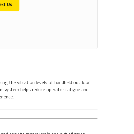
ext Us
ing the vibration levels of handheld outdoor
n system helps reduce operator fatigue and
rience.