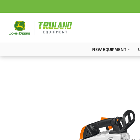
NEW EQUIPMENT