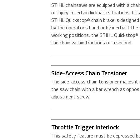
STIHL chainsaws are equipped with a chai
of injury in certain kickback situations. It
STIHL Quickstop® chain brake is designed 
by the operator’s hand or by inertia if the
working positions, the STIHL Quickstop® c
the chain within fractions of a second.
Side-Access Chain Tensioner
The side-access chain tensioner makes it
the saw chain with a bar wrench as oppose
adjustment screw.
Throttle Trigger Interlock
This safety feature must be depressed bef