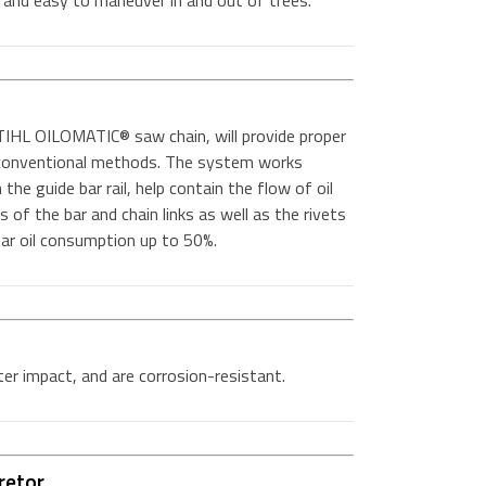
t and easy to maneuver in and out of trees.
IHL OILOMATIC® saw chain, will provide proper
n conventional methods. The system works
the guide bar rail, help contain the flow of oil
es of the bar and chain links as well as the rivets
 bar oil consumption up to 50%.
er impact, and are corrosion-resistant.
retor