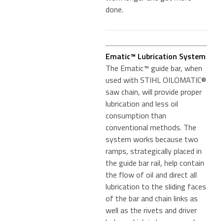
done.
Ematic™ Lubrication System
The Ematic™ guide bar, when
used with STIHL OILOMATIC®
saw chain, will provide proper
lubrication and less oil
consumption than
conventional methods. The
system works because two
ramps, strategically placed in
the guide bar rail, help contain
the flow of oil and direct all
lubrication to the sliding faces
of the bar and chain links as
well as the rivets and driver