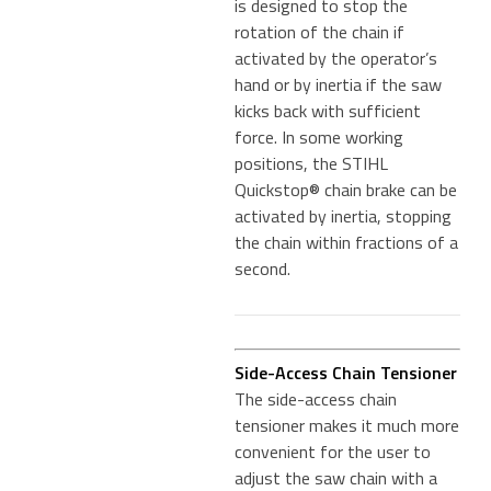
is designed to stop the
rotation of the chain if
activated by the operator’s
hand or by inertia if the saw
kicks back with sufficient
force. In some working
positions, the STIHL
Quickstop® chain brake can be
activated by inertia, stopping
the chain within fractions of a
second.
Side-Access Chain Tensioner
The side-access chain
tensioner makes it much more
convenient for the user to
adjust the saw chain with a