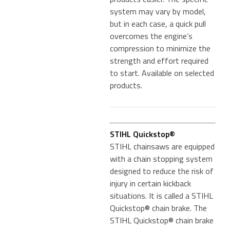
system may vary by model,
but in each case, a quick pull
overcomes the engine’s
compression to minimize the
strength and effort required
to start. Available on selected
products.
STIHL Quickstop®
STIHL chainsaws are equipped
with a chain stopping system
designed to reduce the risk of
injury in certain kickback
situations. It is called a STIHL
Quickstop® chain brake. The
STIHL Quickstop® chain brake