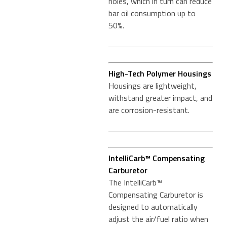
holes, which in turn can reduce
bar oil consumption up to
50%.
High-Tech Polymer Housings
Housings are lightweight,
withstand greater impact, and
are corrosion-resistant.
IntelliCarb™ Compensating
Carburetor
The IntelliCarb™
Compensating Carburetor is
designed to automatically
adjust the air/fuel ratio when