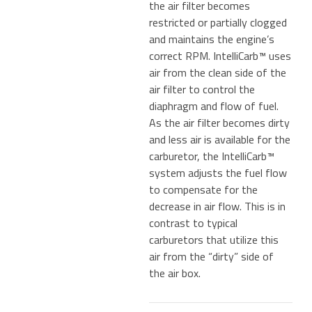
the air filter becomes
restricted or partially clogged
and maintains the engine’s
correct RPM. IntelliCarb™ uses
air from the clean side of the
air filter to control the
diaphragm and flow of fuel.
As the air filter becomes dirty
and less air is available for the
carburetor, the IntelliCarb™
system adjusts the fuel flow
to compensate for the
decrease in air flow. This is in
contrast to typical
carburetors that utilize this
air from the “dirty” side of
the air box.