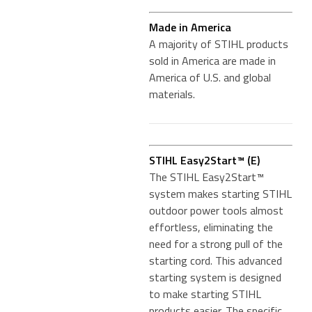
Made in America
A majority of STIHL products
sold in America are made in
America of U.S. and global
materials.
STIHL Easy2Start™ (E)
The STIHL Easy2Start™
system makes starting STIHL
outdoor power tools almost
effortless, eliminating the
need for a strong pull of the
starting cord. This advanced
starting system is designed
to make starting STIHL
products easier. The specific