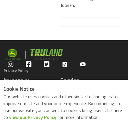
loosen.
Privacy Policy
Inventory
Service
Gators
Schedule Service
Cookie Notice
Compact Tractors
Parts Center
Our website uses cookies and other similar technologies to
Riding Lawn Mowers
Contact Service
improve our site and your online experience. By continuing to
ZTrack Mowers
use our website you consent to cookies being used. Click here
Used Equipment
to
view our Privacy Policy
for more information.
Shopping
About Us