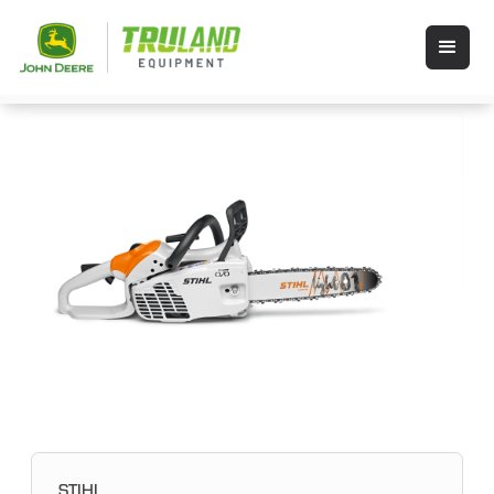
STIHL