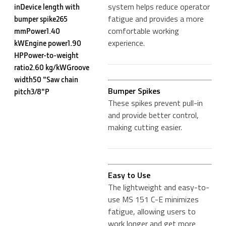
system helps reduce operator
inDevice length with
fatigue and provides a more
bumper spike265
comfortable working
mmPower1.40
experience.
kWEngine power1.90
HPPower-to-weight
ratio2.60 kg/kWGroove
width50 "Saw chain
Bumper Spikes
pitch3/8"P
These spikes prevent pull-in
and provide better control,
making cutting easier.
Easy to Use
The lightweight and easy-to-
use MS 151 C-E minimizes
fatigue, allowing users to
work longer and get more