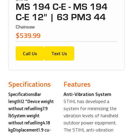
MS 194 C-E - MS 194
C-E 12" | 63 PM3 44
Chainsaw
$539.99
Call Us
Text Us
Specifications
Features
Anti-Vibration System
SpecificationsBar
STIHL has developed a
length12 "Device weight
system for minimizing the
without refuelling7.9
vibration levels of handheld
lbSystem weight
outdoor power equipment.
without refuelling4.18
The STIHL anti-vibration
kgDisplacement1.9 cu-