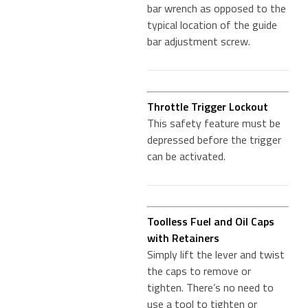
bar wrench as opposed to the
typical location of the guide
bar adjustment screw.
Throttle Trigger Lockout
This safety feature must be
depressed before the trigger
can be activated.
Toolless Fuel and Oil Caps
with Retainers
Simply lift the lever and twist
the caps to remove or
tighten. There’s no need to
use a tool to tighten or