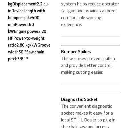
system helps reduce operator
kgDisplacement2.2 cu-
fatigue and provides a more
inDevice length with
comfortable working
bumper spike400
experience.
mmPower1.60
kWEngine power2.20
HPPower-to-weight
ratio2.80 kg/kWGroove
Bumper Spikes
width50 "Saw chain
These spikes prevent pull-in
pitch3/8"P
and provide better control,
making cutting easier.
Diagnostic Socket
The convenient diagnostic
socket makes it easy for a
local STIHL Dealer to plug in
the chainsaw and access