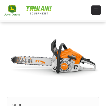
STIHL