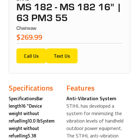
MS 182 - MS 182 16" |
63 PM3 55
Chainsaw
$269.99
Call Us
Text Us
Specifications
Features
Anti-Vibration System
SpecificationsBar
STIHL has developed a
length16 "Device
system for minimizing the
weight without
vibration levels of handheld
refuelling10.0 lbSystem
outdoor power equipment.
weight without
The STIHL anti-vibration
refuelling5.38