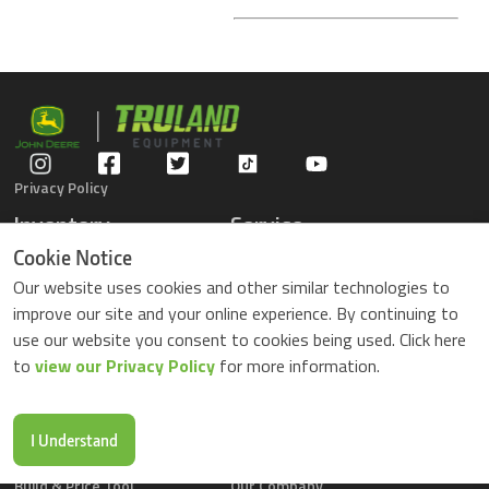
Privacy Policy
Inventory
Service
Gators
Schedule Service
Cookie Notice
Compact Tractors
Parts Center
Our website uses cookies and other similar technologies to
Riding Lawn Mowers
Contact Service
improve our site and your online experience. By continuing to
ZTrack Mowers
use our website you consent to cookies being used. Click here
Used Equipment
to
view our Privacy Policy
for more information.
Shopping
About Us
Locations
News & Events
Buy Parts Online
Contact Us
I Understand
Parts Drop Locations
Careers
Build & Price Tool
Our Company