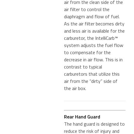
air from the clean side of the
air filter to control the
diaphragm and flow of fuel.
As the air filter becomes dirty
and less air is available for the
carburetor, the IntelliCarb™
system adjusts the fuel flow
to compensate for the
decrease in air flow. This is in
contrast to typical
carburetors that utilize this
air from the “dirty” side of
the air box.
Rear Hand Guard
The hand guard is designed to
reduce the risk of injury and