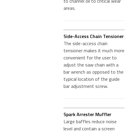
to channel oil to critical wear
areas.
Side-Access Chain Tensioner
The side-access chain
tensioner makes it much more
convenient for the user to
adjust the saw chain with a
bar wrench as opposed to the
typical location of the guide
bar adjustment screw.
Spark Arrester Muffler
Large baffles reduce noise
level and contain a screen