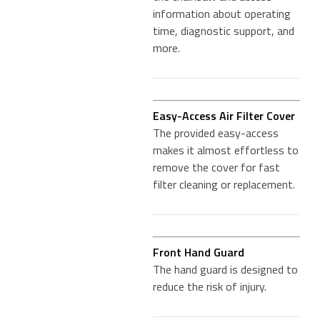
information about operating
time, diagnostic support, and
more.
Easy-Access Air Filter Cover
The provided easy-access
makes it almost effortless to
remove the cover for fast
filter cleaning or replacement.
Front Hand Guard
The hand guard is designed to
reduce the risk of injury.