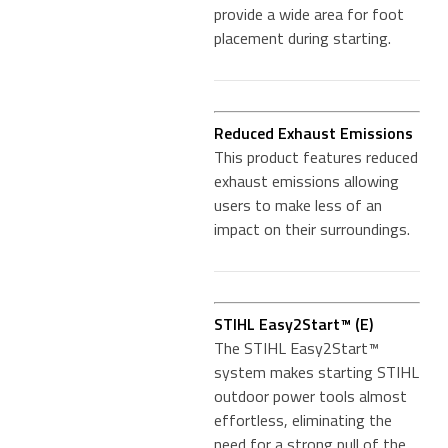
provide a wide area for foot
placement during starting.
Reduced Exhaust Emissions
This product features reduced
exhaust emissions allowing
users to make less of an
impact on their surroundings.
STIHL Easy2Start™ (E)
The STIHL Easy2Start™
system makes starting STIHL
outdoor power tools almost
effortless, eliminating the
need for a strong pull of the