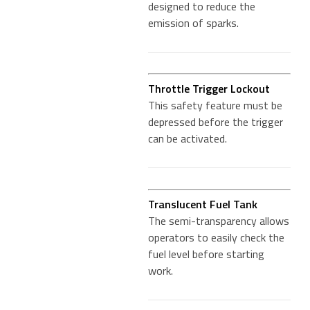
designed to reduce the
emission of sparks.
Throttle Trigger Lockout
This safety feature must be
depressed before the trigger
can be activated.
Translucent Fuel Tank
The semi-transparency allows
operators to easily check the
fuel level before starting
work.