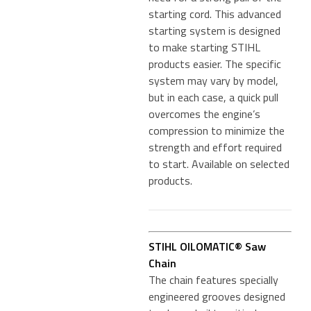
starting cord. This advanced
starting system is designed
to make starting STIHL
products easier. The specific
system may vary by model,
but in each case, a quick pull
overcomes the engine’s
compression to minimize the
strength and effort required
to start. Available on selected
products.
STIHL OILOMATIC® Saw
Chain
The chain features specially
engineered grooves designed