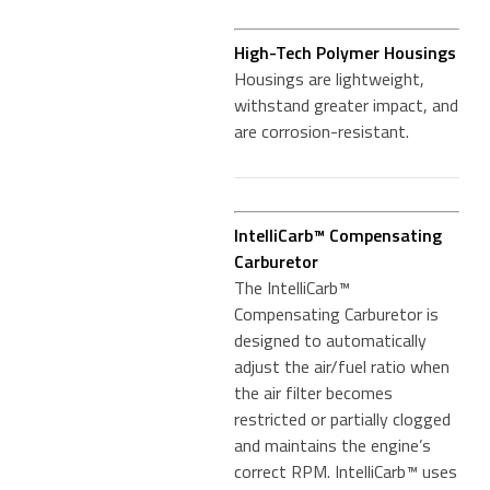
High-Tech Polymer Housings
Housings are lightweight,
withstand greater impact, and
are corrosion-resistant.
IntelliCarb™ Compensating
Carburetor
The IntelliCarb™
Compensating Carburetor is
designed to automatically
adjust the air/fuel ratio when
the air filter becomes
restricted or partially clogged
and maintains the engine’s
correct RPM. IntelliCarb™ uses