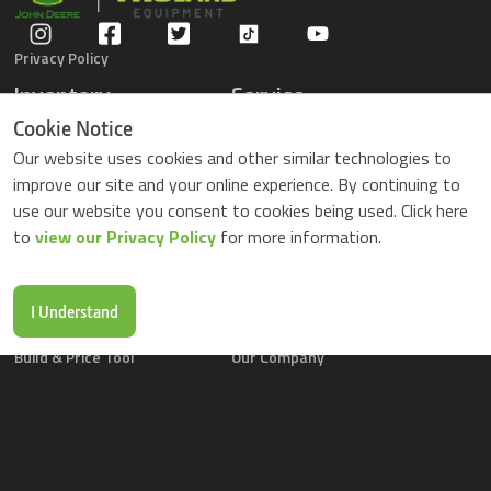
Privacy Policy
Inventory
Service
Gators
Schedule Service
Cookie Notice
Compact Tractors
Parts Center
Our website uses cookies and other similar technologies to
Riding Lawn Mowers
Contact Service
improve our site and your online experience. By continuing to
ZTrack Mowers
use our website you consent to cookies being used. Click here
Used Equipment
to
view our Privacy Policy
for more information.
Shopping
About Us
Locations
News & Events
Buy Parts Online
Contact Us
I Understand
Parts Drop Locations
Careers
Build & Price Tool
Our Company