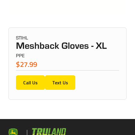
STIHL
Meshback Gloves - XL
PPE
$27.99
Call Us
Text Us