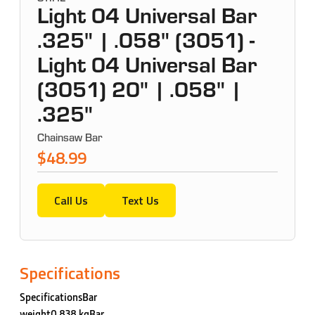
Light 04 Universal Bar
.325" | .058" (3051) -
Light 04 Universal Bar
(3051) 20" | .058" |
.325"
Chainsaw Bar
$48.99
Call Us
Text Us
Specifications
SpecificationsBar
weight0.838 kgBar