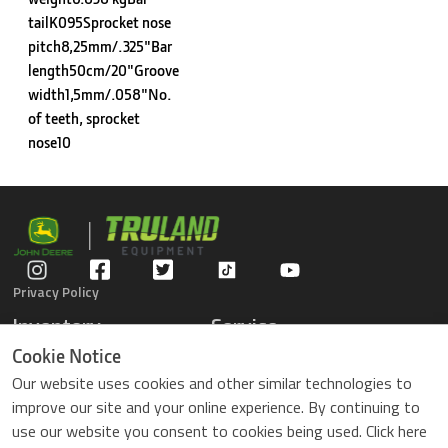
tailK095Sprocket nose
pitch8,25mm/.325"Bar
length50cm/20"Groove
width1,5mm/.058"No.
of teeth, sprocket
nose10
Privacy Policy
Inventory
Service
Gators
Schedule Service
Cookie Notice
Compact Tractors
Parts Center
Our website uses cookies and other similar technologies to
Riding Lawn Mowers
Contact Service
improve our site and your online experience. By continuing to
ZTrack Mowers
use our website you consent to cookies being used. Click here
Used Equipment