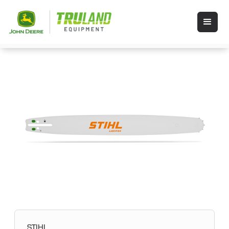
STIHL