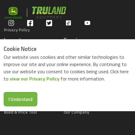
Privacy Policy
Inventory
Service
Gators
Schedule Service
Cookie Notice
Compact Tractors
Parts Center
Our website uses cookies and other similar technologies to
Riding Lawn Mowers
Contact Service
improve our site and your online experience. By continuing to
ZTrack Mowers
use our website you consent to cookies being used. Click here
Used Equipment
to
view our Privacy Policy
for more information.
Shopping
About Us
Locations
News & Events
Buy Parts Online
Contact Us
I Understand
Parts Drop Locations
Careers
Build & Price Tool
Our Company