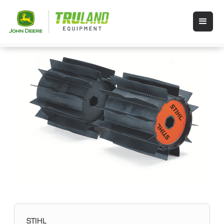
STIHL