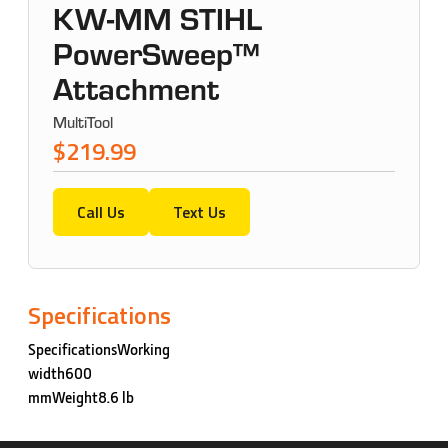
KW-MM STIHL
PowerSweep™
Attachment
MultiTool
$219.99
Call Us
Text Us
Specifications
SpecificationsWorking
width600
mmWeight8.6 lb