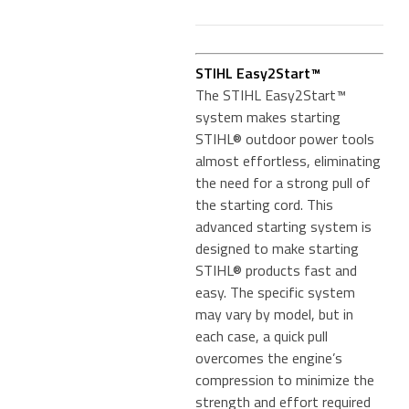
STIHL Easy2Start™
The STIHL Easy2Start™
system makes starting
STIHL® outdoor power tools
almost effortless, eliminating
the need for a strong pull of
the starting cord. This
advanced starting system is
designed to make starting
STIHL® products fast and
easy. The specific system
may vary by model, but in
each case, a quick pull
overcomes the engine’s
compression to minimize the
strength and effort required