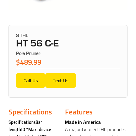
STIHL
HT 56 C-E
Pole Pruner
$489.99
Call Us
Text Us
Specifications
Features
Made in America
SpecificationsBar
A majority of STIHL products
length10 "Max. device