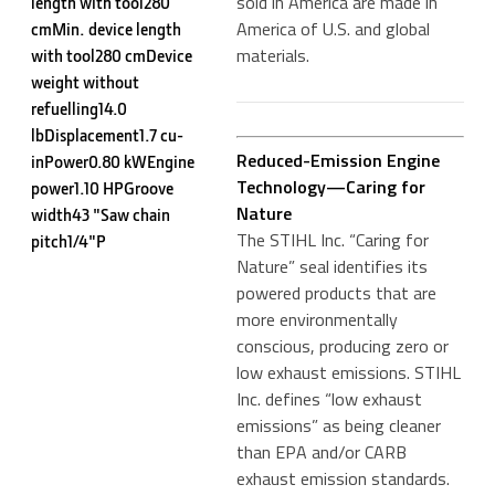
sold in America are made in
length with tool280
America of U.S. and global
cmMin. device length
materials.
with tool280 cmDevice
weight without
refuelling14.0
lbDisplacement1.7 cu-
Reduced-Emission Engine
inPower0.80 kWEngine
Technology—Caring for
power1.10 HPGroove
Nature
width43 "Saw chain
The STIHL Inc. “Caring for
pitch1/4"P
Nature” seal identifies its
powered products that are
more environmentally
conscious, producing zero or
low exhaust emissions. STIHL
Inc. defines “low exhaust
emissions” as being cleaner
than EPA and/or CARB
exhaust emission standards.