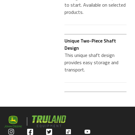
to start. Available on selected
products.
Unique Two-Piece Shaft
Design
This unique shaft design
provides easy storage and
transport.