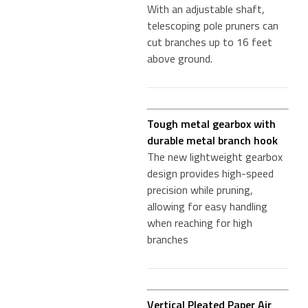
With an adjustable shaft,
telescoping pole pruners can
cut branches up to 16 feet
above ground.
Tough metal gearbox with
durable metal branch hook
The new lightweight gearbox
design provides high-speed
precision while pruning,
allowing for easy handling
when reaching for high
branches
Vertical Pleated Paper Air