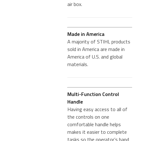
air box.
Made in America
A majority of STIHL products
sold in America are made in
America of U.S. and global
materials.
Multi-Function Control
Handle
Having easy access to all of
the controls on one
comfortable handle helps
makes it easier to complete
tasks so the operator’s hand