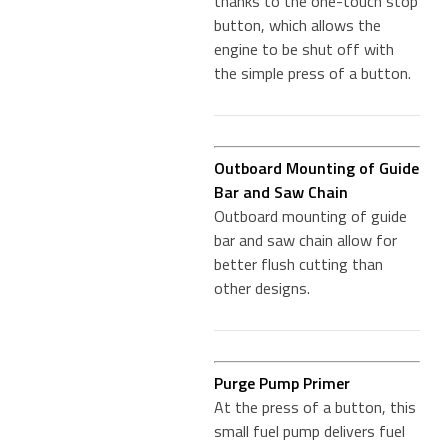
thanks to the one-touch stop
button, which allows the
engine to be shut off with
the simple press of a button.
Outboard Mounting of Guide
Bar and Saw Chain
Outboard mounting of guide
bar and saw chain allow for
better flush cutting than
other designs.
Purge Pump Primer
At the press of a button, this
small fuel pump delivers fuel