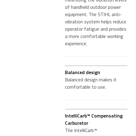
of handheld outdoor power
equipment. The STIHL anti-
vibration system helps reduce
operator fatigue and provides
a more comfortable working
experience.
Balanced design
Balanced design makes it
comfortable to use.
IntelliCarb™ Compensating
Carburetor
The IntelliCarb™