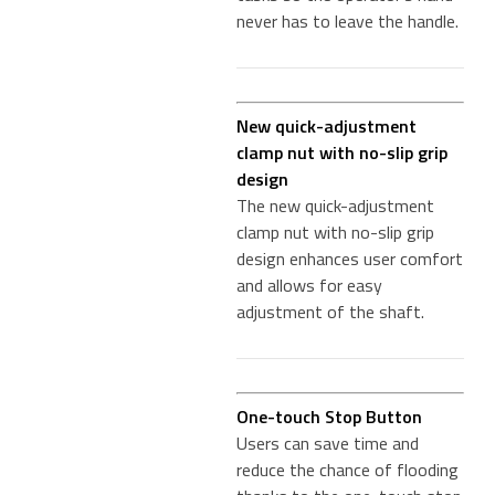
never has to leave the handle.
New quick-adjustment
clamp nut with no-slip grip
design
The new quick-adjustment
clamp nut with no-slip grip
design enhances user comfort
and allows for easy
adjustment of the shaft.
One-touch Stop Button
Users can save time and
reduce the chance of flooding