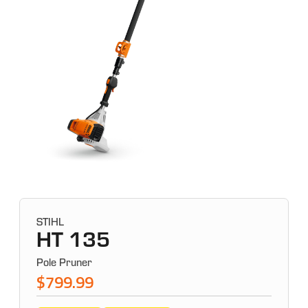
STIHL
HT 135
Pole Pruner
$799.99