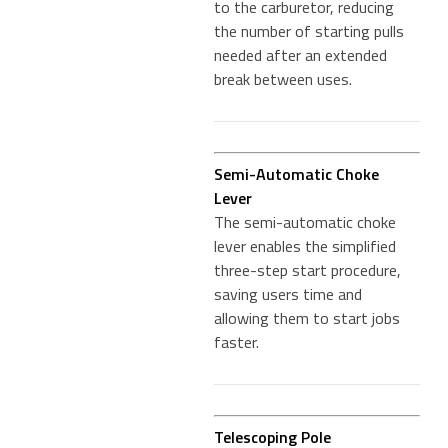
to the carburetor, reducing
the number of starting pulls
needed after an extended
break between uses.
Semi-Automatic Choke
Lever
The semi-automatic choke
lever enables the simplified
three-step start procedure,
saving users time and
allowing them to start jobs
faster.
Telescoping Pole