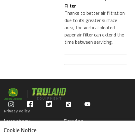
Filter
Thanks to better air filtration
due to its greater surface
area, the vertical pleated
paper air filter can extend the
time between servicing.
Privacy Policy
Inventory
Service
Gators
Schedule Service
Cookie Notice