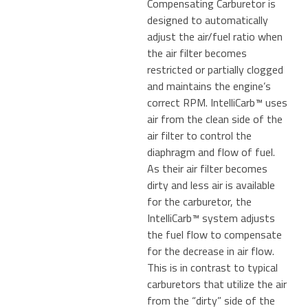
Compensating Carburetor is
designed to automatically
adjust the air/fuel ratio when
the air filter becomes
restricted or partially clogged
and maintains the engine’s
correct RPM. IntelliCarb™ uses
air from the clean side of the
air filter to control the
diaphragm and flow of fuel.
As their air filter becomes
dirty and less air is available
for the carburetor, the
IntelliCarb™ system adjusts
the fuel flow to compensate
for the decrease in air flow.
This is in contrast to typical
carburetors that utilize the air
from the “dirty” side of the