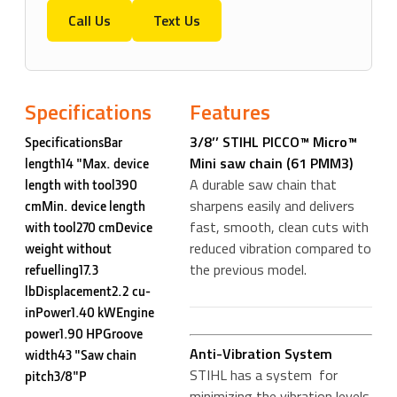
Call Us
Text Us
Specifications
Features
3/8’’ STIHL PICCO™ Micro™
SpecificationsBar
Mini saw chain (61 PMM3)
length14 "Max. device
A durable saw chain that
length with tool390
sharpens easily and delivers
cmMin. device length
fast, smooth, clean cuts with
with tool270 cmDevice
reduced vibration compared to
weight without
the previous model.
refuelling17.3
lbDisplacement2.2 cu-
inPower1.40 kWEngine
power1.90 HPGroove
Anti-Vibration System
width43 "Saw chain
STIHL has a system for
pitch3/8"P
minimizing the vibration levels