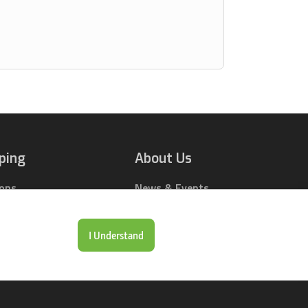
ping
About Us
ions
News & Events
rts Online
Contact Us
Drop Locations
Careers
I Understand
& Price Tool
Our Company