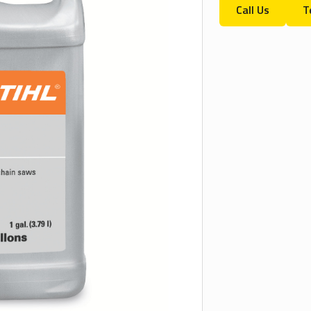
Call Us
T