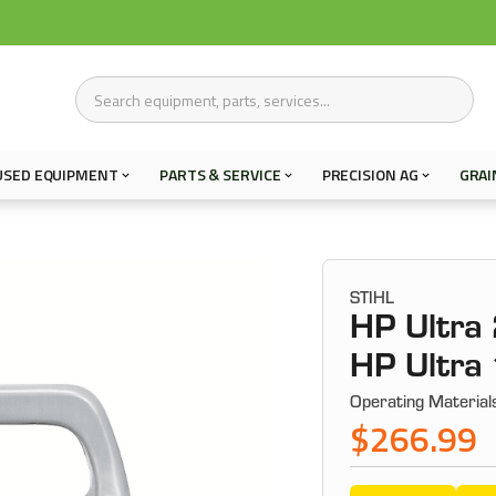
USED EQUIPMENT
PARTS & SERVICE
PRECISION AG
GRAI
STIHL
HP Ultra 
HP Ultra 
Operating Material
$266.99