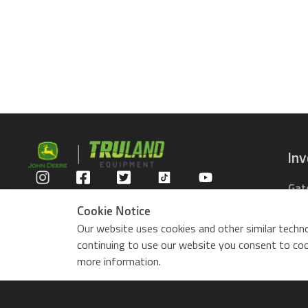
In
Gat
Privacy Policy
Com
Cookie Notice
Rid
Our website uses cookies and other similar techno
ZTr
continuing to use our website you consent to cook
Use
more information.