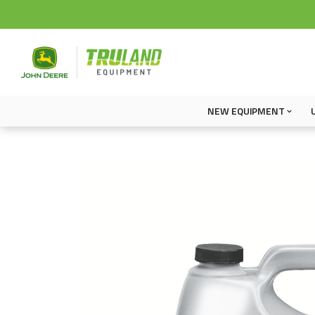
NEW EQUIPMENT