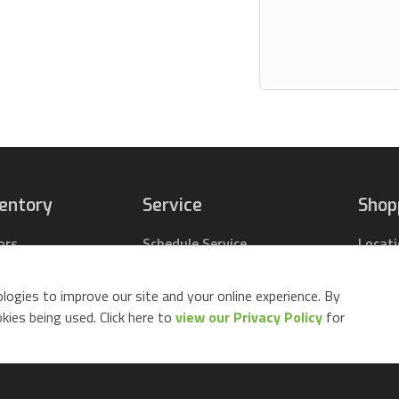
ventory
Service
Shop
ors
Schedule Service
Locat
pact Tractors
Parts Center
Buy Pa
ing Lawn Mowers
Contact Service
Parts 
logies to improve our site and your online experience. By
ack Mowers
Build 
ies being used. Click here to
view our Privacy Policy
for
d Equipment