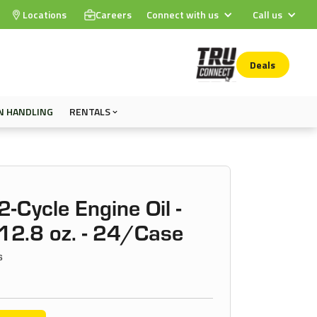
Locations
Careers
Connect with us
Call us
Deals
N HANDLING
RENTALS
2-Cycle Engine Oil -
12.8 oz. - 24/Case
s