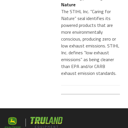
Nature
The STIHL Inc. “Caring for
Nature” seal identifies its
powered products that are
more environmentally
conscious, producing zero or
low exhaust emissions. STIHL
Inc. defines “low exhaust
emissions” as being cleaner
than EPA and/or CARB
exhaust emission standards.