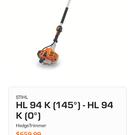
STIHL
HL 94 K (145°) - HL 94
K (0°)
HedgeTrimmer
$659.99