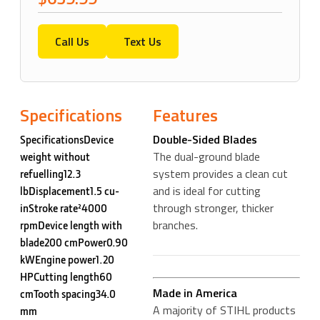
Call Us
Text Us
Specifications
Features
Double-Sided Blades
SpecificationsDevice
The dual-ground blade
weight without
system provides a clean cut
refuelling12.3
and is ideal for cutting
lbDisplacement1.5 cu-
through stronger, thicker
inStroke rate²4000
branches.
rpmDevice length with
blade200 cmPower0.90
kWEngine power1.20
HPCutting length60
Made in America
cmTooth spacing34.0
A majority of STIHL products
mm