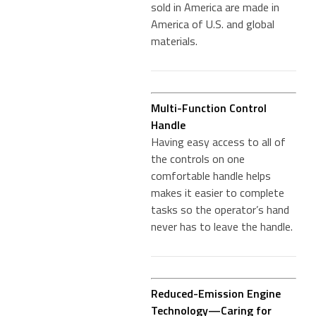
sold in America are made in
America of U.S. and global
materials.
Multi-Function Control
Handle
Having easy access to all of
the controls on one
comfortable handle helps
makes it easier to complete
tasks so the operator’s hand
never has to leave the handle.
Reduced-Emission Engine
Technology—Caring for