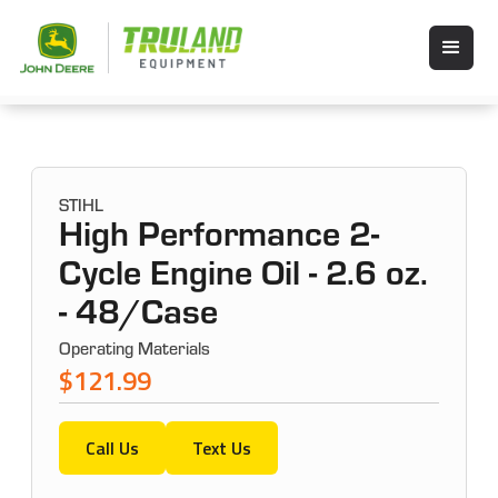
STIHL
High Performance 2-
Cycle Engine Oil - 2.6 oz.
- 48/Case
Operating Materials
$121.99
Call Us
Text Us