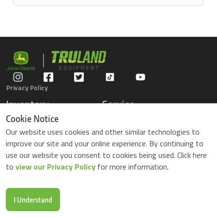
Privacy Policy
Inventory
Service
Gators
Schedule Service
Cookie Notice
Compact Tractors
Parts Center
Our website uses cookies and other similar technologies to
Riding Lawn Mowers
Contact Service
improve our site and your online experience. By continuing to
ZTrack Mowers
use our website you consent to cookies being used. Click here
Used Equipment
to
view our Privacy Policy
for more information.
Shopping
About Us
Locations
News & Events
Buy Parts Online
Contact Us
I Understand
Parts Drop Locations
Careers