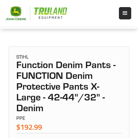
STIHL
Function Denim Pants -
FUNCTION Denim
Protective Pants X-
Large - 42-44"/32" -
Denim
PPE
$192.99