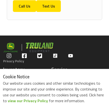
Call Us
Text Us
Privacy Policy
Inventory
Service
Gators
Schedule Service
Cookie Notice
Compact Tractors
Parts Center
Our website uses cookies and other similar technologies to
Riding Lawn Mowers
Contact Service
improve our site and your online experience. By continuing to
ZTrack Mowers
use our website you consent to cookies being used. Click here
Used Equipment
to
view our Privacy Policy
for more information.
Shopping
About Us