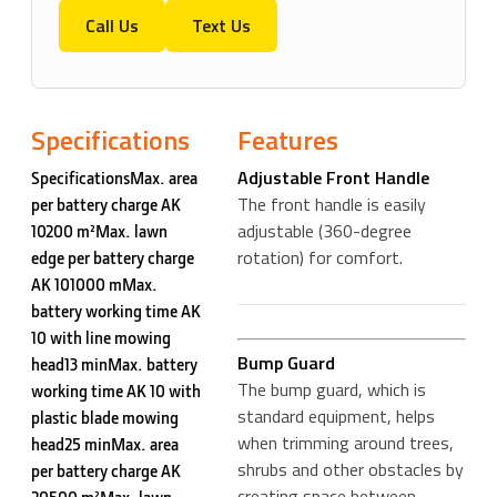
Call Us
Text Us
Specifications
Features
Adjustable Front Handle
SpecificationsMax. area
The front handle is easily
per battery charge AK
adjustable (360-degree
10200 m²Max. lawn
rotation) for comfort.
edge per battery charge
AK 101000 mMax.
battery working time AK
10 with line mowing
Bump Guard
head13 minMax. battery
The bump guard, which is
working time AK 10 with
standard equipment, helps
plastic blade mowing
when trimming around trees,
head25 minMax. area
shrubs and other obstacles by
per battery charge AK
creating space between