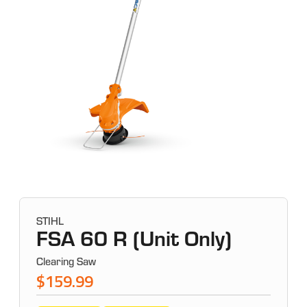
STIHL
FSA 60 R (Unit Only)
Clearing Saw
$159.99