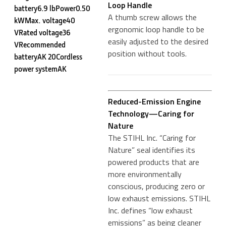
Loop Handle
battery6.9 lbPower0.50
A thumb screw allows the
kWMax. voltage40
ergonomic loop handle to be
VRated voltage36
easily adjusted to the desired
VRecommended
position without tools.
batteryAK 20Cordless
power systemAK
Reduced-Emission Engine
Technology—Caring for
Nature
The STIHL Inc. “Caring for
Nature” seal identifies its
powered products that are
more environmentally
conscious, producing zero or
low exhaust emissions. STIHL
Inc. defines “low exhaust
emissions” as being cleaner