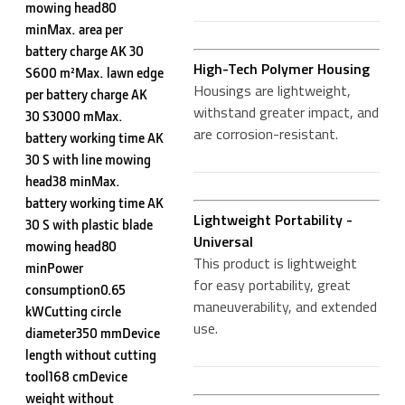
mowing head80
minMax. area per
battery charge AK 30
High-Tech Polymer Housing
S600 m²Max. lawn edge
Housings are lightweight,
per battery charge AK
withstand greater impact, and
30 S3000 mMax.
are corrosion-resistant.
battery working time AK
30 S with line mowing
head38 minMax.
battery working time AK
Lightweight Portability -
30 S with plastic blade
Universal
mowing head80
This product is lightweight
minPower
for easy portability, great
consumption0.65
maneuverability, and extended
kWCutting circle
use.
diameter350 mmDevice
length without cutting
tool168 cmDevice
weight without