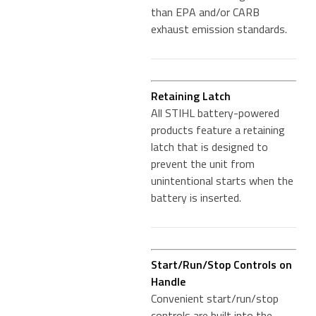
than EPA and/or CARB
exhaust emission standards.
Retaining Latch
All STIHL battery-powered
products feature a retaining
latch that is designed to
prevent the unit from
unintentional starts when the
battery is inserted.
Start/Run/Stop Controls on
Handle
Convenient start/run/stop
controls are built into the