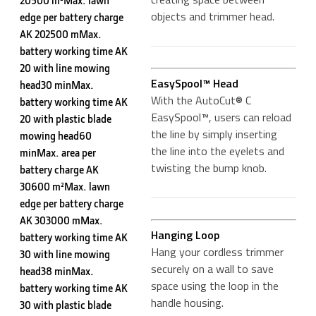
20500 m²Max. lawn
objects and trimmer head.
edge per battery charge
AK 202500 mMax.
battery working time AK
20 with line mowing
EasySpool™ Head
head30 minMax.
With the AutoCut® C
battery working time AK
EasySpool™, users can reload
20 with plastic blade
the line by simply inserting
mowing head60
the line into the eyelets and
minMax. area per
twisting the bump knob.
battery charge AK
30600 m²Max. lawn
edge per battery charge
AK 303000 mMax.
Hanging Loop
battery working time AK
Hang your cordless trimmer
30 with line mowing
securely on a wall to save
head38 minMax.
space using the loop in the
battery working time AK
handle housing.
30 with plastic blade