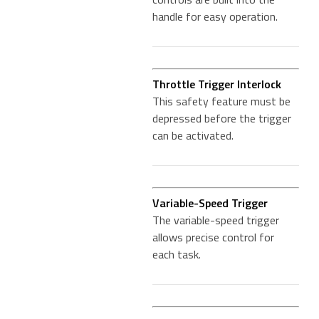
handle for easy operation.
Throttle Trigger Interlock
This safety feature must be
depressed before the trigger
can be activated.
Variable-Speed Trigger
The variable-speed trigger
allows precise control for
each task.