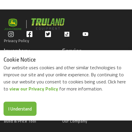
Privacy Policy
Inventory
Service
Gators
Schedule Service
Cookie Notice
Compact Tractors
Parts Center
Our website uses cookies and other similar technologies to
Riding Lawn Mowers
Contact Service
improve our site and your online experience. By continuing to
ZTrack Mowers
use our website you consent to cookies being used. Click here
Used Equipment
to
view our Privacy Policy
for more information.
Shopping
About Us
Locations
News & Events
Buy Parts Online
Contact Us
I Understand
Parts Drop Locations
Careers
Build & Price Tool
Our Company