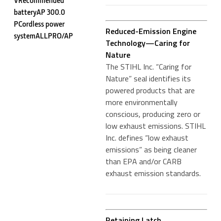
VRecommended
batteryAP 300.0
PCordless power
Reduced-Emission Engine
systemALLPRO/AP
Technology—Caring for
Nature
The STIHL Inc. “Caring for
Nature” seal identifies its
powered products that are
more environmentally
conscious, producing zero or
low exhaust emissions. STIHL
Inc. defines “low exhaust
emissions” as being cleaner
than EPA and/or CARB
exhaust emission standards.
Retaining Latch