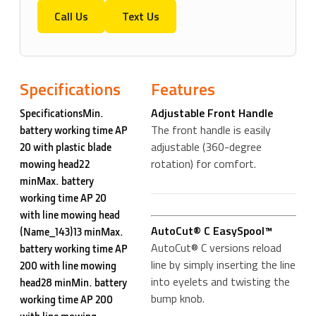
Call Us
Text Us
Specifications
Features
Adjustable Front Handle
SpecificationsMin.
The front handle is easily
battery working time AP
adjustable (360-degree
20 with plastic blade
rotation) for comfort.
mowing head22
minMax. battery
working time AP 20
with line mowing head
AutoCut® C EasySpool™
(Name_143)13 minMax.
AutoCut® C versions reload
battery working time AP
line by simply inserting the line
200 with line mowing
into eyelets and twisting the
head28 minMin. battery
bump knob.
working time AP 200