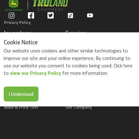
Privacy Policy
Inventory
Service
Gators
Schedule Service
Cookie Notice
Compact Tractors
Parts Center
Our website uses cookies and other similar technologies to
Riding Lawn Mowers
Contact Service
improve our site and your online experience. By continuing to
ZTrack Mowers
use our website you consent to cookies being used. Click here
Used Equipment
to
view our Privacy Policy
for more information.
Shopping
About Us
Locations
News & Events
Buy Parts Online
Contact Us
I Understand
Parts Drop Locations
Careers
Build & Price Tool
Our Company