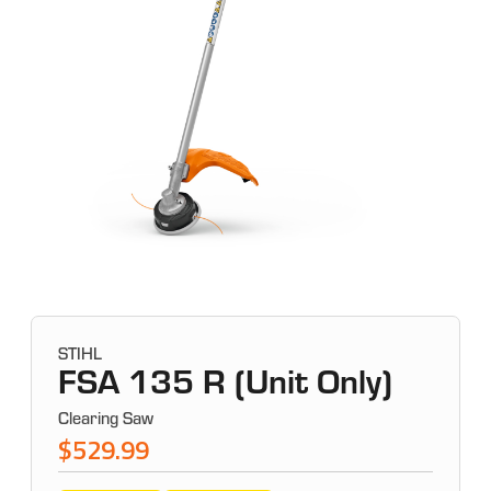
STIHL
FSA 135 R (Unit Only)
Clearing Saw
$529.99