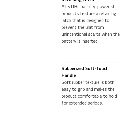
All STIHL battery-powered
products feature a retaining
latch that is designed to
prevent the unit from
unintentional starts when the
battery is inserted.
Rubberized Soft-Touch
Handle
Soft rubber texture is both
easy to grip and makes the
product comfortable to hold
for extended periods.