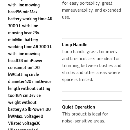
for easy portability, great
with line mowing
maneuverability, and extended
head96 minMax.
use.
battery working time AR
3000 L with line
mowing head234
minMin. battery
Loop Handle
working time AR 3000 L
Loop handle grass trimmers
with line mowing
and brushcutters are ideal for
head138 minPower
trimming between bushes and
consumption1.20
shrubs and other areas where
kWCutting circle
space is limited.
diameter420 mmDevice
length without cutting
tool184 cmDevice
weight without
Quiet Operation
battery9.5 lbPower1.00
This product is ideal for
kWMax. voltage40
noise-sensitive areas.
VRated voltage36