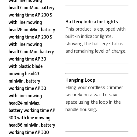
with line mowing
head17 minMax. battery
working time AP 200 S
Battery Indicator Lights
with line mowing
This product is equipped with
head28 minMin. battery
built-in indicator lights,
working time AP 200 S
showing the battery status
with line mowing
and remaining level of charge.
head17 minMin. battery
working time AP 30
with plastic blade
mowing head43
Hanging Loop
minMin. battery
Hang your cordless trimmer
working time AP 30
securely on a wall to save
with line mowing
space using the loop in the
head24 minMax.
handle housing.
battery working time AP
300 with line mowing
head36 minMin. battery
working time AP 300