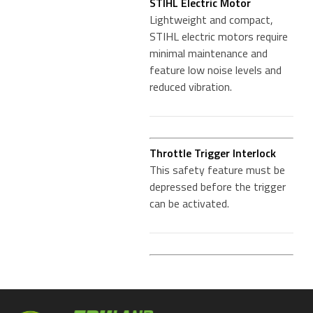
STIHL Electric Motor
Lightweight and compact,
STIHL electric motors require
minimal maintenance and
feature low noise levels and
reduced vibration.
Throttle Trigger Interlock
This safety feature must be
depressed before the trigger
can be activated.