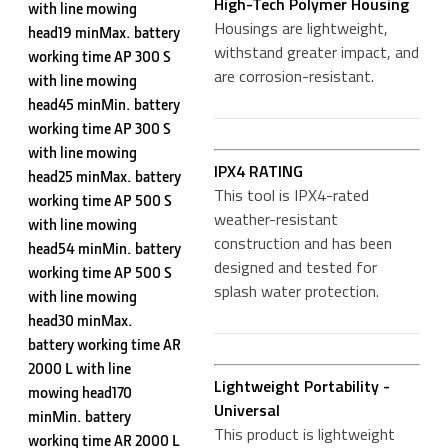
High-Tech Polymer Housing
with line mowing
Housings are lightweight,
head19 minMax. battery
withstand greater impact, and
working time AP 300 S
are corrosion-resistant.
with line mowing
head45 minMin. battery
working time AP 300 S
with line mowing
IPX4 RATING
head25 minMax. battery
This tool is IPX4-rated
working time AP 500 S
weather-resistant
with line mowing
construction and has been
head54 minMin. battery
designed and tested for
working time AP 500 S
splash water protection.
with line mowing
head30 minMax.
battery working time AR
2000 L with line
Lightweight Portability -
mowing head170
Universal
minMin. battery
This product is lightweight
working time AR 2000 L