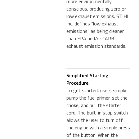
more environmentally
conscious, producing zero or
low exhaust emissions. STIHL
Inc. defines “low exhaust
emissions” as being cleaner
than EPA and/or CARB
exhaust emission standards.
Simplified Starting
Procedure
To get started, users simply
pump the fuel primer, set the
choke, and pull the starter
cord. The built-in stop switch
allows the user to turn off
the engine with a simple press
of the button. When the