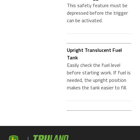
This safety feature must be
depressed before the trigger
can be activated.
Upright Translucent Fuel
Tank
Easily check the fuel level
before starting work. If fuel is
needed, the upright position
makes the tank easier to fill.