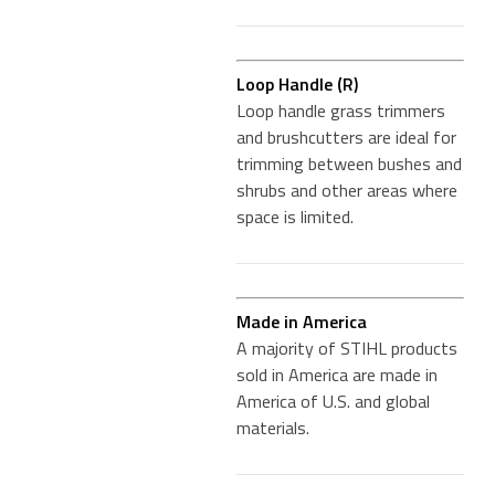
Loop Handle (R)
Loop handle grass trimmers
and brushcutters are ideal for
trimming between bushes and
shrubs and other areas where
space is limited.
Made in America
A majority of STIHL products
sold in America are made in
America of U.S. and global
materials.