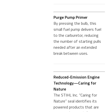
Purge Pump Primer
By pressing the bulb, this
small fuel pump delivers fuel
to the carburetor, reducing
the number of starting pulls
needed after an extended
break between uses.
Reduced-Emission Engine
Technology—Caring for
Nature
The STIHL Inc. “Caring for
Nature” seal identifies its
powered products that are