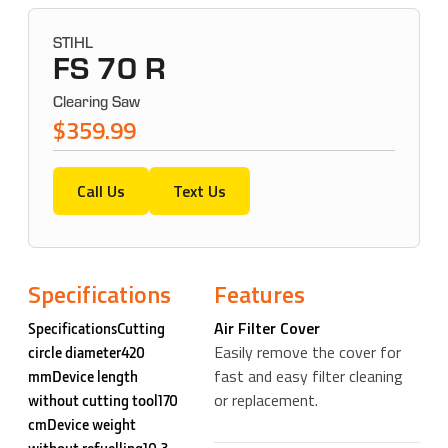
STIHL
FS 70 R
Clearing Saw
$359.99
Call Us
Text Us
Specifications
Features
Air Filter Cover
SpecificationsCutting
Easily remove the cover for
circle diameter420
fast and easy filter cleaning
mmDevice length
or replacement.
without cutting tool170
cmDevice weight
without refuelling10.3