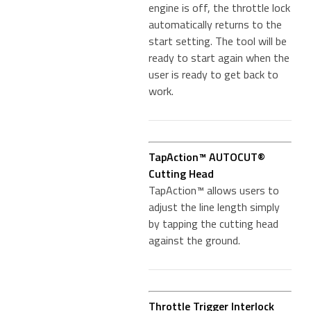
engine is off, the throttle lock
automatically returns to the
start setting. The tool will be
ready to start again when the
user is ready to get back to
work.
TapAction™ AUTOCUT®
Cutting Head
TapAction™ allows users to
adjust the line length simply
by tapping the cutting head
against the ground.
Throttle Trigger Interlock