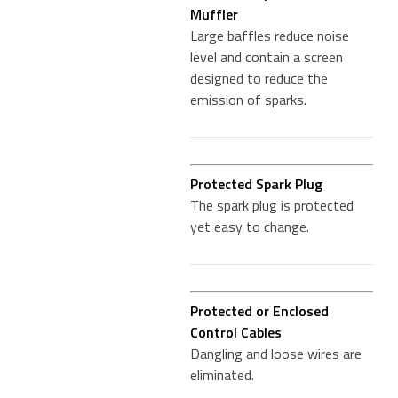
Muffler
Large baffles reduce noise
level and contain a screen
designed to reduce the
emission of sparks.
Protected Spark Plug
The spark plug is protected
yet easy to change.
Protected or Enclosed
Control Cables
Dangling and loose wires are
eliminated.