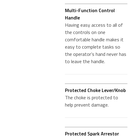
Multi-Function Control
Handle
Having easy access to all of
the controls on one
comfortable handle makes it
easy to complete tasks so
the operator’s hand never has
to leave the handle.
Protected Choke Lever/Knob
The choke is protected to
help prevent damage.
Protected Spark Arrestor