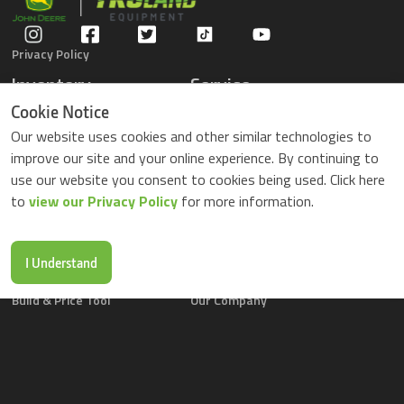
Privacy Policy
Inventory
Service
Gators
Schedule Service
Cookie Notice
Compact Tractors
Parts Center
Our website uses cookies and other similar technologies to
Riding Lawn Mowers
Contact Service
improve our site and your online experience. By continuing to
ZTrack Mowers
use our website you consent to cookies being used. Click here
Used Equipment
to
view our Privacy Policy
for more information.
Shopping
About Us
Locations
News & Events
Buy Parts Online
Contact Us
I Understand
Parts Drop Locations
Careers
Build & Price Tool
Our Company