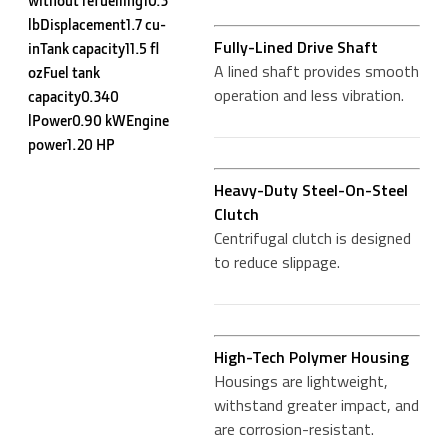
lbDisplacement1.7 cu-
Fully-Lined Drive Shaft
inTank capacity11.5 fl
A lined shaft provides smooth
ozFuel tank
operation and less vibration.
capacity0.340
lPower0.90 kWEngine
power1.20 HP
Heavy-Duty Steel-On-Steel
Clutch
Centrifugal clutch is designed
to reduce slippage.
High-Tech Polymer Housing
Housings are lightweight,
withstand greater impact, and
are corrosion-resistant.