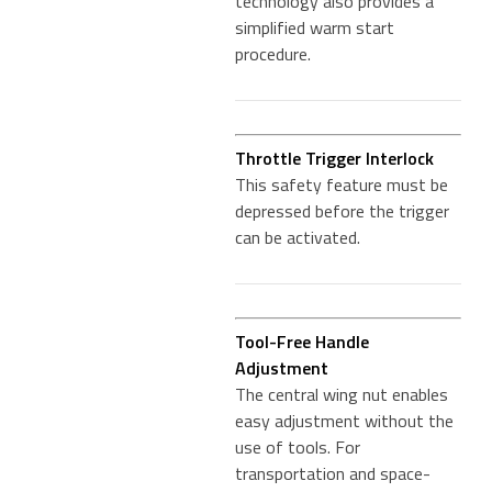
technology also provides a
simplified warm start
procedure.
Throttle Trigger Interlock
This safety feature must be
depressed before the trigger
can be activated.
Tool-Free Handle
Adjustment
The central wing nut enables
easy adjustment without the
use of tools. For
transportation and space-