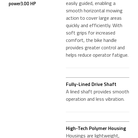
easily guided, enabling a
power3.00 HP
smooth horizontal mowing
action to cover large areas
quickly and efficiently. With
soft grips for increased
comfort, the bike handle
provides greater control and
helps reduce operator fatigue.
Fully-Lined Drive Shaft
A lined shaft provides smooth
operation and less vibration.
High-Tech Polymer Housing
Housings are lightweight,