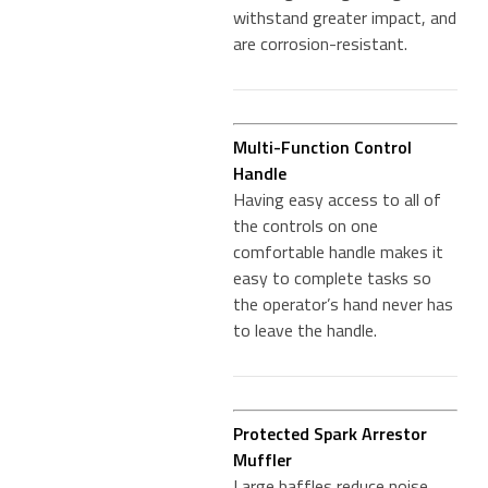
withstand greater impact, and
are corrosion-resistant.
Multi-Function Control
Handle
Having easy access to all of
the controls on one
comfortable handle makes it
easy to complete tasks so
the operator’s hand never has
to leave the handle.
Protected Spark Arrestor
Muffler
Large baffles reduce noise