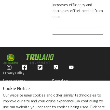
increases efficiency and
decreases effort needed from
user.
Privacy Policy
Inventory
Service
Gators
Schedule Service
Cookie Notice
Compact Tractors
Parts Center
Our website uses cookies and other similar technologies to
Riding Lawn Mowers
Contact Service
improve our site and your online experience. By continuing to
ZTrack Mowers
use our website you consent to cookies being used. Click here
Used Equipment