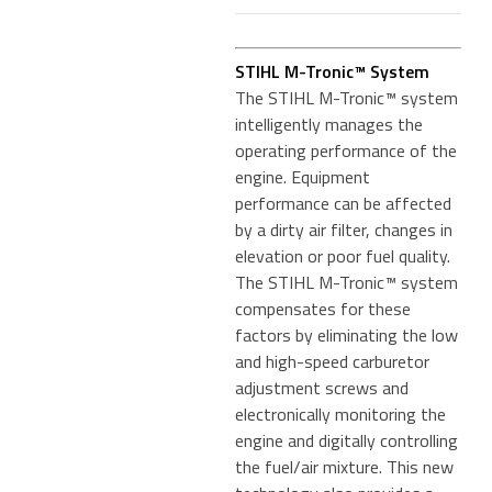
STIHL M-Tronic™ System
The STIHL M-Tronic™ system
intelligently manages the
operating performance of the
engine. Equipment
performance can be affected
by a dirty air filter, changes in
elevation or poor fuel quality.
The STIHL M-Tronic™ system
compensates for these
factors by eliminating the low
and high-speed carburetor
adjustment screws and
electronically monitoring the
engine and digitally controlling
the fuel/air mixture. This new