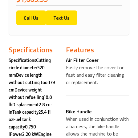
Call Us
Text Us
Specifications
Features
Air Filter Cover
SpecificationsCutting
Easily remove the cover for
circle diameter520
fast and easy filter cleaning
mmDevice length
or replacement.
without cutting tool179
cmDevice weight
without refuelling18.8
lbDisplacement2.8 cu-
Bike Handle
inTank capacity25.4 fl
When used in conjunction with
ozFuel tank
a harness, the bike handle
capacity0.750
allows the machine to be
lPower2.20 kWEngine