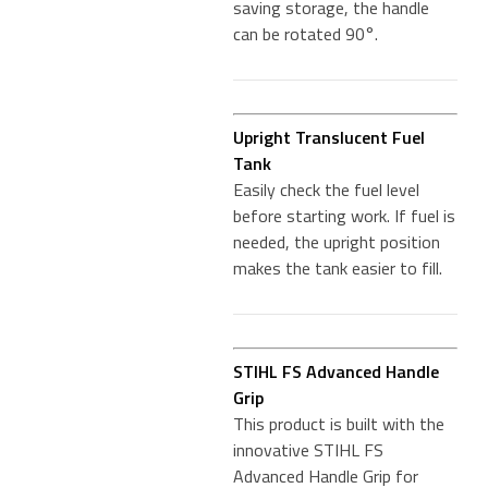
saving storage, the handle
can be rotated 90°.
Upright Translucent Fuel
Tank
Easily check the fuel level
before starting work. If fuel is
needed, the upright position
makes the tank easier to fill.
STIHL FS Advanced Handle
Grip
This product is built with the
innovative STIHL FS
Advanced Handle Grip for