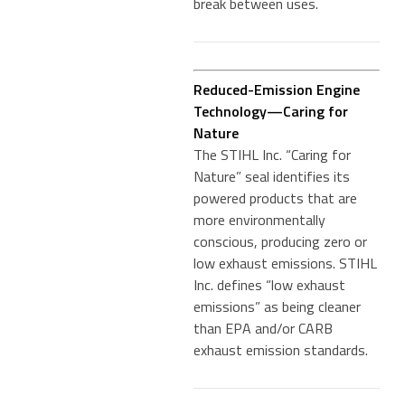
break between uses.
Reduced-Emission Engine
Technology—Caring for
Nature
The STIHL Inc. “Caring for
Nature” seal identifies its
powered products that are
more environmentally
conscious, producing zero or
low exhaust emissions. STIHL
Inc. defines “low exhaust
emissions” as being cleaner
than EPA and/or CARB
exhaust emission standards.