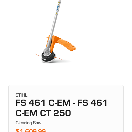
STIHL
FS 461 C-EM - FS 461
C-EM CT 250
Clearing Saw
$1,609.99