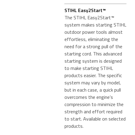
STIHL Easy2Start™
The STIHL Easy2Start™
system makes starting STIHL
outdoor power tools almost
effortless, eliminating the
need for a strong pull of the
starting cord. This advanced
starting system is designed
to make starting STIHL
products easier. The specific
system may vary by model,
but in each case, a quick pull
overcomes the engine’s
compression to minimize the
strength and effort required
to start. Available on selected
products.