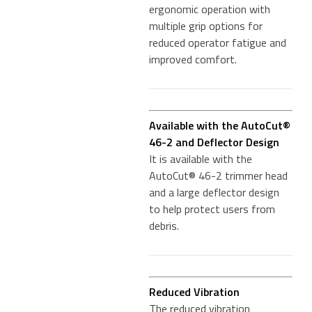
ergonomic operation with
multiple grip options for
reduced operator fatigue and
improved comfort.
Available with the AutoCut®
46-2 and Deflector Design
It is available with the
AutoCut® 46-2 trimmer head
and a large deflector design
to help protect users from
debris.
Reduced Vibration
The reduced vibration