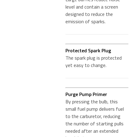
level and contain a screen
designed to reduce the
emission of sparks.
Protected Spark Plug
The spark plug is protected
yet easy to change.
Purge Pump Primer
By pressing the bulb, this
small fuel pump delivers fuel
to the carburetor, reducing
the number of starting pulls
needed after an extended