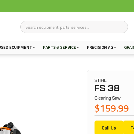
USED EQUIPMENT
PARTS & SERVICE
PRECISION AG
GRAI
STIHL
FS 38
Clearing Saw
$159.99
Call Us
T