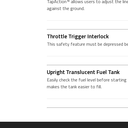
TapAction™ allows users to adjust the lin
against the ground.
Throttle Trigger Interlock
This safety feature must be depressed bef
Upright Translucent Fuel Tank
Easily check the fuel level before starting 
makes the tank easier to fill.