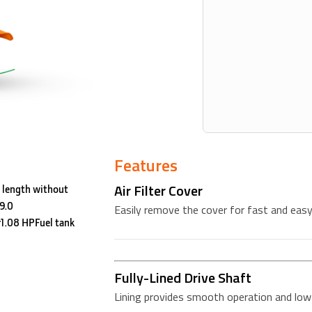
Features
Air Filter Cover
 length without
9.0
Easily remove the cover for fast and easy 
1.08 HPFuel tank
Fully-Lined Drive Shaft
Lining provides smooth operation and low 