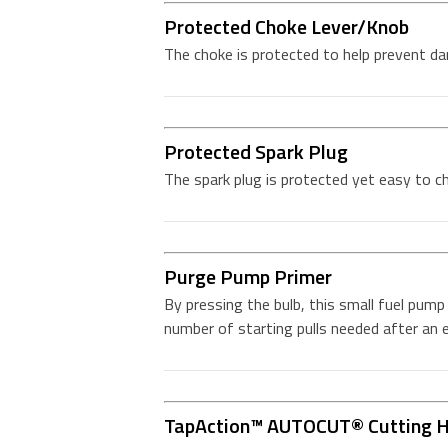
Protected Choke Lever/Knob
The choke is protected to help prevent d
Protected Spark Plug
The spark plug is protected yet easy to c
Purge Pump Primer
By pressing the bulb, this small fuel pump 
number of starting pulls needed after an
TapAction™ AUTOCUT® Cutting 