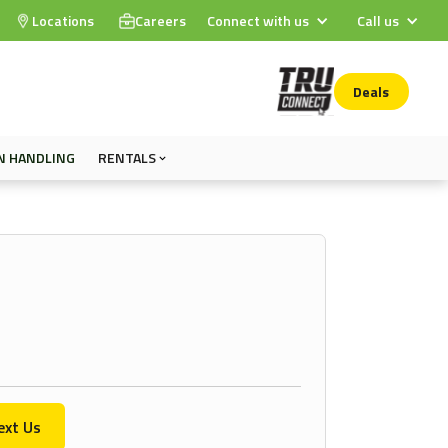
Locations
Careers
Connect with us
Call us
Deals
N HANDLING
RENTALS
ext Us