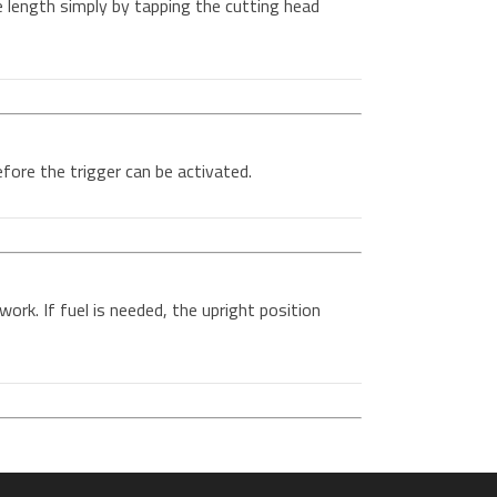
e length simply by tapping the cutting head
ore the trigger can be activated.
work. If fuel is needed, the upright position