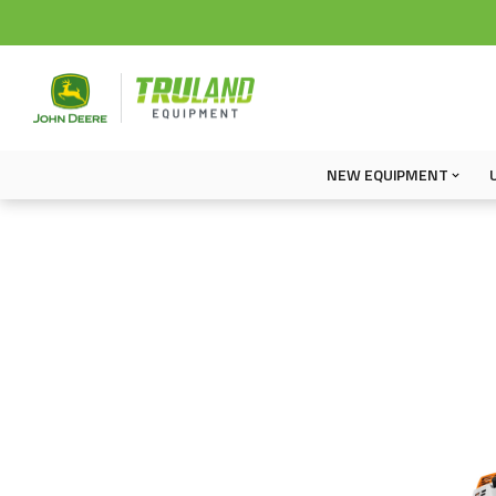
NEW EQUIPMENT