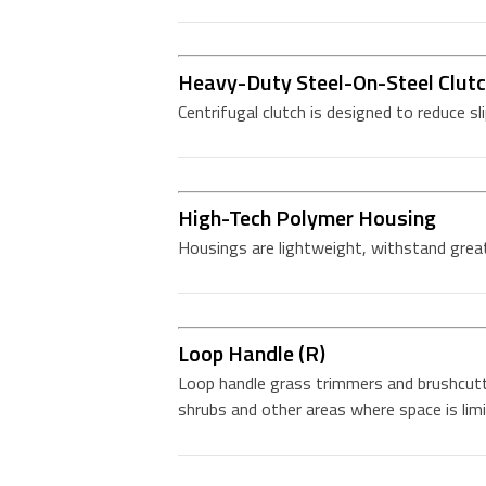
Heavy-Duty Steel-On-Steel Clut
Centrifugal clutch is designed to reduce sl
High-Tech Polymer Housing
Housings are lightweight, withstand great
Loop Handle (R)
Loop handle grass trimmers and brushcutt
shrubs and other areas where space is limi