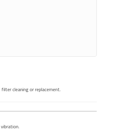
filter cleaning or replacement.
vibration.