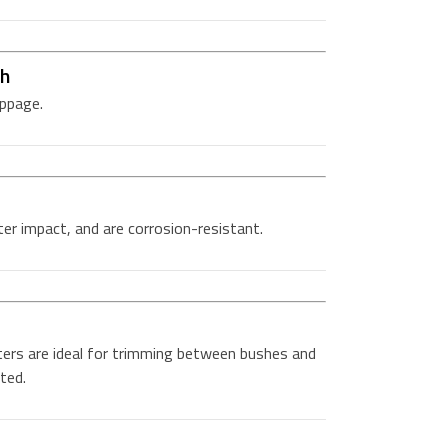
ch
ippage.
er impact, and are corrosion-resistant.
ers are ideal for trimming between bushes and
ted.