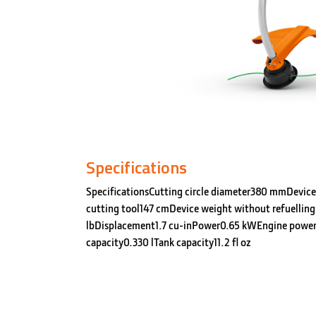
Specifications
SpecificationsCutting circle diameter380 mmDevice
cutting tool147 cmDevice weight without refuelling
lbDisplacement1.7 cu-inPower0.65 kWEngine power
capacity0.330 lTank capacity11.2 fl oz