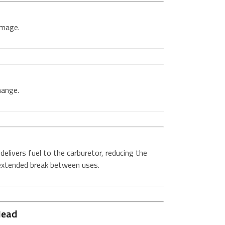
amage.
hange.
delivers fuel to the carburetor, reducing the
 extended break between uses.
Head