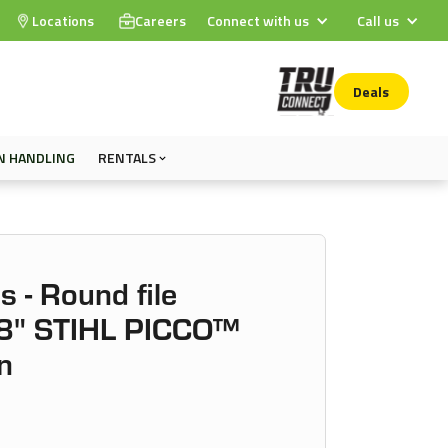
Locations
Careers
Connect with us
Call us
Deals
N HANDLING
RENTALS
s - Round file
8" STIHL PICCO™
n