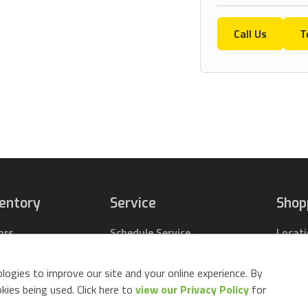
Call Us
T
ventory
Service
Shop
ors
Schedule Service
Locat
pact Tractors
Parts Center
Buy Pa
ing Lawn Mowers
Contact Service
Parts 
logies to improve our site and your online experience. By
ack Mowers
Build 
ies being used. Click here to
view our Privacy Policy
for
d Equipment