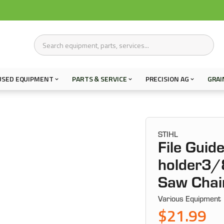
USED EQUIPMENT
PARTS & SERVICE
PRECISION AG
GRAI
STIHL
File Guide
holder3/
Saw Chai
Various Equipment
$21.99