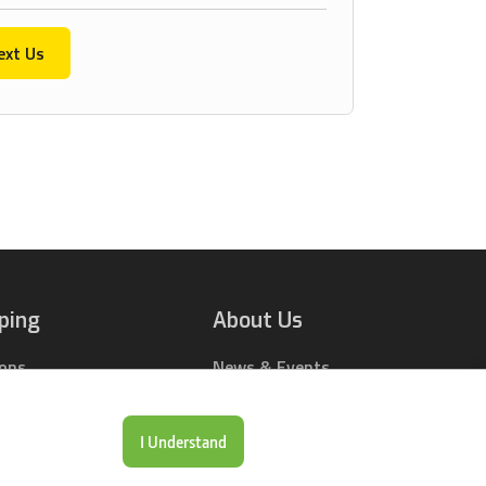
ext Us
ping
About Us
ions
News & Events
rts Online
Contact Us
Drop Locations
Careers
I Understand
& Price Tool
Our Company