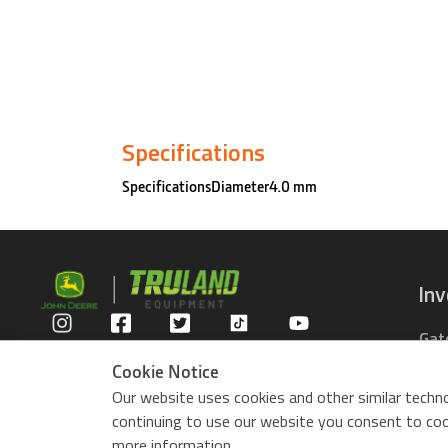
Specifications
SpecificationsDiameter4.0 mm
In
Gat
Privacy Policy
Com
Cookie Notice
Rid
Our website uses cookies and other similar techno
ZTr
continuing to use our website you consent to cook
Use
more information.