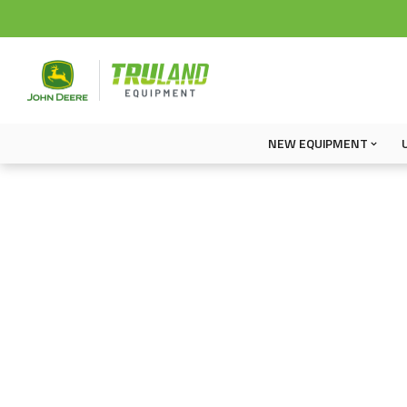
NEW EQUIPMENT