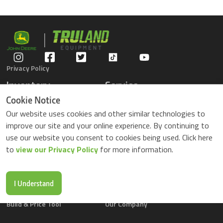
Privacy Policy
Inventory
Service
Gators
Schedule Service
Cookie Notice
Compact Tractors
Parts Center
Our website uses cookies and other similar technologies to
Riding Lawn Mowers
Contact Service
improve our site and your online experience. By continuing to
ZTrack Mowers
use our website you consent to cookies being used. Click here
Used Equipment
to
view our Privacy Policy
for more information.
Shopping
About Us
Locations
News & Events
Buy Parts Online
Contact Us
I Understand
Parts Drop Locations
Careers
Build & Price Tool
Our Company