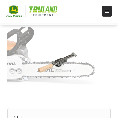
STIHL