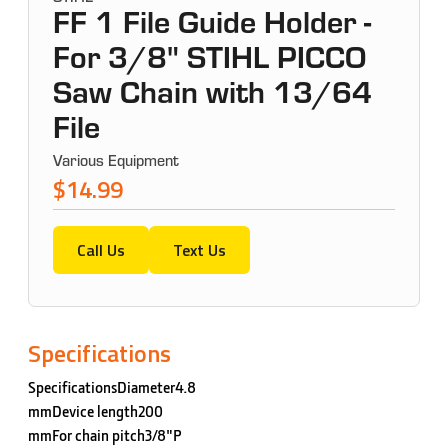
FF 1 File Guide Holder -
For 3/8" STIHL PICCO
Saw Chain with 13/64
File
Various Equipment
$14.99
Call Us
Text Us
Specifications
SpecificationsDiameter4.8
mmDevice length200
mmFor chain pitch3/8"P