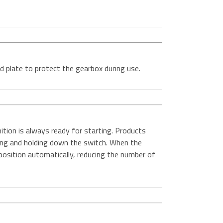
d plate to protect the gearbox during use.
ition is always ready for starting. Products
sing and holding down the switch. When the
t position automatically, reducing the number of