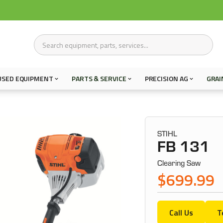
USED EQUIPMENT
PARTS & SERVICE
PRECISION AG
GRAI
STIHL
FB 131
Clearing Saw
$699.99
Call Us
T