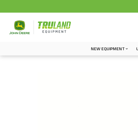
NEW EQUIPMENT