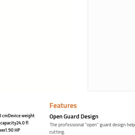
Features
Open Guard Design
80 cmDevice weight
capacity24.0 fl
The professional “open” guard design help
wer1.90 HP
cutting.