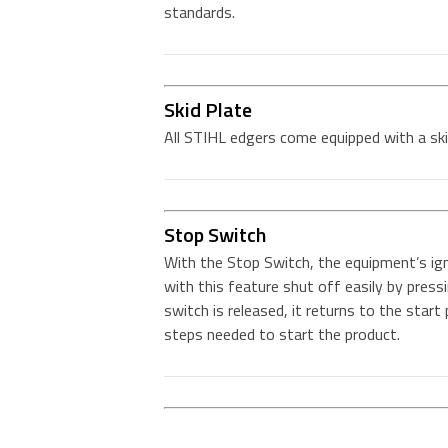
standards.
Skid Plate
All STIHL edgers come equipped with a ski
Stop Switch
With the Stop Switch, the equipment’s ign
with this feature shut off easily by pres
switch is released, it returns to the star
steps needed to start the product.