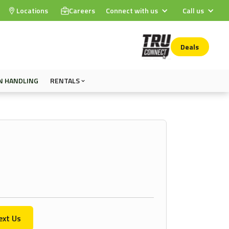
Locations
Careers
Connect with us
Call us
Deals
N HANDLING
RENTALS
ext Us