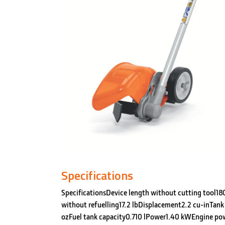
Specifications
SpecificationsDevice length without cutting tool1
without refuelling17.2 lbDisplacement2.2 cu-inTank 
ozFuel tank capacity0.710 lPower1.40 kWEngine po