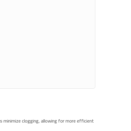
s minimize clogging, allowing for more efficient