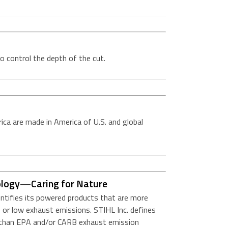
o control the depth of the cut.
ica are made in America of U.S. and global
ology—Caring for Nature
entifies its powered products that are more
 or low exhaust emissions. STIHL Inc. defines
r than EPA and/or CARB exhaust emission