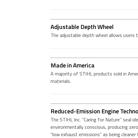
Adjustable Depth Wheel
The adjustable depth wheel allows users t
Made in America
A majority of STIHL products sold in Amer
materials.
Reduced-Emission Engine Techn
The STIHL Inc. “Caring for Nature” seal id
environmentally conscious, producing zero
“low exhaust emissions” as being cleane