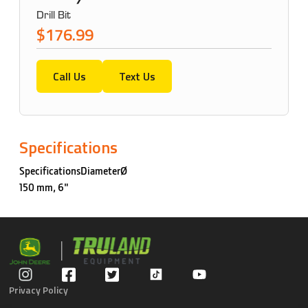
Drill Bit
$176.99
Call Us
Text Us
Specifications
SpecificationsDiameterØ
150 mm, 6"
Privacy Policy