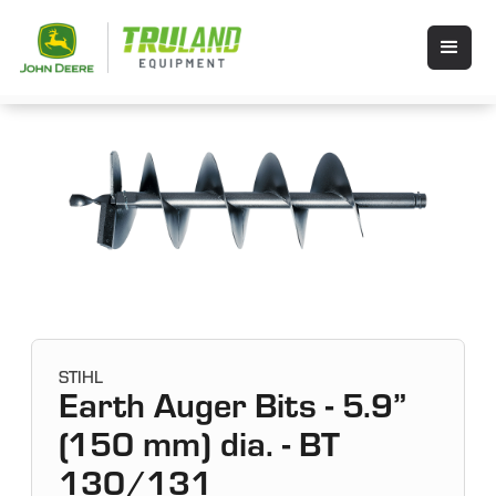
STIHL
Earth Auger Bits - 5.9”
(150 mm) dia. - BT
130/131