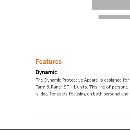
Features
Dynamic
The Dynamic Protective Apparel is designed for 
Farm & Ranch STIHL units. This line of personal 
is ideal for users focusing on both personal and