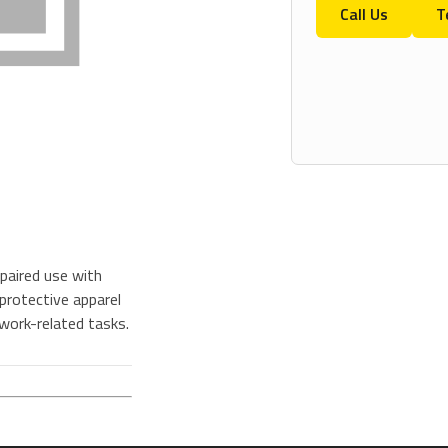
Call Us
T
paired use with
protective apparel
 work-related tasks.