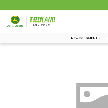
NEW EQUIPMENT