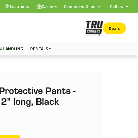
Locations
Careers
Connect with us
Call us
Deals
N HANDLING
RENTALS
rotective Pants -
32" long, Black