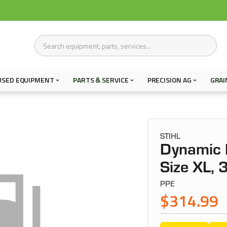
USED EQUIPMENT
PARTS & SERVICE
PRECISION AG
GRAI
STIHL
Dynamic P
Size XL, 
PPE
$314.99