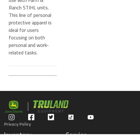
use with Farm &
Ranch STIHL units.
This line of personal
protective apparel is
ideal for users
focusing on both
personal and work-
related tasks.
Privacy Policy
Inventory
Service