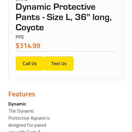
Dynamic Protective
Pants - Size L, 36" long,
Coyote
PPE
$314.99
Call Us
Text Us
Features
Dynamic
The Dynamic
Protective Apparel is
designed for paired