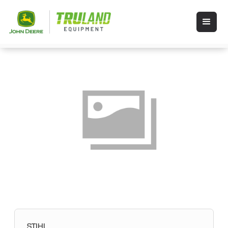
STIHL