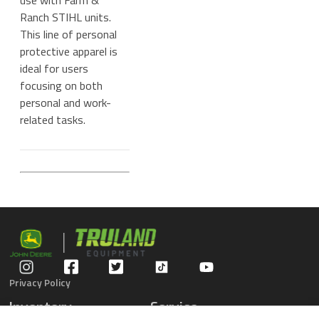
use with Farm &
Ranch STIHL units.
This line of personal
protective apparel is
ideal for users
focusing on both
personal and work-
related tasks.
Privacy Policy
Inventory
Service