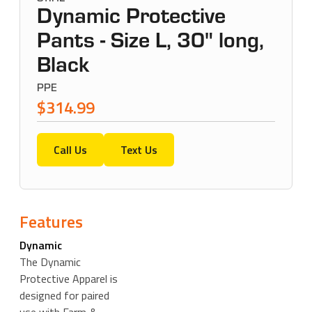
Dynamic Protective
Pants - Size L, 30" long,
Black
PPE
$314.99
Call Us
Text Us
Features
Dynamic
The Dynamic
Protective Apparel is
designed for paired