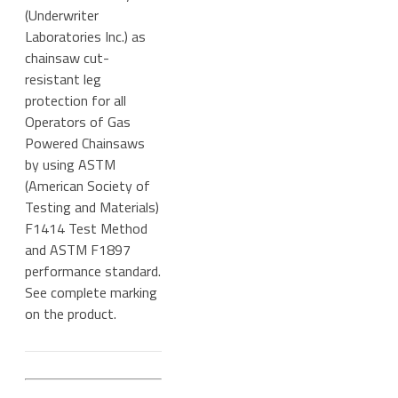
(Underwriter
Laboratories Inc.) as
chainsaw cut-
resistant leg
protection for all
Operators of Gas
Powered Chainsaws
by using ASTM
(American Society of
Testing and Materials)
F1414 Test Method
and ASTM F1897
performance standard.
See complete marking
on the product.