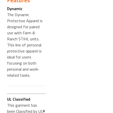
Features
Dynamic
The Dynamic
Protective Apparel is
designed for paired
use with Farm &
Ranch STIHL units.
This line of personal
protective apparel is
ideal for users
focusing on both
personal and work-
related tasks.
UL Classified
This garment has
been Classified by UL®