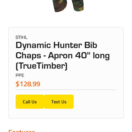
STIHL
Dynamic Hunter Bib
Chaps - Apron 40" long
(TrueTimber)
PPE
$128.99
Call Us
Text Us