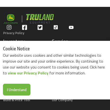
Privacy Policy
Inventory
Service
Gators
Schedule Service
Cookie Notice
Compact Tractors
Parts Center
Our website uses cookies and other similar technologies to
Riding Lawn Mowers
Contact Service
improve our site and your online experience. By continuing to
ZTrack Mowers
use our website you consent to cookies being used. Click here
Used Equipment
to
view our Privacy Policy
for more information.
Shopping
About Us
Locations
News & Events
Buy Parts Online
Contact Us
I Understand
Parts Drop Locations
Careers
Build & Price Tool
Our Company