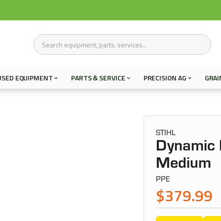
USED EQUIPMENT
PARTS & SERVICE
PRECISION AG
GRAI
STIHL
Dynamic F
Medium
PPE
$379.99