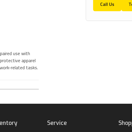
Call Us
T
paired use with
protective apparel
 work-related tasks.
ventory
Service
Shop