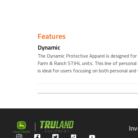
Features
Dynamic
The Dynamic Protective Apparel is designed for 
Farm & Ranch STIHL units. This line of personal 
is ideal for users focusing on both personal and
In