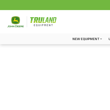
NEW EQUIPMENT