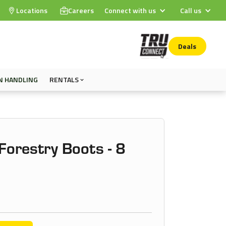
Locations
Careers
Connect with us
Call us
Deals
N HANDLING
RENTALS
orestry Boots - 8