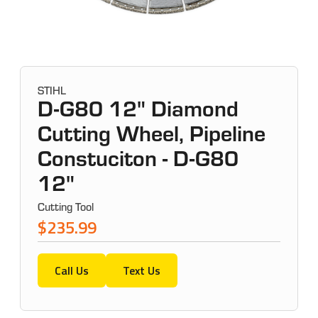
STIHL
D-G80 12" Diamond
Cutting Wheel, Pipeline
Constuciton - D-G80
12"
Cutting Tool
$235.99
Call Us
Text Us