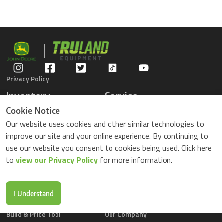
Privacy Policy
Inventory
Service
Gators
Schedule Service
Cookie Notice
Compact Tractors
Parts Center
Our website uses cookies and other similar technologies to
Riding Lawn Mowers
Contact Service
improve our site and your online experience. By continuing to
ZTrack Mowers
use our website you consent to cookies being used. Click here
Used Equipment
to
view our Privacy Policy
for more information.
Shopping
About Us
Locations
News & Events
Buy Parts Online
Contact Us
I Understand
Parts Drop Locations
Careers
Build & Price Tool
Our Company